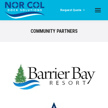
Request Quote
COMMUNITY PARTNERS