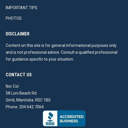
IMPORTANT TIPS
PHOTOS
DISCLAIMER
Content on this site is for general informational purposes only
and is not professional advice. Consult a qualified professional
for guidance specific to your situation.
CONTACT US
Nor Col
58 Loni Beach Rd
Gimli, Manitoba. R0C 1B0
Phone: 204 642 7064