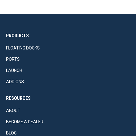
PRODUCTS
FLOATING DOCKS
PORTS
LAUNCH
ADD ONS
RESOURCES
ABOUT
BECOME A DEALER
BLOG