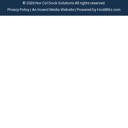
opens
opens
opens
opens
© 2026 Nor Col Dock Solutions All rights reserved.
in
in
in
in
Privacy Policy
| An
Incend Media
Website | Powered by
HostBlitz.com
new
new
new
new
window
window
window
window