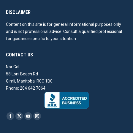
DISCLAIMER
Content on this site is for general informational purposes only
and is not professional advice. Consult a qualified professional
for guidance specific to your situation.
CONTACT US
Nor Col
58 Loni Beach Rd
Gimli, Manitoba. R0C 1B0
Phone: 204 642 7064
Find us on:
Facebook
X
YouTube
Instagram
page
page
page
page