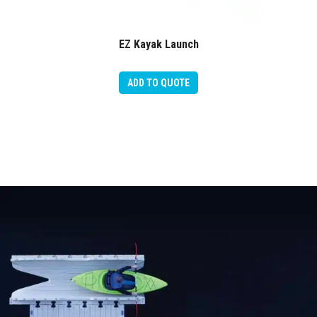
EZ Kayak Launch
ADD TO QUOTE