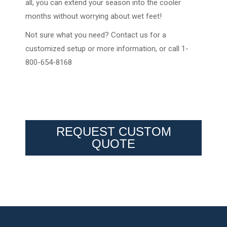
all, you can extend your season into the cooler
months without worrying about wet feet!
Not sure what you need? Contact us for a
customized setup or more information, or call 1-
800-654-8168
REQUEST CUSTOM
QUOTE