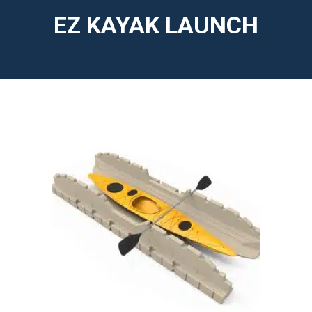
EZ KAYAK LAUNCH