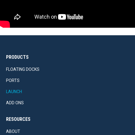
PRODUCTS
FLOATING DOCKS
PORTS
LAUNCH
ADD ONS
RESOURCES
ABOUT