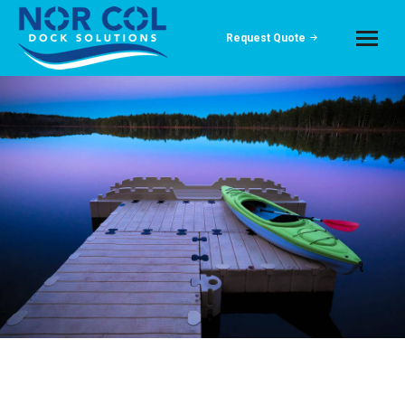
Request Quote