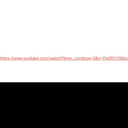
https://www.youtube.com/watch?time_continue=3&v=Y6d3O1tGhbc