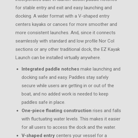
for stable entry and exit and easy launching and
docking. A wider format with a V-shaped entry
centers kayaks or canoes for more smoother and
more consistent launches. And, since it connects
seamlessly with standard and low profile Nor Col
sections or any other traditional dock, the EZ Kayak
Launch can be installed virtually anywhere.
Integrated paddle notches
make launching and
docking safe and easy. Paddles stay safely
secure while users are getting in or out of the
boat, and no added work is needed to keep
paddles safe in place.
One-piece floating construction
rises and falls
with fluctuating water levels. This makes it easier
for all users to access the dock and the water.
V-shaped entry
centers your vessel for a