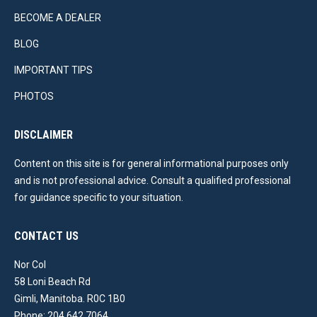
BECOME A DEALER
BLOG
IMPORTANT TIPS
PHOTOS
DISCLAIMER
Content on this site is for general informational purposes only
and is not professional advice. Consult a qualified professional
for guidance specific to your situation.
CONTACT US
Nor Col
58 Loni Beach Rd
Gimli, Manitoba. R0C 1B0
Phone: 204 642 7064