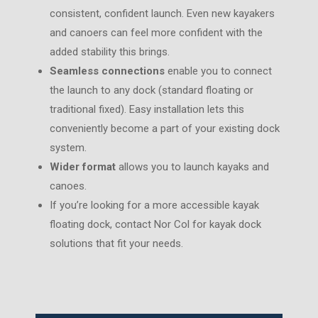
consistent, confident launch. Even new kayakers
and canoers can feel more confident with the
added stability this brings.
Seamless connections
enable you to connect
the launch to any dock (standard floating or
traditional fixed). Easy installation lets this
conveniently become a part of your existing dock
system.
Wider format
allows you to launch kayaks and
canoes.
If you’re looking for a more accessible kayak
floating dock, contact Nor Col for kayak dock
solutions that fit your needs.