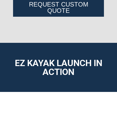
REQUEST CUSTOM
QUOTE
EZ KAYAK LAUNCH IN
ACTION