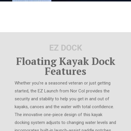
EZ DOCK
Floating Kayak Dock
Features
Whether you’re a seasoned veteran or just getting
started, the EZ Launch from Nor Col provides the
security and stability to help you get in and out of
kayaks, canoes and the water with total confidence.
The innovative one-piece design of this kayak
docking system adjusts to changing water levels and
incorporates built-in launch-assist paddle notches