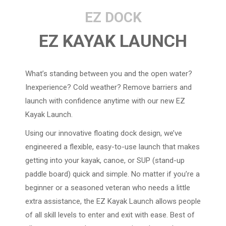
EZ DOCK
EZ KAYAK LAUNCH
What’s standing between you and the open water?
Inexperience? Cold weather? Remove barriers and
launch with confidence anytime with our new EZ
Kayak Launch.
Using our innovative floating dock design, we’ve
engineered a flexible, easy-to-use launch that makes
getting into your kayak, canoe, or SUP (stand-up
paddle board) quick and simple. No matter if you’re a
beginner or a seasoned veteran who needs a little
extra assistance, the EZ Kayak Launch allows people
of all skill levels to enter and exit with ease. Best of