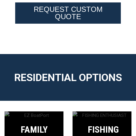
REQUEST CUSTOM
QUOTE
RESIDENTIAL OPTIONS
FAMILY
FISHING