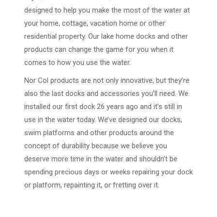
designed to help you make the most of the water at
your home, cottage, vacation home or other
residential property. Our lake home docks and other
products can change the game for you when it
comes to how you use the water.
Nor Col products are not only innovative, but they’re
also the last docks and accessories you’ll need. We
installed our first dock 26 years ago and it’s still in
use in the water today. We’ve designed our docks,
swim platforms and other products around the
concept of durability because we believe you
deserve more time in the water and shouldn’t be
spending precious days or weeks repairing your dock
or platform, repainting it, or fretting over it.