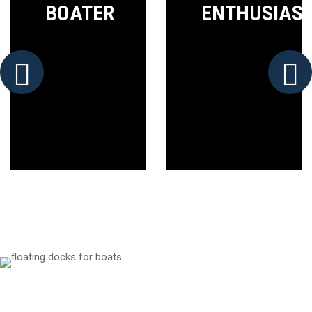
BOATER
ENTHUSIAS