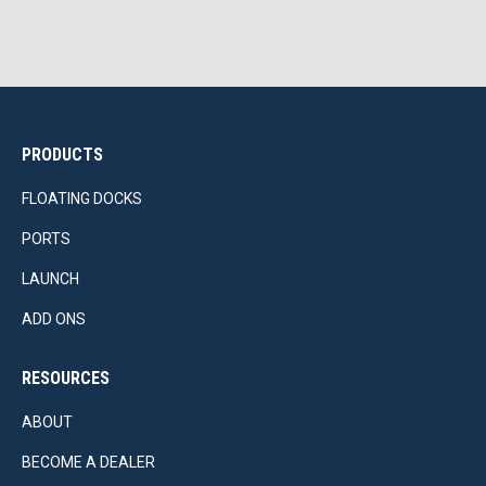
PRODUCTS
FLOATING DOCKS
PORTS
LAUNCH
ADD ONS
RESOURCES
ABOUT
BECOME A DEALER