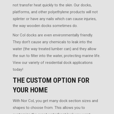
not transfer heat quickly to the skin. Our docks,
platforms, and other polyethylene products will not
splinter or have any nails which can cause injuries,
the way wooden docks sometimes do.
Nor Col docks are even environmentally friendly.
They don’t cause any chemicals to leak into the
water (the way treated lumber can) and they allow
the sun to filter into the water, protecting marine life.
View our variety of residential dock applications
today!
THE CUSTOM OPTION FOR
YOUR HOME
With Nor Col, you get many dock section sizes and
shapes to choose from. This allows you to