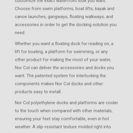
customize the exact waterfront look you want.
Choose from swim platforms, boat lifts, kayak and
canoe launches, gangways, floating walkways, and
accessories in order to get the docking solution you
need.
Whether you want a floating dock for reading on, a
lift for boating, a platform for swimming, or any
other product for making the most of your water,
Nor Col can deliver the accessories and docks you
want. The patented system for interlocking the
components makes Nor Col docks and other
products easy to install.
Nor Col polyethylene docks and platforms are cooler
to the touch when compared with other materials,
ensuring your feet stay comfortable, even in hot
weather. A slip-resistant texture molded right into