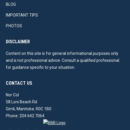
BLOG
IMPORTANT TIPS
PHOTOS
DISCLAIMER
Content on this site is for general informational purposes only
and is not professional advice. Consult a qualified professional
for guidance specific to your situation.
CONTACT US
Nor Col
58 Loni Beach Rd
Gimli, Manitoba. R0C 1B0
Phone: 204 642 7064