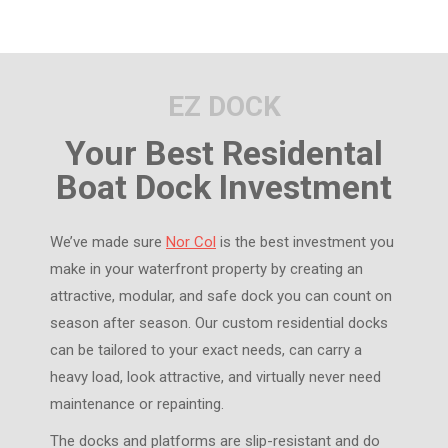
EZ DOCK
Your Best Residental
Boat Dock Investment
We’ve made sure
Nor Col
is the best investment you
make in your waterfront property by creating an
attractive, modular, and safe dock you can count on
season after season. Our custom residential docks
can be tailored to your exact needs, can carry a
heavy load, look attractive, and virtually never need
maintenance or repainting.
The docks and platforms are slip-resistant and do