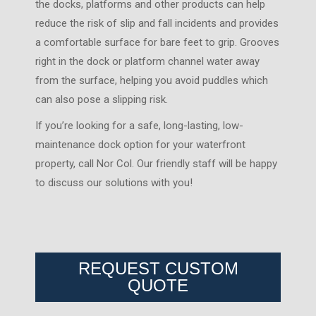
the docks, platforms and other products can help
reduce the risk of slip and fall incidents and provides
a comfortable surface for bare feet to grip. Grooves
right in the dock or platform channel water away
from the surface, helping you avoid puddles which
can also pose a slipping risk.
If you’re looking for a safe, long-lasting, low-
maintenance dock option for your waterfront
property, call Nor Col. Our friendly staff will be happy
to discuss our solutions with you!
REQUEST CUSTOM
QUOTE