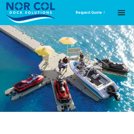
Request Quote