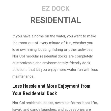
EZ DOCK
RESIDENTIAL
If you have a home on the water, you want to make
the most out of every minute of fun, whether you
love swimming, boating, fishing or other activities.
Nor Col modular residential docks are completely
customizable and environmentally-friendly dock
solutions that let you enjoy more water fun with less
maintenance.
Less Hassle and More Enjoyment from
Your Residential Dock
Nor Col residential docks, swim platforms, boat lifts,
kayak, and canoe launches, and accessories are