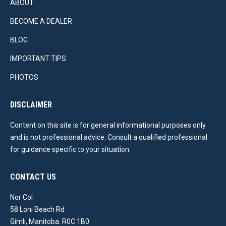
ABOUT
BECOME A DEALER
BLOG
IMPORTANT TIPS
PHOTOS
DISCLAIMER
Content on this site is for general informational purposes only
and is not professional advice. Consult a qualified professional
for guidance specific to your situation.
CONTACT US
Nor Col
58 Loni Beach Rd
Gimli, Manitoba. R0C 1B0