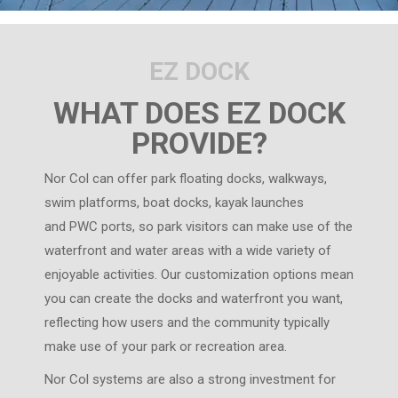
EZ DOCK
WHAT DOES EZ DOCK
PROVIDE?
Nor Col can offer park floating docks, walkways,
swim platforms, boat docks, kayak launches
and PWC ports, so park visitors can make use of the
waterfront and water areas with a wide variety of
enjoyable activities. Our customization options mean
you can create the docks and waterfront you want,
reflecting how users and the community typically
make use of your park or recreation area.
Nor Col systems are also a strong investment for