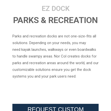
EZ DOCK
PARKS & RECREATION
Parks and recreation docks are not one-size-fits all
solutions. Depending on your needs, you may
need kayak launches, walkways or even boardwalks
to handle swampy areas. Nor Col creates docks for
parks and recreation areas around the world, and our
customizable solutions ensure you get the dock
systems you and your park users need.
REQUEST CUSTOM