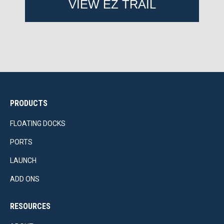
VIEW EZ TRAIL
PRODUCTS
FLOATING DOCKS
PORTS
LAUNCH
ADD ONS
RESOURCES