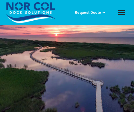
Request Quote