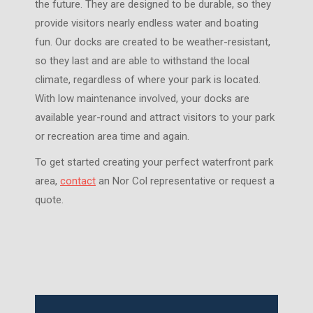
the future. They are designed to be durable, so they
provide visitors nearly endless water and boating
fun. Our docks are created to be weather-resistant,
so they last and are able to withstand the local
climate, regardless of where your park is located.
With low maintenance involved, your docks are
available year-round and attract visitors to your park
or recreation area time and again.
To get started creating your perfect waterfront park
area,
contact
an Nor Col representative or request a
quote.