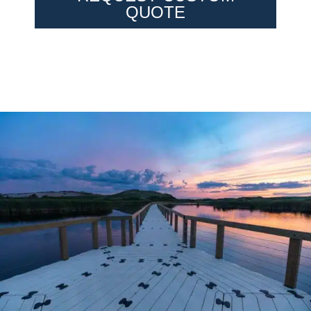
QUOTE