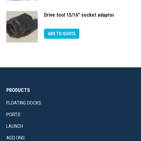
Drive tool 15/16″ socket adaptor
ADD TO QUOTE
PRODUCTS
FLOATING DOCKS
PORTS
LAUNCH
ADD ONS