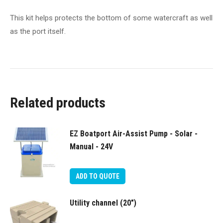
This kit helps protects the bottom of some watercraft as well
as the port itself.
Related products
EZ Boatport Air-Assist Pump - Solar -
Manual - 24V
ADD TO QUOTE
Utility channel (20″)