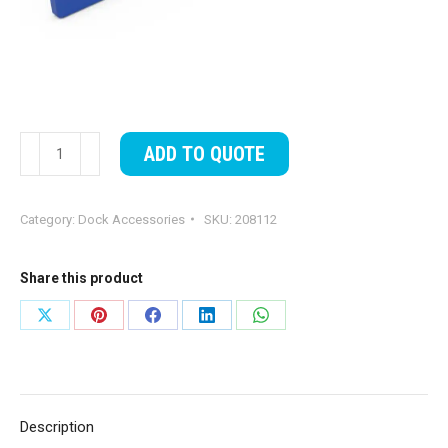
EZ
ADD TO QUOTE
Kayak
Launch
Category:
Dock Accessories
SKU:
208112
Slide
Bunk
Pad
Share this product
quantity
Share
Share
Share
Share
Share
on
on
on
on
on
X
Pinterest
Facebook
LinkedIn
WhatsApp
Description