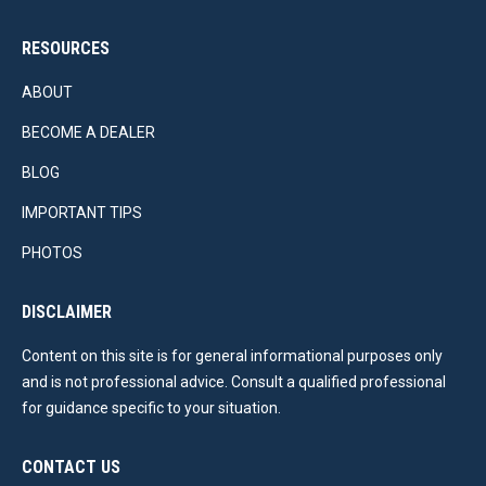
RESOURCES
ABOUT
BECOME A DEALER
BLOG
IMPORTANT TIPS
PHOTOS
DISCLAIMER
Content on this site is for general informational purposes only
and is not professional advice. Consult a qualified professional
for guidance specific to your situation.
CONTACT US