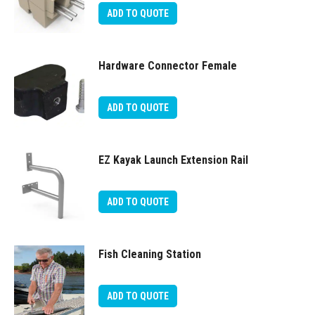
ADD TO QUOTE
Hardware Connector Female
ADD TO QUOTE
EZ Kayak Launch Extension Rail
ADD TO QUOTE
Fish Cleaning Station
ADD TO QUOTE