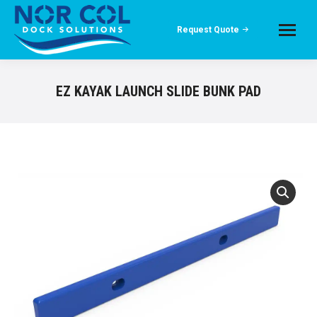
Request Quote
EZ KAYAK LAUNCH SLIDE BUNK PAD