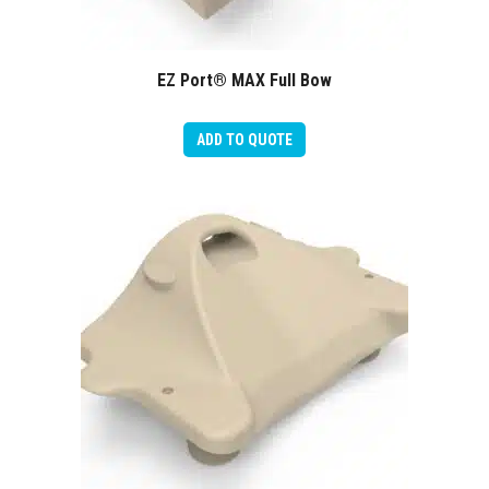
EZ Port® MAX Full Bow
ADD TO QUOTE