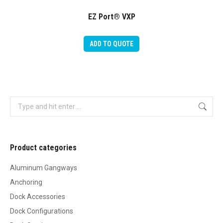
EZ Port® VXP
ADD TO QUOTE
Search:
Product categories
Aluminum Gangways
Anchoring
Dock Accessories
Dock Configurations