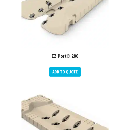
EZ Port® 280
ADD TO QUOTE