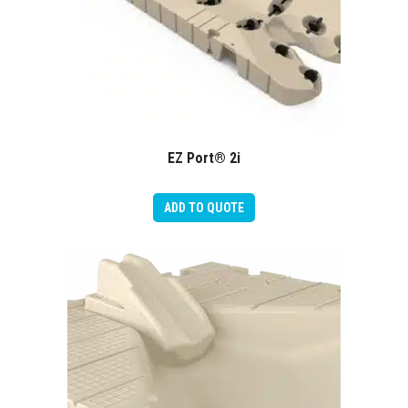
EZ Port® 2i
ADD TO QUOTE