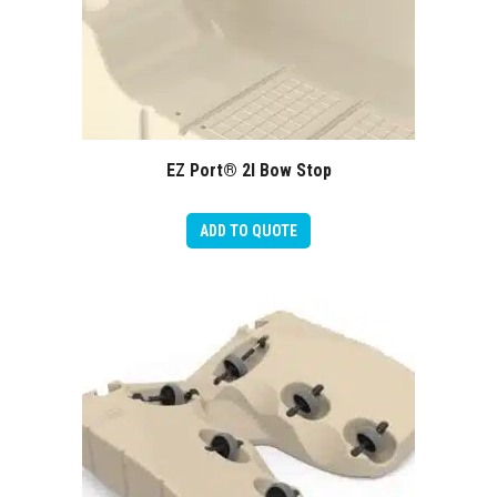
EZ Port® 2I Bow Stop
ADD TO QUOTE