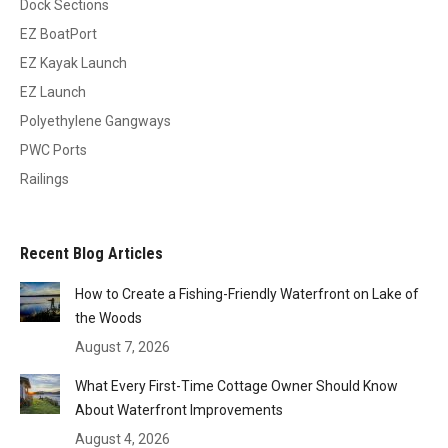
Dock Sections
EZ BoatPort
EZ Kayak Launch
EZ Launch
Polyethylene Gangways
PWC Ports
Railings
Recent Blog Articles
How to Create a Fishing-Friendly Waterfront on Lake of
the Woods
August 7, 2026
What Every First-Time Cottage Owner Should Know
About Waterfront Improvements
August 4, 2026