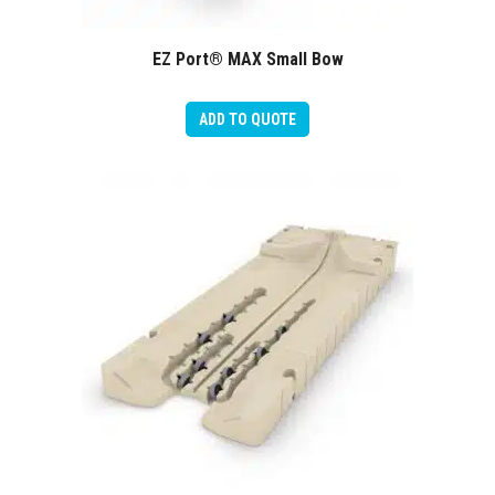
EZ Port® MAX Small Bow
ADD TO QUOTE