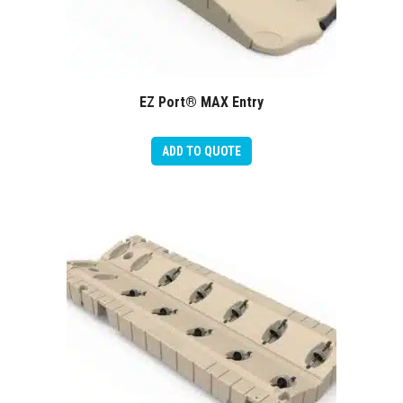
EZ Port® MAX Entry
ADD TO QUOTE