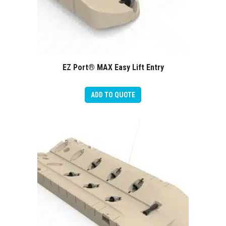
EZ Port® MAX Easy Lift Entry
ADD TO QUOTE