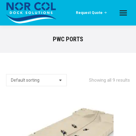
Request Quote
PWC PORTS
Showing all 9 results