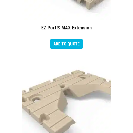
EZ Port® MAX Extension
ADD TO QUOTE