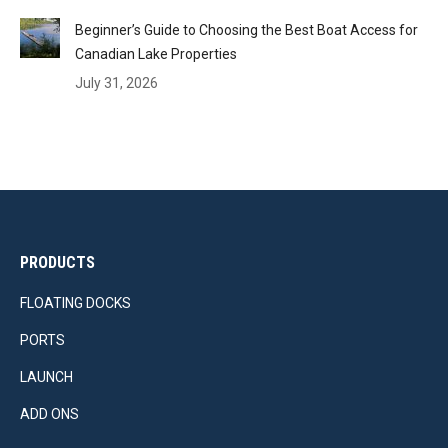
Beginner’s Guide to Choosing the Best Boat Access for
Canadian Lake Properties
July 31, 2026
PRODUCTS
FLOATING DOCKS
PORTS
LAUNCH
ADD ONS