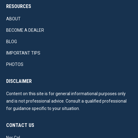
RESOURCES
ABOUT
BECOME A DEALER
BLOG
IMPORTANT TIPS
PHOTOS
DISCLAIMER
Content on this site is for general informational purposes only
and is not professional advice. Consult a qualified professional
for guidance specific to your situation.
CONTACT US
Nor Col