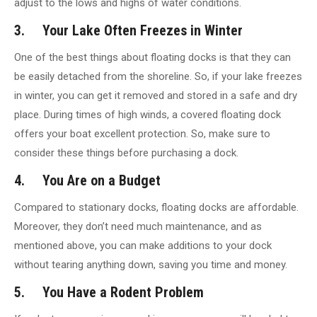
adjust to the lows and highs of water conditions.
3. Your Lake Often Freezes in Winter
One of the best things about floating docks is that they can
be easily detached from the shoreline. So, if your lake freezes
in winter, you can get it removed and stored in a safe and dry
place. During times of high winds, a covered floating dock
offers your boat excellent protection. So, make sure to
consider these things before purchasing a dock.
4. You Are on a Budget
Compared to stationary docks, floating docks are affordable.
Moreover, they don’t need much maintenance, and as
mentioned above, you can make additions to your dock
without tearing anything down, saving you time and money.
5. You Have a Rodent Problem