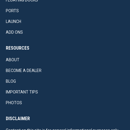
PORTS
LAUNCH
ADD ONS
RESOURCES
ABOUT
BECOME A DEALER
BLOG
IMPORTANT TIPS
PHOTOS
DISCLAIMER