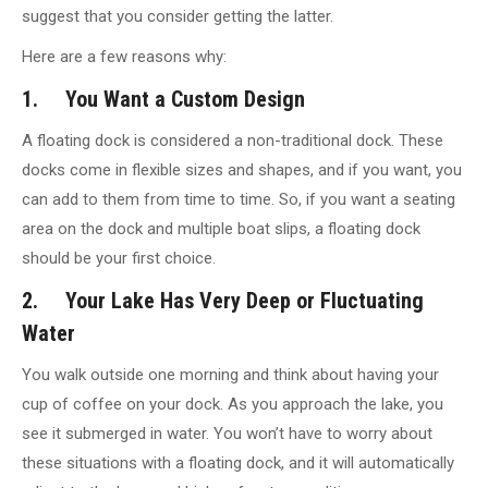
suggest that you consider getting the latter.
Here are a few reasons why:
1. You Want a Custom Design
A floating dock is considered a non-traditional dock. These
docks come in flexible sizes and shapes, and if you want, you
can add to them from time to time. So, if you want a seating
area on the dock and multiple boat slips, a floating dock
should be your first choice.
2. Your Lake Has Very Deep or Fluctuating
Water
You walk outside one morning and think about having your
cup of coffee on your dock. As you approach the lake, you
see it submerged in water. You won’t have to worry about
these situations with a floating dock, and it will automatically