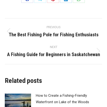
Share
Share
Share
Share
Share
on
on
on
on
on
Facebook
X
Pinterest
LinkedIn
WhatsApp
Post
PREVIOUS
navigation
The Best Fishing Pole for Fishing Enthusiasts
Previous
post:
NEXT
A Fishing Guide for Beginners in Saskatchewan
Next
post:
Related posts
How to Create a Fishing-Friendly
Waterfront on Lake of the Woods