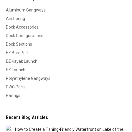
Aluminum Gangways
Anchoring
Dock Accessories
Dock Configurations
Dock Sections
EZ BoatPort
EZ Kayak Launch
EZ Launch
Polyethylene Gangways
PWC Ports
Railings
Recent Blog Articles
How to Create a Fishing-Friendly Waterfront on Lake of the