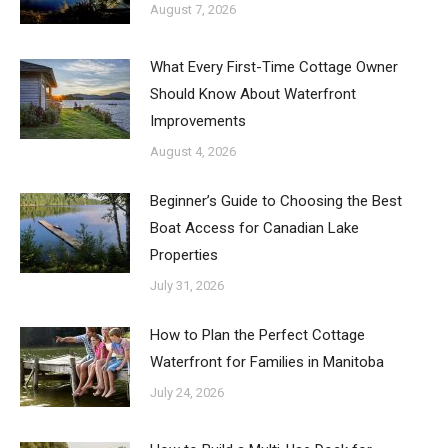
August 7, 2026
What Every First-Time Cottage Owner
Should Know About Waterfront
Improvements
August 4, 2026
Beginner’s Guide to Choosing the Best
Boat Access for Canadian Lake
Properties
July 31, 2026
How to Plan the Perfect Cottage
Waterfront for Families in Manitoba
July 24, 2026