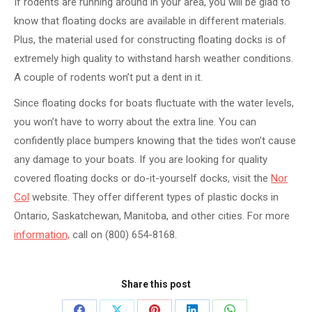
If rodents are running around in your area, you will be glad to
know that floating docks are available in different materials.
Plus, the material used for constructing floating docks is of
extremely high quality to withstand harsh weather conditions.
A couple of rodents won’t put a dent in it.
Since floating docks for boats fluctuate with the water levels,
you won’t have to worry about the extra line. You can
confidently place bumpers knowing that the tides won’t cause
any damage to your boats. If you are looking for quality
covered floating docks or do-it-yourself docks, visit the
Nor
Col
website. They offer different types of plastic docks in
Ontario, Saskatchewan, Manitoba, and other cities. For more
information,
call on (800) 654-8168.
Share this post