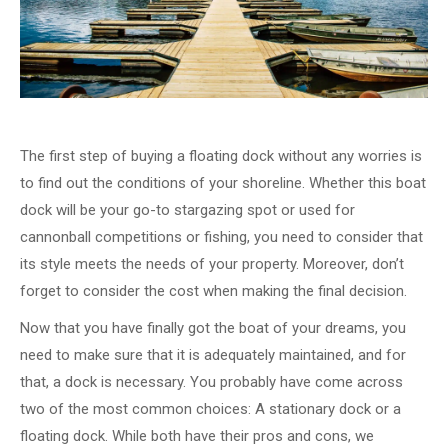
The first step of buying a floating dock without any worries is
to find out the conditions of your shoreline. Whether this boat
dock will be your go-to stargazing spot or used for
cannonball competitions or fishing, you need to consider that
its style meets the needs of your property. Moreover, don’t
forget to consider the cost when making the final decision.
Now that you have finally got the boat of your dreams, you
need to make sure that it is adequately maintained, and for
that, a dock is necessary. You probably have come across
two of the most common choices: A stationary dock or a
floating dock. While both have their pros and cons, we