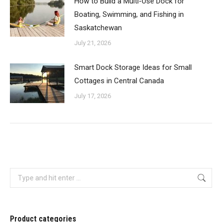
How to Build a Multi-Use Dock for
Boating, Swimming, and Fishing in
Saskatchewan
July 21, 2026
Smart Dock Storage Ideas for Small
Cottages in Central Canada
July 17, 2026
Search:
Product categories