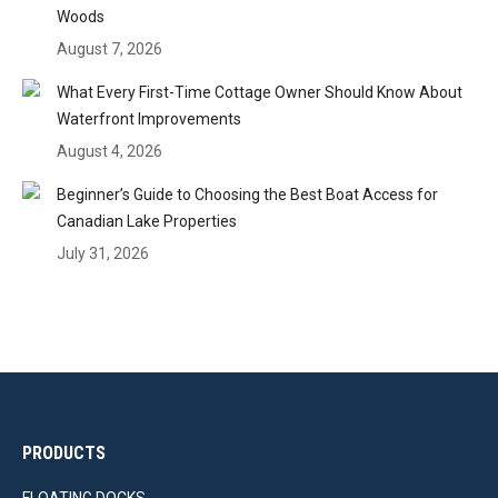
Woods
August 7, 2026
What Every First-Time Cottage Owner Should Know About
Waterfront Improvements
August 4, 2026
Beginner’s Guide to Choosing the Best Boat Access for
Canadian Lake Properties
July 31, 2026
PRODUCTS
FLOATING DOCKS