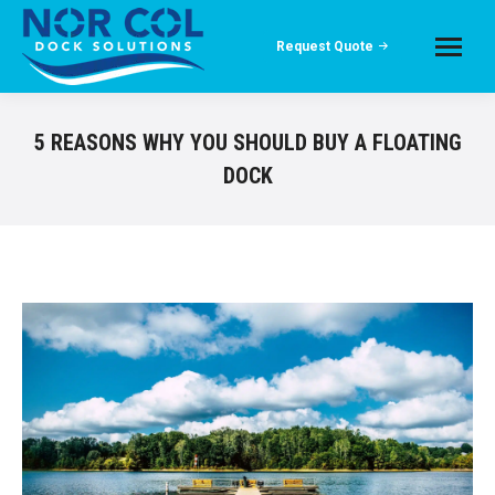
Request Quote
5 REASONS WHY YOU SHOULD BUY A FLOATING
DOCK