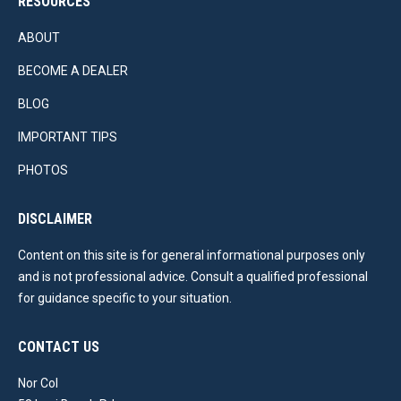
RESOURCES
ABOUT
BECOME A DEALER
BLOG
IMPORTANT TIPS
PHOTOS
DISCLAIMER
Content on this site is for general informational purposes only
and is not professional advice. Consult a qualified professional
for guidance specific to your situation.
CONTACT US
Nor Col