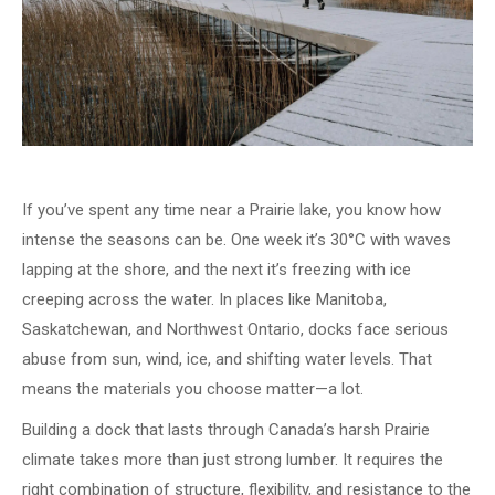
If you’ve spent any time near a Prairie lake, you know how
intense the seasons can be. One week it’s 30°C with waves
lapping at the shore, and the next it’s freezing with ice
creeping across the water. In places like Manitoba,
Saskatchewan, and Northwest Ontario, docks face serious
abuse from sun, wind, ice, and shifting water levels. That
means the materials you choose matter—a lot.
Building a dock that lasts through Canada’s harsh Prairie
climate takes more than just strong lumber. It requires the
right combination of structure, flexibility, and resistance to the