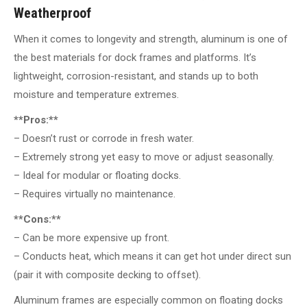
Weatherproof
When it comes to longevity and strength, aluminum is one of
the best materials for dock frames and platforms. It’s
lightweight, corrosion-resistant, and stands up to both
moisture and temperature extremes.
**Pros:**
– Doesn’t rust or corrode in fresh water.
– Extremely strong yet easy to move or adjust seasonally.
– Ideal for modular or floating docks.
– Requires virtually no maintenance.
**Cons:**
– Can be more expensive up front.
– Conducts heat, which means it can get hot under direct sun
(pair it with composite decking to offset).
Aluminum frames are especially common on floating docks