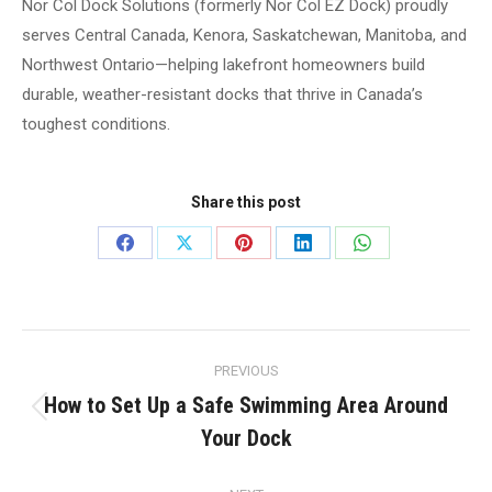
Nor Col Dock Solutions (formerly Nor Col EZ Dock) proudly
serves Central Canada, Kenora, Saskatchewan, Manitoba, and
Northwest Ontario—helping lakefront homeowners build
durable, weather-resistant docks that thrive in Canada’s
toughest conditions.
Share this post
Share
Share
Share
Share
Share
on
on
on
on
on
Facebook
X
Pinterest
LinkedIn
WhatsApp
Post
PREVIOUS
navigation
How to Set Up a Safe Swimming Area Around
Previous
Your Dock
post: