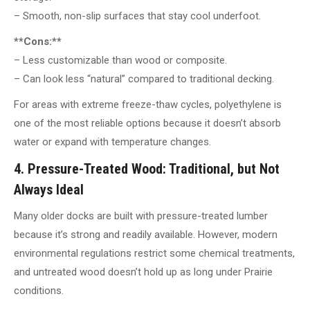
– Smooth, non-slip surfaces that stay cool underfoot.
**Cons:**
– Less customizable than wood or composite.
– Can look less “natural” compared to traditional decking.
For areas with extreme freeze-thaw cycles, polyethylene is
one of the most reliable options because it doesn’t absorb
water or expand with temperature changes.
4. Pressure-Treated Wood: Traditional, but Not
Always Ideal
Many older docks are built with pressure-treated lumber
because it’s strong and readily available. However, modern
environmental regulations restrict some chemical treatments,
and untreated wood doesn’t hold up as long under Prairie
conditions.