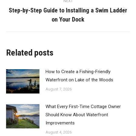
NEXT
Step-by-Step Guide to Installing a Swim Ladder
Next
on Your Dock
post:
Related posts
How to Create a Fishing-Friendly
Waterfront on Lake of the Woods
August 7, 2026
What Every First-Time Cottage Owner
Should Know About Waterfront
Improvements
August 4, 2026