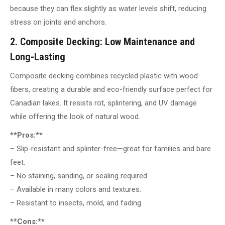
because they can flex slightly as water levels shift, reducing
stress on joints and anchors.
2. Composite Decking: Low Maintenance and
Long-Lasting
Composite decking combines recycled plastic with wood
fibers, creating a durable and eco-friendly surface perfect for
Canadian lakes. It resists rot, splintering, and UV damage
while offering the look of natural wood.
**Pros:**
– Slip-resistant and splinter-free—great for families and bare
feet.
– No staining, sanding, or sealing required.
– Available in many colors and textures.
– Resistant to insects, mold, and fading.
**Cons:**