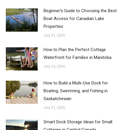
Beginner’s Guide to Choosing the Best
Boat Access for Canadian Lake
Properties
July 31, 2026
How to Plan the Perfect Cottage
Waterfront for Families in Manitoba
July 24, 2026
How to Build a Multi-Use Dock for
Boating, Swimming, and Fishing in
Saskatchewan
July 21, 2026
Smart Dock Storage Ideas for Small
Cottages in Central Canada