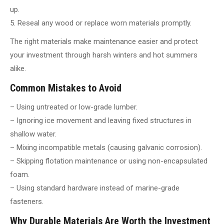
up.
5. Reseal any wood or replace worn materials promptly.
The right materials make maintenance easier and protect
your investment through harsh winters and hot summers
alike.
Common Mistakes to Avoid
– Using untreated or low-grade lumber.
– Ignoring ice movement and leaving fixed structures in
shallow water.
– Mixing incompatible metals (causing galvanic corrosion).
– Skipping flotation maintenance or using non-encapsulated
foam.
– Using standard hardware instead of marine-grade
fasteners.
Why Durable Materials Are Worth the Investment