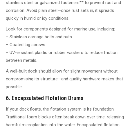
stainless steel or galvanized fasteners** to prevent rust and
corrosion. Avoid plain steel—once rust sets in, it spreads
quickly in humid or icy conditions.
Look for components designed for marine use, including:
– Stainless carriage bolts and nuts.
– Coated lag screws.
– UV-resistant plastic or rubber washers to reduce friction
between metals.
A well-built dock should allow for slight movement without
compromising its structure—and quality hardware makes that
possible.
6. Encapsulated Flotation Drums
If your dock floats, the flotation system is its foundation.
Traditional foam blocks often break down over time, releasing
harmful microplastics into the water. Encapsulated flotation