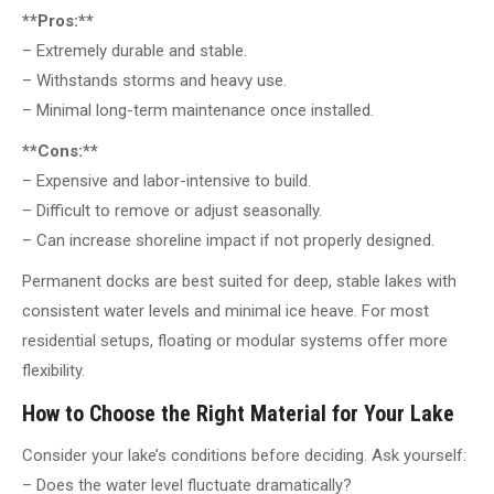
**Pros:**
– Extremely durable and stable.
– Withstands storms and heavy use.
– Minimal long-term maintenance once installed.
**Cons:**
– Expensive and labor-intensive to build.
– Difficult to remove or adjust seasonally.
– Can increase shoreline impact if not properly designed.
Permanent docks are best suited for deep, stable lakes with
consistent water levels and minimal ice heave. For most
residential setups, floating or modular systems offer more
flexibility.
How to Choose the Right Material for Your Lake
Consider your lake’s conditions before deciding. Ask yourself:
– Does the water level fluctuate dramatically?