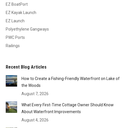
EZ BoatPort
EZ Kayak Launch
EZ Launch
Polyethylene Gangways
PWC Ports
Railings
Recent Blog Articles
How to Create a Fishing-Friendly Waterfront on Lake of
the Woods
August 7, 2026
What Every First-Time Cottage Owner Should Know
About Waterfront Improvements
August 4, 2026