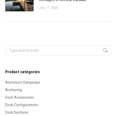
July 17, 2026
Search:
Product categories
Aluminum Gangways
Anchoring
Dock Accessories
Dock Configurations
Dock Sections