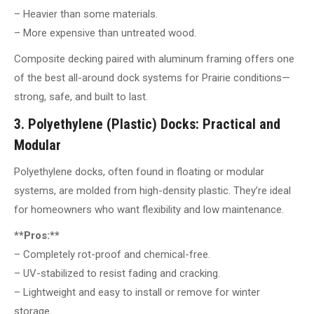
– Heavier than some materials.
– More expensive than untreated wood.
Composite decking paired with aluminum framing offers one
of the best all-around dock systems for Prairie conditions—
strong, safe, and built to last.
3. Polyethylene (Plastic) Docks: Practical and
Modular
Polyethylene docks, often found in floating or modular
systems, are molded from high-density plastic. They’re ideal
for homeowners who want flexibility and low maintenance.
**Pros:**
– Completely rot-proof and chemical-free.
– UV-stabilized to resist fading and cracking.
– Lightweight and easy to install or remove for winter
storage.