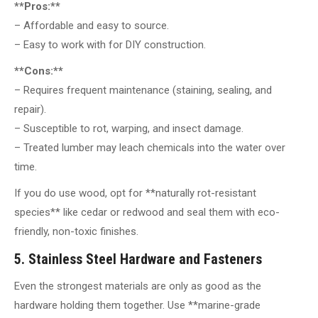
**Pros:**
– Affordable and easy to source.
– Easy to work with for DIY construction.
**Cons:**
– Requires frequent maintenance (staining, sealing, and
repair).
– Susceptible to rot, warping, and insect damage.
– Treated lumber may leach chemicals into the water over
time.
If you do use wood, opt for **naturally rot-resistant
species** like cedar or redwood and seal them with eco-
friendly, non-toxic finishes.
5. Stainless Steel Hardware and Fasteners
Even the strongest materials are only as good as the
hardware holding them together. Use **marine-grade