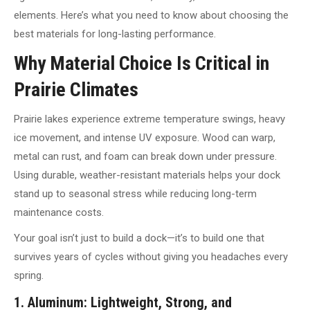
elements. Here’s what you need to know about choosing the
best materials for long-lasting performance.
Why Material Choice Is Critical in
Prairie Climates
Prairie lakes experience extreme temperature swings, heavy
ice movement, and intense UV exposure. Wood can warp,
metal can rust, and foam can break down under pressure.
Using durable, weather-resistant materials helps your dock
stand up to seasonal stress while reducing long-term
maintenance costs.
Your goal isn’t just to build a dock—it’s to build one that
survives years of cycles without giving you headaches every
spring.
1. Aluminum: Lightweight, Strong, and