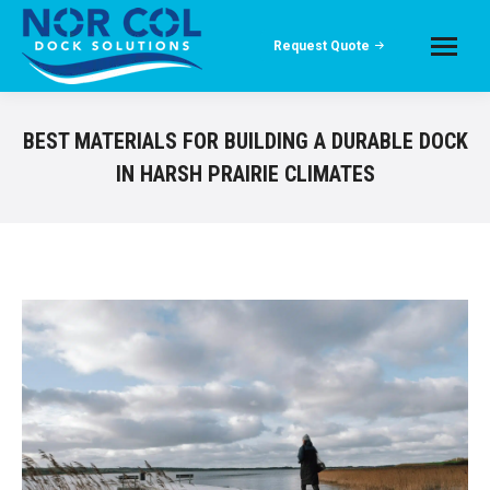
Request Quote
BEST MATERIALS FOR BUILDING A DURABLE DOCK
IN HARSH PRAIRIE CLIMATES