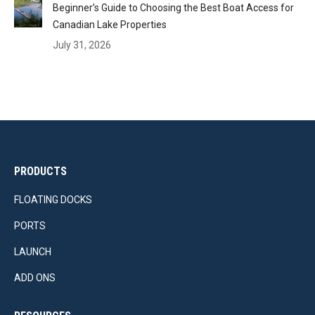
Beginner’s Guide to Choosing the Best Boat Access for
Canadian Lake Properties
July 31, 2026
PRODUCTS
FLOATING DOCKS
PORTS
LAUNCH
ADD ONS