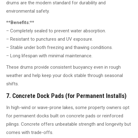
drums are the modern standard for durability and
environmental safety.
**Benefits:**
– Completely sealed to prevent water absorption.
– Resistant to punctures and UV exposure.
– Stable under both freezing and thawing conditions.
– Long lifespan with minimal maintenance.
These drums provide consistent buoyancy even in rough
weather and help keep your dock stable through seasonal
shifts.
7. Concrete Dock Pads (for Permanent Installs)
In high-wind or wave-prone lakes, some property owners opt
for permanent docks built on concrete pads or reinforced
pilings. Concrete offers unbeatable strength and longevity but
comes with trade-offs.