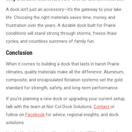
A dock isn’t just an accessory—it’s the gateway to your lake
life. Choosing the right materials saves time, money, and
frustration over the years. A durable dock built for Prairie
conditions will stand strong through storms, freeze-thaw
cycles, and countless summers of family fun.
Conclusion
When it comes to building a dock that lasts in harsh Prairie
climates, quality materials make all the difference. Aluminum,
composite, and encapsulated flotation systems set the gold
standard for strength, safety, and long-term performance.
If you’re planning a new dock or upgrading your current setup,
talk with the team at Nor Col Dock Solutions.
Contact
or
follow on
Facebook
for advice, regional insights, and dock
solutions.