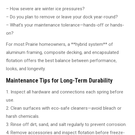
– How severe are winter ice pressures?
– Do you plan to remove or leave your dock year-round?
– What’s your maintenance tolerance—hands-off or hands-
on?
For most Prairie homeowners, a **hybrid system** of
aluminum framing, composite decking, and encapsulated
flotation offers the best balance between performance,
looks, and longevity.
Maintenance Tips for Long-Term Durability
1. Inspect all hardware and connections each spring before
use.
2. Clean surfaces with eco-safe cleaners—avoid bleach or
harsh chemicals.
3. Rinse off dirt, sand, and salt regularly to prevent corrosion.
4. Remove accessories and inspect flotation before freeze-