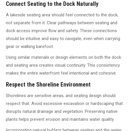
Connect Seating to the Dock Naturally
A lakeside seating area should feel connected to the dock,
not separate from it. Clear pathways between seating and
dock access improve flow and safety. These connections
should be intuitive and easy to navigate, even when carrying
gear or walking barefoot.
Using similar materials or design elements on both the dock
and seating area creates visual continuity. This consistency
makes the entire waterfront feel intentional and cohesive.
Respect the Shoreline Environment
Shorelines are sensitive areas, and seating design should
respect that. Avoid excessive excavation or hardscaping that
disrupts natural drainage and vegetation. Preserving native
plants helps prevent erosion and maintains water quality.
Incorporating natural buffers between seating and the water