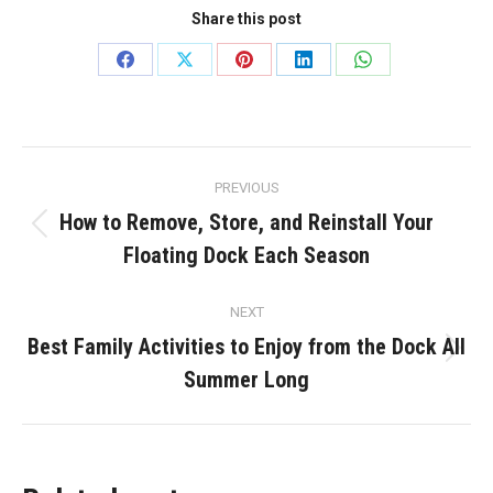
Share this post
Share
Share
Share
Share
Share
on
on
on
on
on
Facebook
X
Pinterest
LinkedIn
WhatsApp
Post
PREVIOUS
navigation
How to Remove, Store, and Reinstall Your
Previous
Floating Dock Each Season
post:
NEXT
Best Family Activities to Enjoy from the Dock All
Next
Summer Long
post: