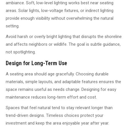
ambiance. Soft, low-level lighting works best near seating
areas. Solar lights, low-voltage fixtures, or indirect lighting
provide enough visibility without overwhelming the natural
setting.
Avoid harsh or overly bright lighting that disrupts the shoreline
and affects neighbors or wildlife. The goal is subtle guidance,
not spotlighting.
Design for Long-Term Use
A seating area should age gracefully. Choosing durable
materials, simple layouts, and adaptable features ensures the
space remains useful as needs change. Designing for easy
maintenance reduces long-term effort and cost.
Spaces that feel natural tend to stay relevant longer than
trend-driven designs. Timeless choices protect your
investment and keep the area enjoyable year after year.