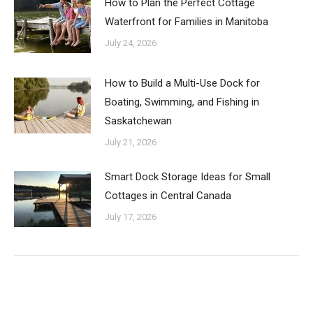
How to Plan the Perfect Cottage
Waterfront for Families in Manitoba
July 24, 2026
How to Build a Multi-Use Dock for
Boating, Swimming, and Fishing in
Saskatchewan
July 21, 2026
Smart Dock Storage Ideas for Small
Cottages in Central Canada
July 17, 2026