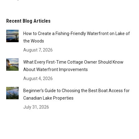
Recent Blog Articles
How to Create a Fishing-Friendly Waterfront on Lake of
the Woods
August 7, 2026
What Every First-Time Cottage Owner Should Know
About Waterfront Improvements
August 4, 2026
Beginner’s Guide to Choosing the Best Boat Access for
Canadian Lake Properties
July 31, 2026