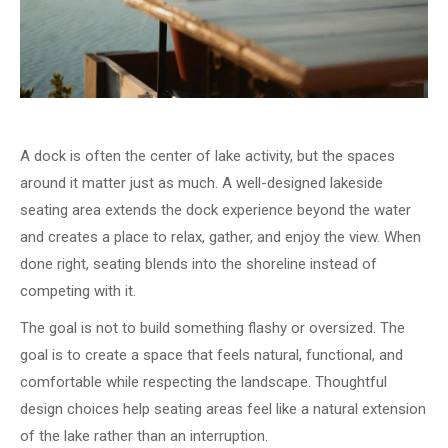
A dock is often the center of lake activity, but the spaces
around it matter just as much. A well-designed lakeside
seating area extends the dock experience beyond the water
and creates a place to relax, gather, and enjoy the view. When
done right, seating blends into the shoreline instead of
competing with it.
The goal is not to build something flashy or oversized. The
goal is to create a space that feels natural, functional, and
comfortable while respecting the landscape. Thoughtful
design choices help seating areas feel like a natural extension
of the lake rather than an interruption.