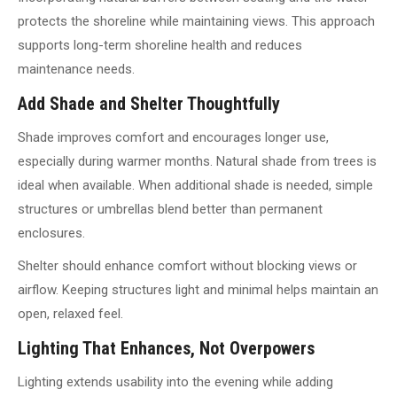
protects the shoreline while maintaining views. This approach
supports long-term shoreline health and reduces
maintenance needs.
Add Shade and Shelter Thoughtfully
Shade improves comfort and encourages longer use,
especially during warmer months. Natural shade from trees is
ideal when available. When additional shade is needed, simple
structures or umbrellas blend better than permanent
enclosures.
Shelter should enhance comfort without blocking views or
airflow. Keeping structures light and minimal helps maintain an
open, relaxed feel.
Lighting That Enhances, Not Overpowers
Lighting extends usability into the evening while adding