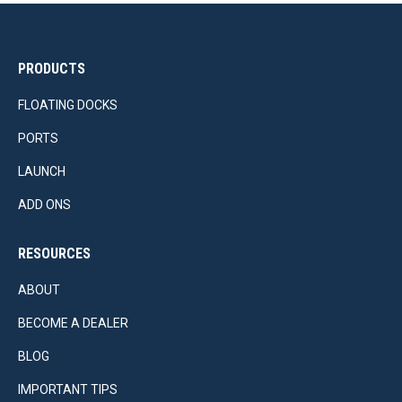
PRODUCTS
FLOATING DOCKS
PORTS
LAUNCH
ADD ONS
RESOURCES
ABOUT
BECOME A DEALER
BLOG
IMPORTANT TIPS