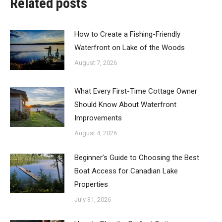
Related posts
How to Create a Fishing-Friendly
Waterfront on Lake of the Woods
August 7, 2026
What Every First-Time Cottage Owner
Should Know About Waterfront
Improvements
August 4, 2026
Beginner’s Guide to Choosing the Best
Boat Access for Canadian Lake
Properties
July 31, 2026