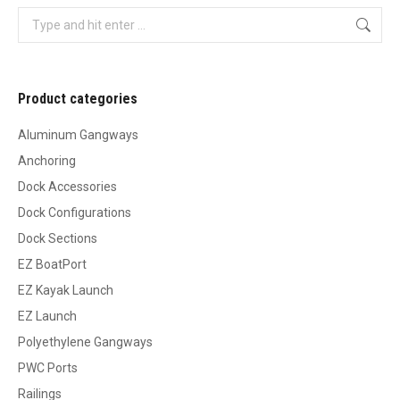
Search:
Product categories
Aluminum Gangways
Anchoring
Dock Accessories
Dock Configurations
Dock Sections
EZ BoatPort
EZ Kayak Launch
EZ Launch
Polyethylene Gangways
PWC Ports
Railings