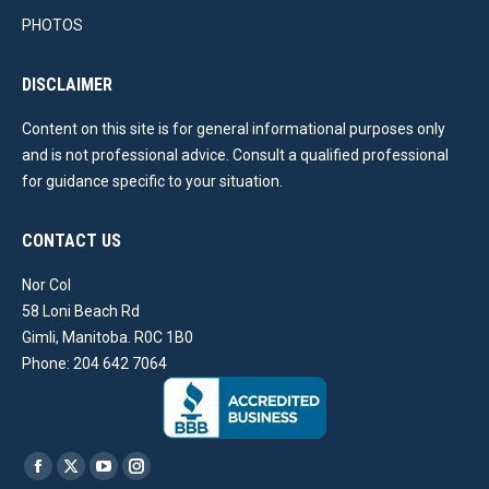
PHOTOS
DISCLAIMER
Content on this site is for general informational purposes only
and is not professional advice. Consult a qualified professional
for guidance specific to your situation.
CONTACT US
Nor Col
58 Loni Beach Rd
Gimli, Manitoba. R0C 1B0
Phone: 204 642 7064
Find us on:
Facebook
X
YouTube
Instagram