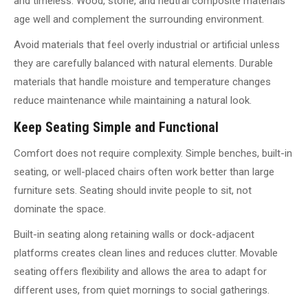
and timeless. Wood, stone, and neutral composite materials
age well and complement the surrounding environment.
Avoid materials that feel overly industrial or artificial unless
they are carefully balanced with natural elements. Durable
materials that handle moisture and temperature changes
reduce maintenance while maintaining a natural look.
Keep Seating Simple and Functional
Comfort does not require complexity. Simple benches, built-in
seating, or well-placed chairs often work better than large
furniture sets. Seating should invite people to sit, not
dominate the space.
Built-in seating along retaining walls or dock-adjacent
platforms creates clean lines and reduces clutter. Movable
seating offers flexibility and allows the area to adapt for
different uses, from quiet mornings to social gatherings.