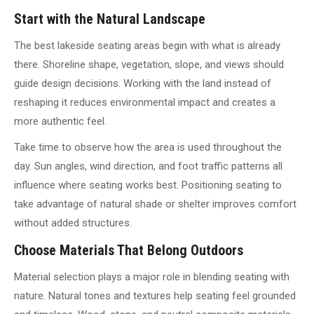
Start with the Natural Landscape
The best lakeside seating areas begin with what is already
there. Shoreline shape, vegetation, slope, and views should
guide design decisions. Working with the land instead of
reshaping it reduces environmental impact and creates a
more authentic feel.
Take time to observe how the area is used throughout the
day. Sun angles, wind direction, and foot traffic patterns all
influence where seating works best. Positioning seating to
take advantage of natural shade or shelter improves comfort
without added structures.
Choose Materials That Belong Outdoors
Material selection plays a major role in blending seating with
nature. Natural tones and textures help seating feel grounded