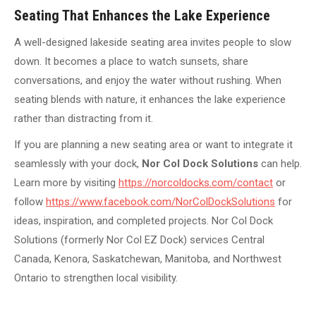
Seating That Enhances the Lake Experience
A well-designed lakeside seating area invites people to slow
down. It becomes a place to watch sunsets, share
conversations, and enjoy the water without rushing. When
seating blends with nature, it enhances the lake experience
rather than distracting from it.
If you are planning a new seating area or want to integrate it
seamlessly with your dock,
Nor Col Dock Solutions
can help.
Learn more by visiting
https://norcoldocks.com/contact
or
follow
https://www.facebook.com/NorColDockSolutions
for
ideas, inspiration, and completed projects. Nor Col Dock
Solutions (formerly Nor Col EZ Dock) services Central
Canada, Kenora, Saskatchewan, Manitoba, and Northwest
Ontario to strengthen local visibility.