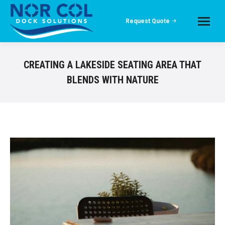
Request Quote
CREATING A LAKESIDE SEATING AREA THAT
BLENDS WITH NATURE