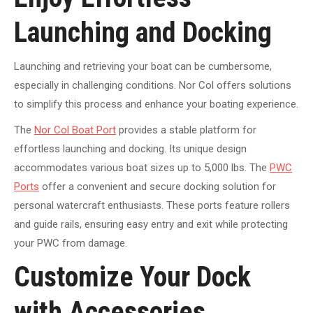
Launching and Docking
Launching and retrieving your boat can be cumbersome,
especially in challenging conditions. Nor Col offers solutions
to simplify this process and enhance your boating experience.
The
Nor Col Boat Port
provides a stable platform for
effortless launching and docking. Its unique design
accommodates various boat sizes up to 5,000 lbs.
The
PWC
Ports
offer a convenient and secure docking solution for
personal watercraft enthusiasts
. These ports feature rollers
and guide rails, ensuring easy entry and exit while protecting
your PWC from damage.
Customize Your Dock
with Accessories