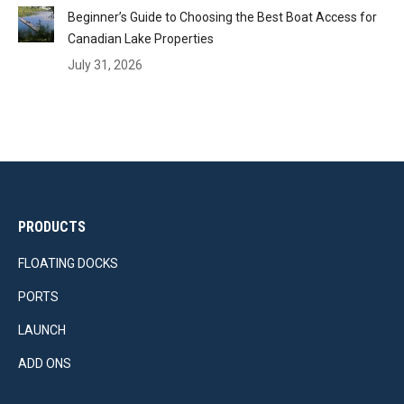
Beginner’s Guide to Choosing the Best Boat Access for
Canadian Lake Properties
July 31, 2026
PRODUCTS
FLOATING DOCKS
PORTS
LAUNCH
ADD ONS