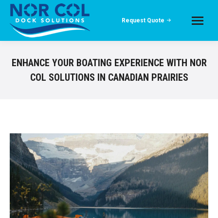
Request Quote
ENHANCE YOUR BOATING EXPERIENCE WITH NOR
COL SOLUTIONS IN CANADIAN PRAIRIES