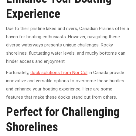
Experience
Due to their pristine lakes and rivers, Canadian Prairies offer a
haven for boating enthusiasts. However, navigating these
diverse waterways presents unique challenges. Rocky
shorelines, fluctuating water levels, and mucky bottoms can
hinder access and enjoyment.
Fortunately,
dock solutions from Nor Col
in Canada provide
innovative and versatile options to overcome these hurdles
and enhance your boating experience. Here are some
features that make these docks stand out from others.
Perfect for Challenging
Shorelines