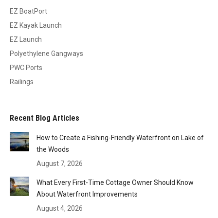
EZ BoatPort
EZ Kayak Launch
EZ Launch
Polyethylene Gangways
PWC Ports
Railings
Recent Blog Articles
How to Create a Fishing-Friendly Waterfront on Lake of
the Woods
August 7, 2026
What Every First-Time Cottage Owner Should Know
About Waterfront Improvements
August 4, 2026