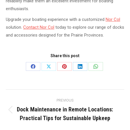
reliability make them an excellent investment for boating
enthusiasts.
Upgrade your boating experience with a customized
Nor Col
solution.
Contact Nor Col
today to explore our range of docks
and accessories designed for the Prairie Provinces.
Share this post
Share
Share
Share
Share
Share
on
on
on
on
on
Facebook
X
Pinterest
LinkedIn
WhatsApp
Post
PREVIOUS
navigation
Dock Maintenance in Remote Locations:
Previous
Practical Tips for Sustainable Upkeep
post: