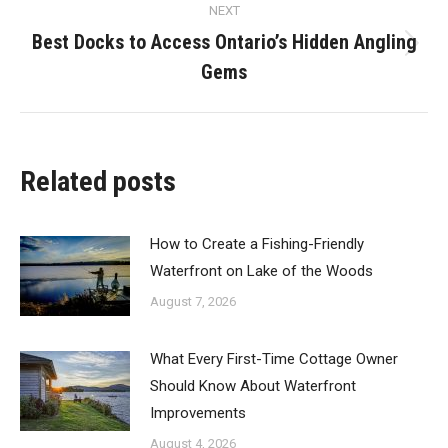
NEXT
Best Docks to Access Ontario’s Hidden Angling
Next
Gems
post:
Related posts
How to Create a Fishing-Friendly
Waterfront on Lake of the Woods
August 7, 2026
What Every First-Time Cottage Owner
Should Know About Waterfront
Improvements
August 4, 2026