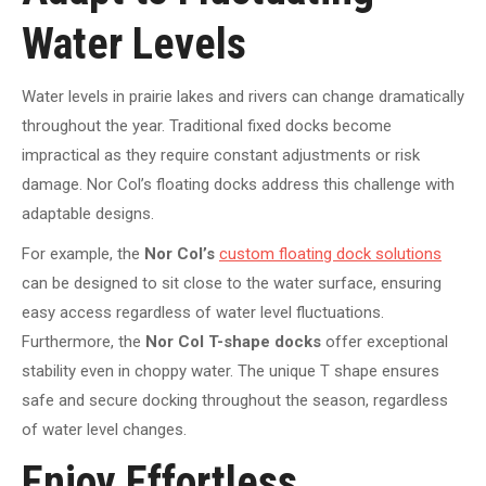
Water Levels
Water levels in prairie lakes and rivers can change dramatically
throughout the year. Traditional fixed docks become
impractical as they require constant adjustments or risk
damage. Nor Col’s floating docks address this challenge with
adaptable designs.
For example, the
Nor Col’s
custom floating dock solutions
can be designed to sit close to the water surface, ensuring
easy access regardless of water level fluctuations.
Furthermore, the
Nor Col T-shape docks
offer exceptional
stability even in choppy water. The unique T shape ensures
safe and secure docking throughout the season, regardless
of water level changes.
Enjoy Effortless