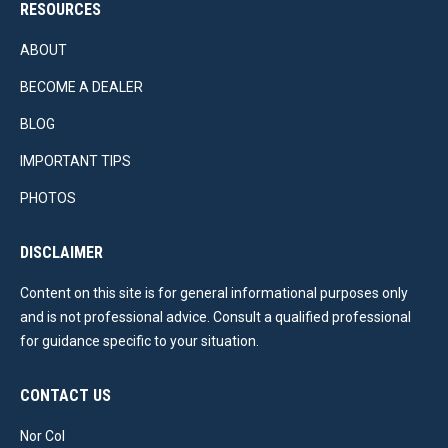
RESOURCES
ABOUT
BECOME A DEALER
BLOG
IMPORTANT TIPS
PHOTOS
DISCLAIMER
Content on this site is for general informational purposes only
and is not professional advice. Consult a qualified professional
for guidance specific to your situation.
CONTACT US
Nor Col