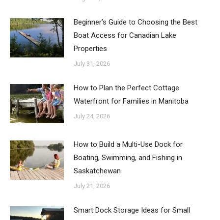
Beginner’s Guide to Choosing the Best
Boat Access for Canadian Lake
Properties
July 31, 2026
How to Plan the Perfect Cottage
Waterfront for Families in Manitoba
July 24, 2026
How to Build a Multi-Use Dock for
Boating, Swimming, and Fishing in
Saskatchewan
July 21, 2026
Smart Dock Storage Ideas for Small