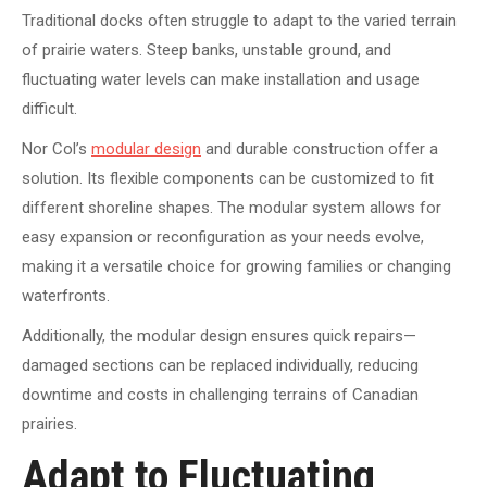
Traditional docks often struggle to adapt to the varied terrain
of prairie waters. Steep banks, unstable ground, and
fluctuating water levels can make installation and usage
difficult.
Nor Col’s
modular design
and durable construction offer a
solution. Its flexible components can be customized to fit
different shoreline shapes. The modular system allows for
easy expansion or reconfiguration as your needs evolve,
making it a versatile choice for growing families or changing
waterfronts.
Additionally, the modular design ensures quick repairs—
damaged sections can be replaced individually, reducing
downtime and costs in challenging terrains of Canadian
prairies.
Adapt to Fluctuating