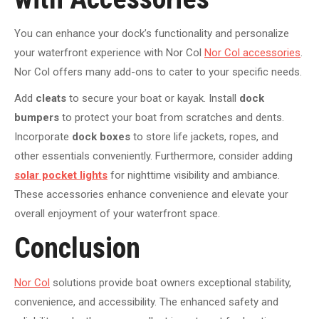
You can enhance your dock’s functionality and personalize
your waterfront experience with Nor Col
Nor Col accessories
.
Nor Col offers many add-ons to cater to your specific needs.
Add
cleats
to secure your boat or kayak. Install
dock
bumpers
to protect your boat from scratches and dents.
Incorporate
dock boxes
to store life jackets, ropes, and
other essentials conveniently. Furthermore, consider adding
solar pocket lights
for nighttime visibility and ambiance.
These accessories enhance convenience and elevate your
overall enjoyment of your waterfront space.
Conclusion
Nor Col
solutions provide boat owners exceptional stability,
convenience, and accessibility. The enhanced safety and