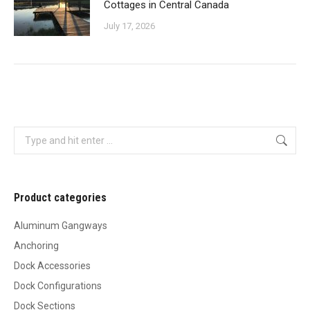
Cottages in Central Canada
July 17, 2026
Search:
Product categories
Aluminum Gangways
Anchoring
Dock Accessories
Dock Configurations
Dock Sections