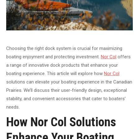
Choosing the right dock system is crucial for maximizing
boating enjoyment and protecting investment.
Nor Col
offers
a range of innovative dock products that enhance your
boating experience. This article will explore how
Nor Col
solutions can elevate your boating experience in the Canadian
Prairies. We’ll discuss their user-friendly design, exceptional
stability, and convenient accessories that cater to boaters’
needs.
How Nor Col Solutions
Enhance Your Boating