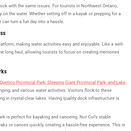
 dock with the same issues. For tourists in Northwest Ontario,
 on the water. Whether setting off in a kayak or prepping for a
 can turn a fun day into a hassle.
ess
latform, making water activities easy and enjoyable. Like a well-
the long haul, allowing tourists to focus on creating memories
rks
Quetico Provincial Park, Sleeping Giant Provincial Park, and Lake
ping, and various water activities. Visitors flock to these
g in crystal-clear lakes. Having quality dock infrastructure is
ark is perfect for kayaking and canoeing. Nor Col’s stable
yaks or canoes quickly, creating a hassle-free experience. This is