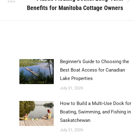
Next
Benefits for Manitoba Cottage Owners
post:
Beginner’s Guide to Choosing the
Best Boat Access for Canadian
Lake Properties
July 31, 2026
How to Build a Multi-Use Dock for
Boating, Swimming, and Fishing in
Saskatchewan
July 21, 2026