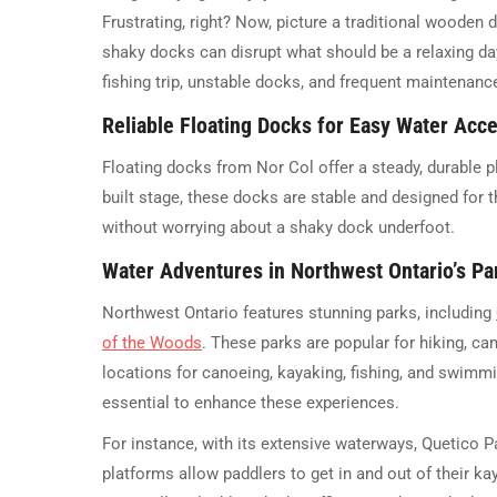
Frustrating, right? Now, picture a traditional wooden
shaky docks can disrupt what should be a relaxing day
fishing trip, unstable docks, and frequent maintenance
Reliable Floating Docks for Easy Water Acc
Floating docks from Nor Col offer a steady, durable p
built stage, these docks are stable and designed for 
without worrying about a shaky dock underfoot.
Water Adventures in Northwest Ontario’s Pa
Northwest Ontario features stunning parks, including
of the Woods
. These parks are popular for hiking, cam
locations for canoeing, kayaking, fishing, and swimmin
essential to enhance these experiences.
For instance, with its extensive waterways, Quetico P
platforms allow paddlers to get in and out of their ka