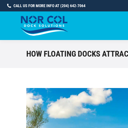
CALL US FOR MORE INFO AT (204) 642-7064
HOW FLOATING DOCKS ATTRAC