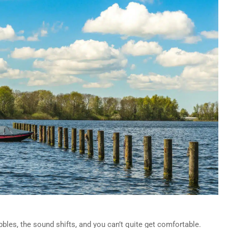
bles, the sound shifts, and you can’t quite get comfortable.