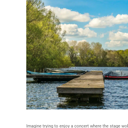
Imagine trying to enjoy a concert where the stage wob