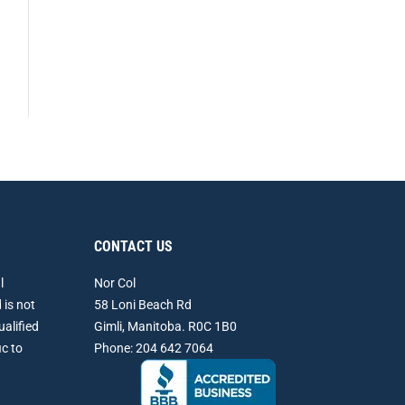
CONTACT US
l
Nor Col
 is not
58 Loni Beach Rd
ualified
Gimli, Manitoba. R0C 1B0
ic to
Phone: 204 642 7064