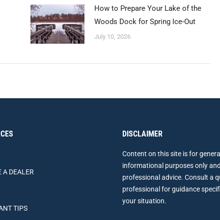
How to Prepare Your Lake of the
Woods Dock for Spring Ice-Out
July 10, 2026
CES
DISCLAIMER
Content on this site is for genera
informational purposes only and
 A DEALER
professional advice. Consult a q
professional for guidance specif
your situation.
ANT TIPS