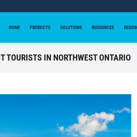
HOME
PRODUCTS
SOLUTIONS
RESOURCES
DESIG
HOME
PRODUCTS
SOLUTIONS
RESOURCES
DESIG
T TOURISTS IN NORTHWEST ONTARIO