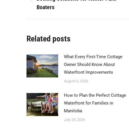
Previous
Boaters
post:
Related posts
What Every First-Time Cottage
Owner Should Know About
Waterfront Improvements
August 4, 2026
How to Plan the Perfect Cottage
Waterfront for Families in
Manitoba
July 24, 2026