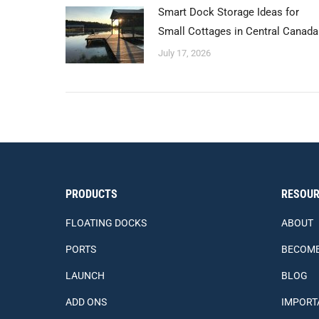
Smart Dock Storage Ideas for
Small Cottages in Central Canada
July 17, 2026
PRODUCTS
RESOUR
FLOATING DOCKS
ABOUT
PORTS
BECOME
LAUNCH
BLOG
ADD ONS
IMPORT