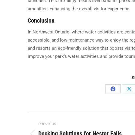
launches. This flexibility means even smaller parks 
amenities, enhancing the overall visitor experience.
Conclusion
In Northwest Ontario, where water activities are centr
accessible, and low-maintenance way to enjoy the regi
and resorts an eco-friendly solution that boosts visi
improve your park’s water activities and provide tour
S
Share
Sh
on
on
Facebook
X
Post
PREVIOUS
navigation
Docking Solutions for Nestor Falls