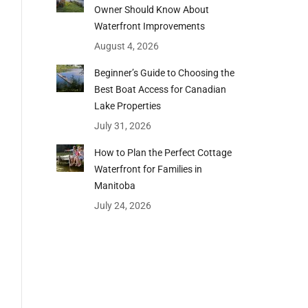
Owner Should Know About
Waterfront Improvements
August 4, 2026
Beginner’s Guide to Choosing the
Best Boat Access for Canadian
Lake Properties
July 31, 2026
How to Plan the Perfect Cottage
Waterfront for Families in
Manitoba
July 24, 2026