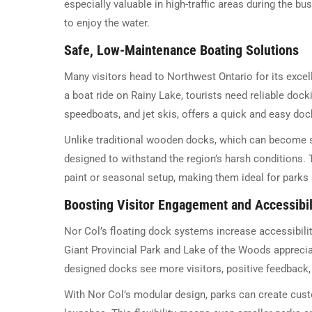
especially valuable in high-traffic areas during the 
to enjoy the water.
Safe, Low-Maintenance Boating Solutions
Many visitors head to Northwest Ontario for its excel
a boat ride on Rainy Lake, tourists need reliable docki
speedboats, and jet skis, offers a quick and easy doc
Unlike traditional wooden docks, which can become sl
designed to withstand the region’s harsh conditions.
paint or seasonal setup, making them ideal for parks a
Boosting Visitor Engagement and Accessibil
Nor Col’s floating dock systems increase accessibili
Giant Provincial Park and Lake of the Woods appreciat
designed docks see more visitors, positive feedback, a
With Nor Col’s modular design, parks can create cust