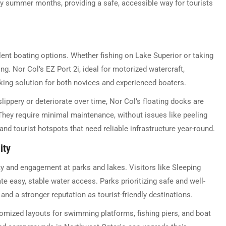
busy summer months, providing a safe, accessible way for tourists
lent boating options. Whether fishing on Lake Superior or taking
ng. Nor Col’s EZ Port 2i, ideal for motorized watercraft,
king solution for both novices and experienced boaters.
ippery or deteriorate over time, Nor Col’s floating docks are
 They require minimal maintenance, without issues like peeling
nd tourist hotspots that need reliable infrastructure year-round.
ity
ty and engagement at parks and lakes. Visitors like Sleeping
e easy, stable water access. Parks prioritizing safe and well-
nd a stronger reputation as tourist-friendly destinations.
omized layouts for swimming platforms, fishing piers, and boat