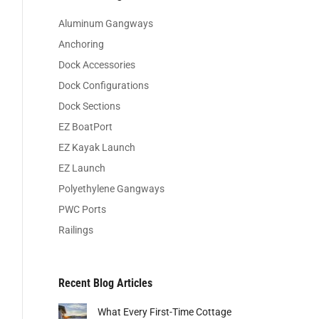
Aluminum Gangways
Anchoring
Dock Accessories
Dock Configurations
Dock Sections
EZ BoatPort
EZ Kayak Launch
EZ Launch
Polyethylene Gangways
PWC Ports
Railings
Recent Blog Articles
What Every First-Time Cottage