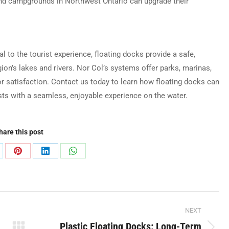
and campgrounds in Northwest Ontario can upgrade their
al to the tourist experience, floating docks provide a safe,
on’s lakes and rivers. Nor Col’s systems offer parks, marinas,
tor satisfaction. Contact us today to learn how floating docks can
ists with a seamless, enjoyable experience on the water.
hare this post
are
Share
Share
Share
on
on
on
Pinterest
LinkedIn
WhatsApp
NEXT
Plastic Floating Docks: Long-Term