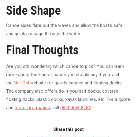
Side Shape
Canoe sides flare out the waves and allow the boat’s safe
and quick passage through the water.
Final Thoughts
Are you still wondering which canoe to pick? You can learn
more about the kind of canoe you should buy if you visit
the
Nor Col
website for quality canoes and floating docks.
The company also offers do-it-yourself docks, covered
floating docks, plastic docks, kayak launches, etc. For a quote
and
more information
, call
(800) 654-8168
.
Share this post