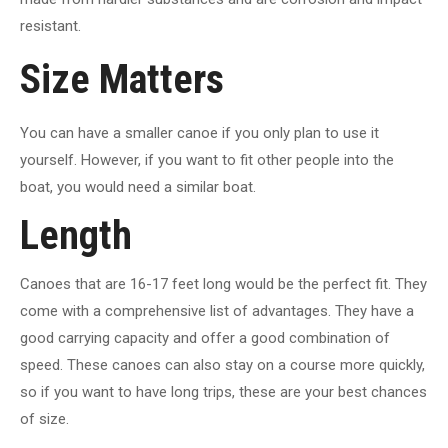
resistant.
Size Matters
You can have a smaller canoe if you only plan to use it
yourself. However, if you want to fit other people into the
boat, you would need a similar boat.
Length
Canoes that are 16-17 feet long would be the perfect fit. They
come with a comprehensive list of advantages. They have a
good carrying capacity and offer a good combination of
speed. These canoes can also stay on a course more quickly,
so if you want to have long trips, these are your best chances
of size.