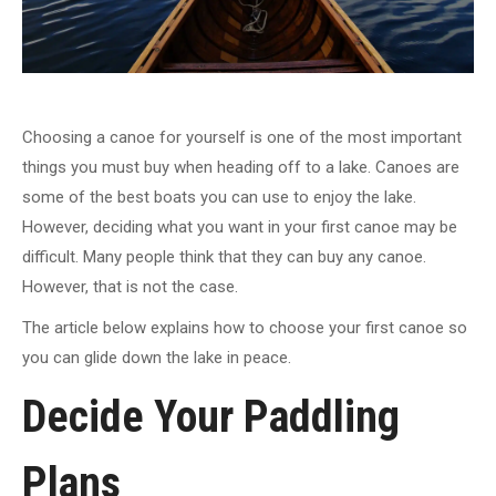
Choosing a canoe for yourself is one of the most important
things you must buy when heading off to a lake. Canoes are
some of the best boats you can use to enjoy the lake.
However, deciding what you want in your first canoe may be
difficult. Many people think that they can buy any canoe.
However, that is not the case.
The article below explains how to choose your first canoe so
you can glide down the lake in peace.
Decide Your Paddling
Plans