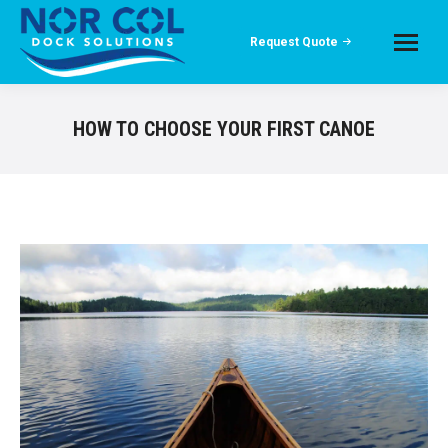
Request Quote
HOW TO CHOOSE YOUR FIRST CANOE