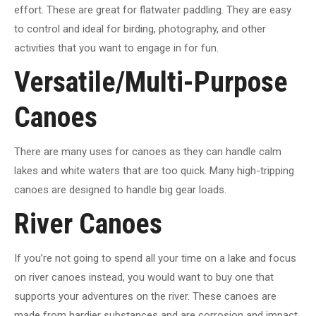
effort. These are great for flatwater paddling. They are easy
to control and ideal for birding, photography, and other
activities that you want to engage in for fun.
Versatile/Multi-Purpose
Canoes
There are many uses for canoes as they can handle calm
lakes and white waters that are too quick. Many high-tripping
canoes are designed to handle big gear loads.
River Canoes
If you’re not going to spend all your time on a lake and focus
on river canoes instead, you would want to buy one that
supports your adventures on the river. These canoes are
made from hardier substances and are corrosion and impact