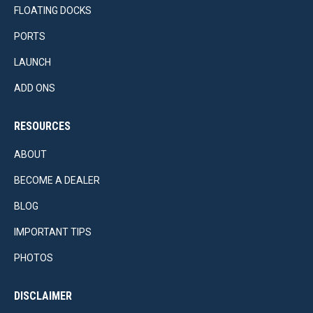
FLOATING DOCKS
PORTS
LAUNCH
ADD ONS
RESOURCES
ABOUT
BECOME A DEALER
BLOG
IMPORTANT TIPS
PHOTOS
DISCLAIMER