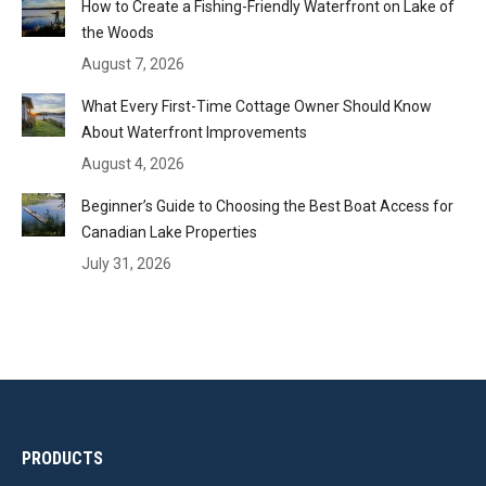
How to Create a Fishing-Friendly Waterfront on Lake of
the Woods
August 7, 2026
What Every First-Time Cottage Owner Should Know
About Waterfront Improvements
August 4, 2026
Beginner’s Guide to Choosing the Best Boat Access for
Canadian Lake Properties
July 31, 2026
PRODUCTS