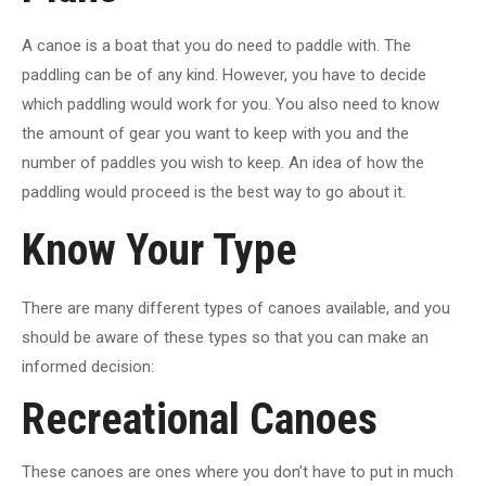
A canoe is a boat that you do need to paddle with. The
paddling can be of any kind. However, you have to decide
which paddling would work for you. You also need to know
the amount of gear you want to keep with you and the
number of paddles you wish to keep. An idea of how the
paddling would proceed is the best way to go about it.
Know Your Type
There are many different types of canoes available, and you
should be aware of these types so that you can make an
informed decision:
Recreational Canoes
These canoes are ones where you don’t have to put in much