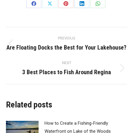
Share
Share
Share
Share
Share
on
on
on
on
on
Facebook
X
Pinterest
LinkedIn
WhatsApp
Post
PREVIOUS
navigation
Are Floating Docks the Best for Your Lakehouse?
Previous
post:
NEXT
3 Best Places to Fish Around Regina
Next
post:
Related posts
How to Create a Fishing-Friendly
Waterfront on Lake of the Woods