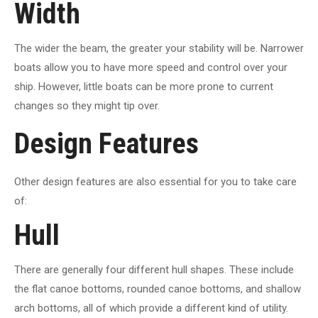
Width
The wider the beam, the greater your stability will be. Narrower
boats allow you to have more speed and control over your
ship. However, little boats can be more prone to current
changes so they might tip over.
Design Features
Other design features are also essential for you to take care
of:
Hull
There are generally four different hull shapes. These include
the flat canoe bottoms, rounded canoe bottoms, and shallow
arch bottoms, all of which provide a different kind of utility.