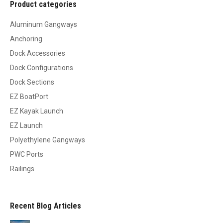
Product categories
Aluminum Gangways
Anchoring
Dock Accessories
Dock Configurations
Dock Sections
EZ BoatPort
EZ Kayak Launch
EZ Launch
Polyethylene Gangways
PWC Ports
Railings
Recent Blog Articles