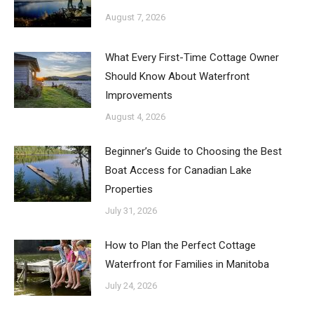
August 7, 2026
What Every First-Time Cottage Owner
Should Know About Waterfront
Improvements
August 4, 2026
Beginner’s Guide to Choosing the Best
Boat Access for Canadian Lake
Properties
July 31, 2026
How to Plan the Perfect Cottage
Waterfront for Families in Manitoba
July 24, 2026