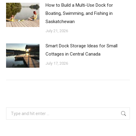
How to Build a Multi-Use Dock for
Boating, Swimming, and Fishing in
Saskatchewan
July 21, 2026
Smart Dock Storage Ideas for Small
Cottages in Central Canada
July 17, 2026
Search: