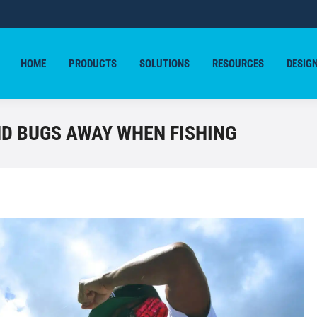
HOME
PRODUCTS
SOLUTIONS
RESOURCES
DESIG
HOME
PRODUCTS
SOLUTIONS
RESOURCES
DESIG
D BUGS AWAY WHEN FISHING