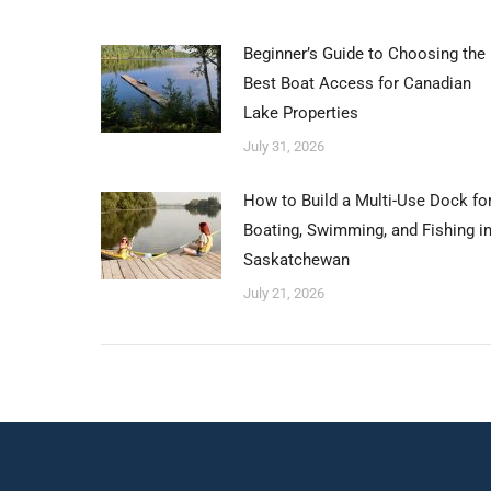
Beginner’s Guide to Choosing the
Best Boat Access for Canadian
Lake Properties
July 31, 2026
How to Build a Multi-Use Dock fo
Boating, Swimming, and Fishing i
Saskatchewan
July 21, 2026