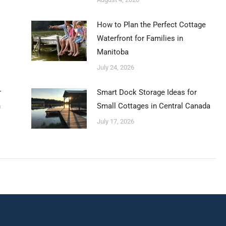
How to Plan the Perfect Cottage
Waterfront for Families in
Manitoba
July 24, 2026
r
Smart Dock Storage Ideas for
n
Small Cottages in Central Canada
July 17, 2026