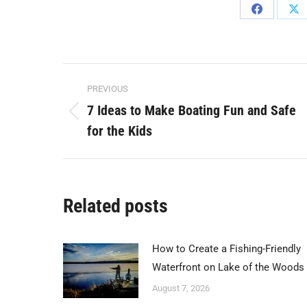
Share
Sh
on
on
Facebook
X
Post
PREVIOUS
navigation
7 Ideas to Make Boating Fun and Safe
Previous
for the Kids
post:
Related posts
How to Create a Fishing-Friendly
Waterfront on Lake of the Woods
August 7, 2026