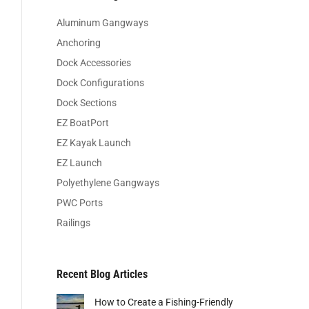
Aluminum Gangways
Anchoring
Dock Accessories
Dock Configurations
Dock Sections
EZ BoatPort
EZ Kayak Launch
EZ Launch
Polyethylene Gangways
PWC Ports
Railings
Recent Blog Articles
How to Create a Fishing-Friendly