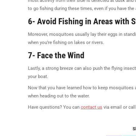
most activity from their side is detected at dusk and d
to go fishing during these times, even if you have the
6- Avoid Fishing in Areas with 
Moreover, mosquitoes usually lay their eggs in standin
when you’re fishing on lakes or rivers.
7- Face the Wind
Lastly, a strong breeze can also push the flying insec
your boat.
Now that you have learned how to keep mosquitoes a
when heading out to the water.
Have questions? You can
contact us
via email or cal
S