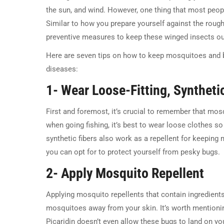
the sun, and wind. However, one thing that most peopl
Similar to how you prepare yourself against the roug
preventive measures to keep these winged insects ou
Here are seven tips on how to keep mosquitoes and b
diseases:
1- Wear Loose-Fitting, Syntheti
First and foremost, it’s crucial to remember that mosq
when going fishing, it’s best to wear loose clothes s
synthetic fibers also work as a repellent for keeping 
you can opt for to protect yourself from pesky bugs.
2- Apply Mosquito Repellent
Applying mosquito repellents that contain ingredients
mosquitoes away from your skin. It’s worth mentioni
Picaridin doesn’t even allow these bugs to land on your