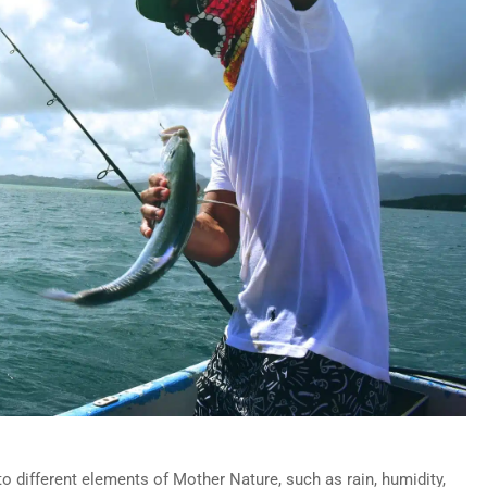
o different elements of Mother Nature, such as rain, humidity,