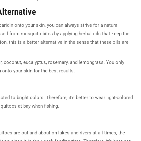
Alternative
aridin onto your skin, you can always strive for a natural
rself from mosquito bites by applying herbal oils that keep the
on, this is a better alternative in the sense that these oils are
der, coconut, eucalyptus, rosemary, and lemongrass. You only
 onto your skin for the best results.
ed to bright colors. Therefore, it’s better to wear light-colored
quitoes at bay when fishing.
uitoes are out and about on lakes and rivers at all times, the