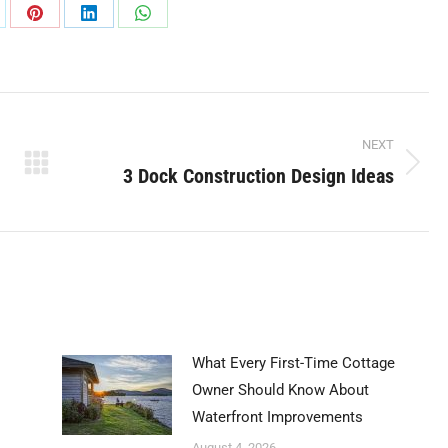
are
Share
Share
Share
on
on
on
Pinterest
LinkedIn
WhatsApp
NEXT
3 Dock Construction Design Ideas
Next
post:
What Every First-Time Cottage
Owner Should Know About
Waterfront Improvements
August 4, 2026