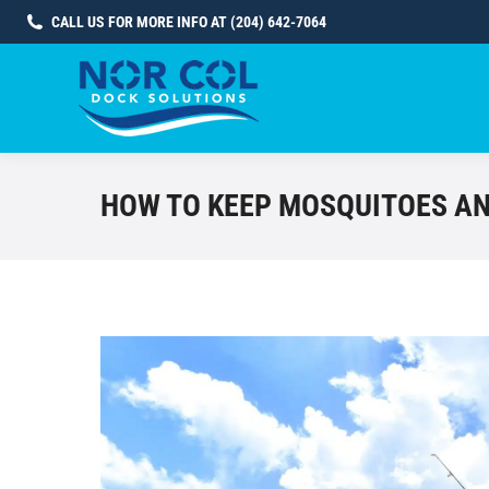
CALL US FOR MORE INFO AT (204) 642-7064
HOW TO KEEP MOSQUITOES AN