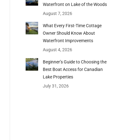
Waterfront on Lake of the Woods
August 7, 2026
What Every First-Time Cottage
Owner Should Know About
Waterfront Improvements
August 4, 2026
Beginner’s Guide to Choosing the
Best Boat Access for Canadian
Lake Properties
July 31, 2026