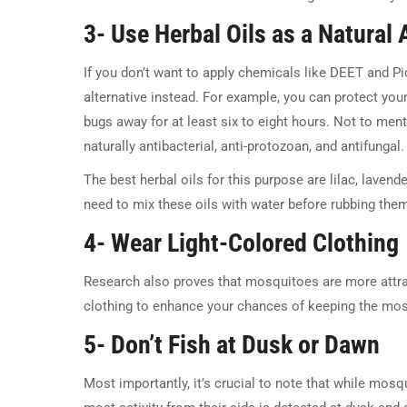
3- Use Herbal Oils as a Natural 
If you don’t want to apply chemicals like DEET and Pic
alternative instead. For example, you can protect you
bugs away for at least six to eight hours. Not to menti
naturally antibacterial, anti-protozoan, and antifungal.
The best herbal oils for this purpose are lilac, laven
need to mix these oils with water before rubbing them
4- Wear Light-Colored Clothing
Research also proves that mosquitoes are more attract
clothing to enhance your chances of keeping the mos
5- Don’t Fish at Dusk or Dawn
Most importantly, it’s crucial to note that while mosq