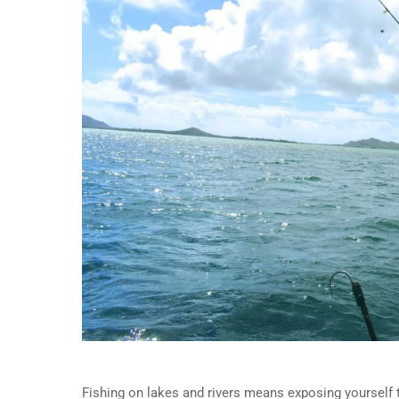
Fishing on lakes and rivers means exposing yourself t