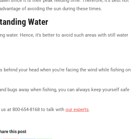
awn since it is their peak feeding time. Therefore, it’s best not
 advantage of avoiding the sun during these times.
Standing Water
g water. Hence, it’s better to avoid such areas with still water
ts behind your head when you’re facing the wind while fishing on
nd bugs away when fishing, you can always keep yourself safe
l us at 800-654-8168 to talk with
our experts
.
hare this post