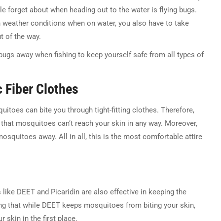
e forget about when heading out to the water is flying bugs.
h weather conditions when on water, you also have to take
t of the way.
ugs away when fishing to keep yourself safe from all types of
c Fiber Clothes
uitoes can bite you through tight-fitting clothes. Therefore,
o that mosquitoes can’t reach your skin in any way. Moreover,
mosquitoes away. All in all, this is the most comfortable attire
 like DEET and Picaridin are also effective in keeping the
ng that while DEET keeps mosquitoes from biting your skin,
 skin in the first place.