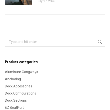
July 17, 2026
Search:
Product categories
Aluminum Gangways
Anchoring
Dock Accessories
Dock Configurations
Dock Sections
EZ BoatPort