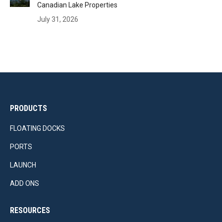
Canadian Lake Properties
July 31, 2026
PRODUCTS
FLOATING DOCKS
PORTS
LAUNCH
ADD ONS
RESOURCES