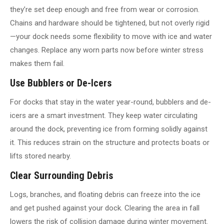
they’re set deep enough and free from wear or corrosion.
Chains and hardware should be tightened, but not overly rigid
—your dock needs some flexibility to move with ice and water
changes. Replace any worn parts now before winter stress
makes them fail.
Use Bubblers or De-Icers
For docks that stay in the water year-round, bubblers and de-
icers are a smart investment. They keep water circulating
around the dock, preventing ice from forming solidly against
it. This reduces strain on the structure and protects boats or
lifts stored nearby.
Clear Surrounding Debris
Logs, branches, and floating debris can freeze into the ice
and get pushed against your dock. Clearing the area in fall
lowers the risk of collision damage during winter movement.