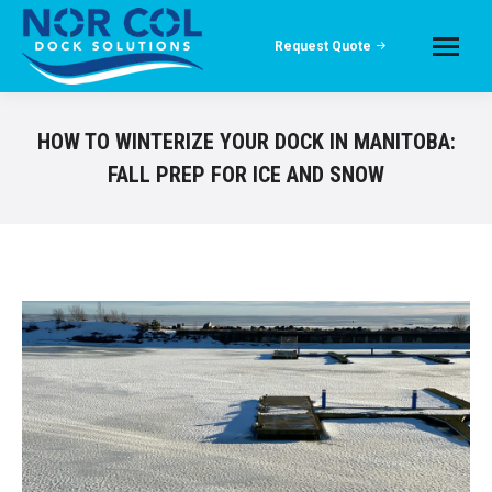
Request Quote
HOW TO WINTERIZE YOUR DOCK IN MANITOBA:
FALL PREP FOR ICE AND SNOW