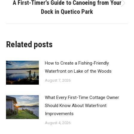
A First-Timer’s Guide to Canoeing from Your
Next
Dock in Quetico Park
post:
Related posts
How to Create a Fishing-Friendly
Waterfront on Lake of the Woods
August 7, 2026
What Every First-Time Cottage Owner
Should Know About Waterfront
Improvements
August 4, 2026