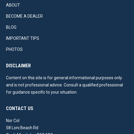
ABOUT
BECOME A DEALER
BLOG
IMPORTANT TIPS
PHOTOS
DISCLAIMER
Content on this site is for general informational purposes only
and is not professional advice. Consult a qualified professional
for guidance specific to your situation.
CONTACT US
Nor Col
58 Loni Beach Rd