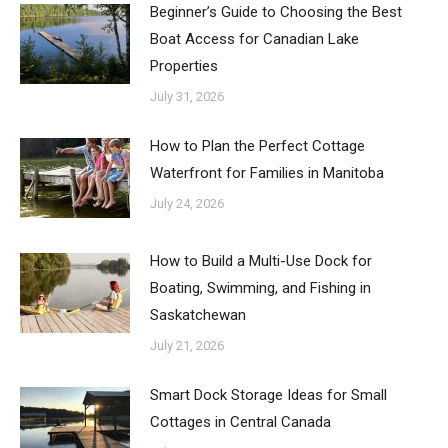
Beginner’s Guide to Choosing the Best
Boat Access for Canadian Lake
Properties
July 31, 2026
How to Plan the Perfect Cottage
Waterfront for Families in Manitoba
July 24, 2026
How to Build a Multi-Use Dock for
Boating, Swimming, and Fishing in
Saskatchewan
July 21, 2026
Smart Dock Storage Ideas for Small
Cottages in Central Canada