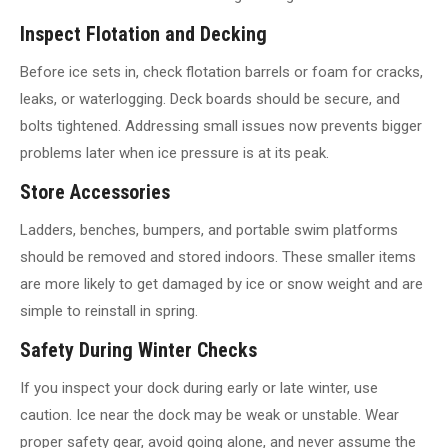
Inspect Flotation and Decking
Before ice sets in, check flotation barrels or foam for cracks,
leaks, or waterlogging. Deck boards should be secure, and
bolts tightened. Addressing small issues now prevents bigger
problems later when ice pressure is at its peak.
Store Accessories
Ladders, benches, bumpers, and portable swim platforms
should be removed and stored indoors. These smaller items
are more likely to get damaged by ice or snow weight and are
simple to reinstall in spring.
Safety During Winter Checks
If you inspect your dock during early or late winter, use
caution. Ice near the dock may be weak or unstable. Wear
proper safety gear, avoid going alone, and never assume the