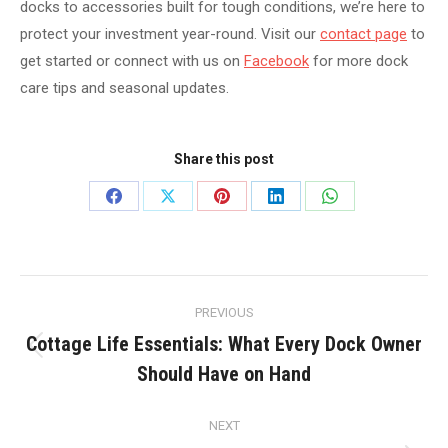
docks to accessories built for tough conditions, we’re here to
protect your investment year-round. Visit our
contact page
to
get started or connect with us on
Facebook
for more dock
care tips and seasonal updates.
Share this post
Share
Share
Share
Share
Share
on
on
on
on
on
Facebook
X
Pinterest
LinkedIn
WhatsApp
Post
PREVIOUS
navigation
Cottage Life Essentials: What Every Dock Owner
Previous
Should Have on Hand
post:
NEXT