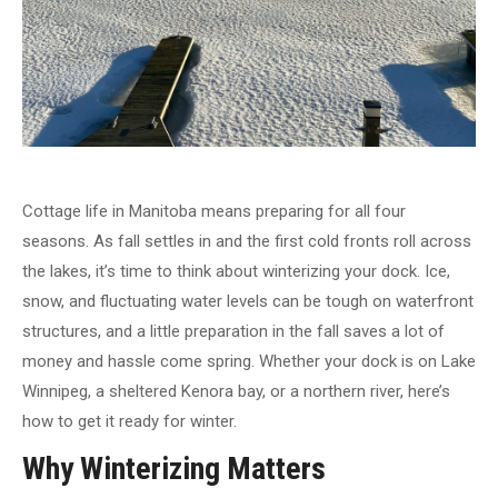
Cottage life in Manitoba means preparing for all four
seasons. As fall settles in and the first cold fronts roll across
the lakes, it’s time to think about winterizing your dock. Ice,
snow, and fluctuating water levels can be tough on waterfront
structures, and a little preparation in the fall saves a lot of
money and hassle come spring. Whether your dock is on Lake
Winnipeg, a sheltered Kenora bay, or a northern river, here’s
how to get it ready for winter.
Why Winterizing Matters