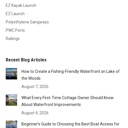
EZ Kayak Launch
EZ Launch
Polyethylene Gangways
PWC Ports
Railings
Recent Blog Articles
How to Create a Fishing-Friendly Waterfront on Lake of
the Woods
August 7, 2026
What Every First-Time Cottage Owner Should Know
About Waterfront Improvements
August 4, 2026
Beginner’s Guide to Choosing the Best Boat Access for