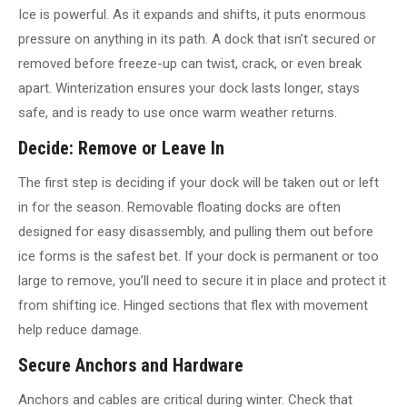
Ice is powerful. As it expands and shifts, it puts enormous
pressure on anything in its path. A dock that isn’t secured or
removed before freeze-up can twist, crack, or even break
apart. Winterization ensures your dock lasts longer, stays
safe, and is ready to use once warm weather returns.
Decide: Remove or Leave In
The first step is deciding if your dock will be taken out or left
in for the season. Removable floating docks are often
designed for easy disassembly, and pulling them out before
ice forms is the safest bet. If your dock is permanent or too
large to remove, you’ll need to secure it in place and protect it
from shifting ice. Hinged sections that flex with movement
help reduce damage.
Secure Anchors and Hardware
Anchors and cables are critical during winter. Check that