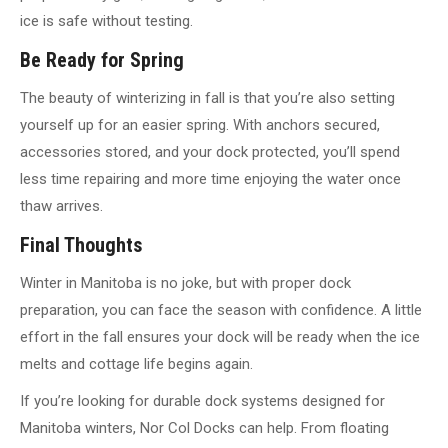
ice is safe without testing.
Be Ready for Spring
The beauty of winterizing in fall is that you’re also setting
yourself up for an easier spring. With anchors secured,
accessories stored, and your dock protected, you’ll spend
less time repairing and more time enjoying the water once
thaw arrives.
Final Thoughts
Winter in Manitoba is no joke, but with proper dock
preparation, you can face the season with confidence. A little
effort in the fall ensures your dock will be ready when the ice
melts and cottage life begins again.
If you’re looking for durable dock systems designed for
Manitoba winters, Nor Col Docks can help. From floating