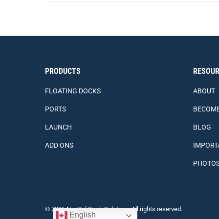
PRODUCTS
RESOUR
FLOATING DOCKS
ABOUT
PORTS
BECOME
LAUNCH
BLOG
ADD ONS
IMPORT
PHOTO
© 2026 Nor Col Dock Solutions All rights reserved.
English