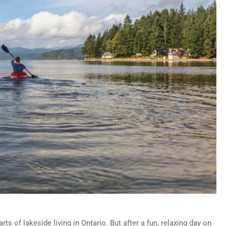
ts of lakeside living in Ontario. But after a fun, relaxing day on