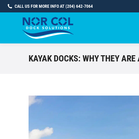
CALL US FOR MORE INFO AT (204) 642-7064
KAYAK DOCKS: WHY THEY ARE 