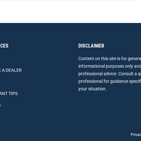
CES
DISCLAIMER
Content on this site is for genera
informational purposes only and
 A DEALER
professional advice. Consult a q
professional for guidance specif
your situation.
ANT TIPS
S
Priva