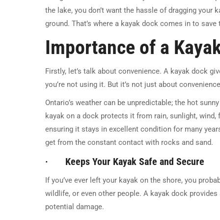
the lake, you don’t want the hassle of dragging your 
ground. That’s where a kayak dock comes in to save 
Importance of a Kaya
Firstly, let’s talk about convenience. A kayak dock gi
you’re not using it. But it’s not just about convenience
Ontario’s weather can be unpredictable; the hot sunn
kayak on a dock protects it from rain, sunlight, wind,
ensuring it stays in excellent condition for many yea
get from the constant contact with rocks and sand.
· Keeps Your Kayak Safe and Secure
If you’ve ever left your kayak on the shore, you proba
wildlife, or even other people. A kayak dock provides 
potential damage.