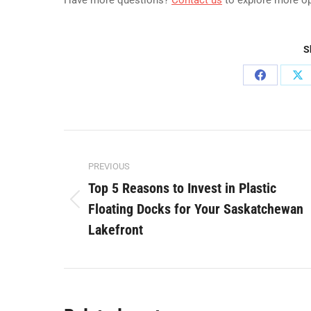
Have more questions?
Contact us
to explore more o
S
Share
Sh
on
on
Facebook
X
Post
PREVIOUS
navigation
Top 5 Reasons to Invest in Plastic
Floating Docks for Your Saskatchewan
Previous
post:
Lakefront