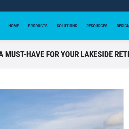
HOME
PRODUCTS
SOLUTIONS
RESOURCES
DESIG
HOME
PRODUCTS
SOLUTIONS
RESOURCES
DESIG
A MUST-HAVE FOR YOUR LAKESIDE RET