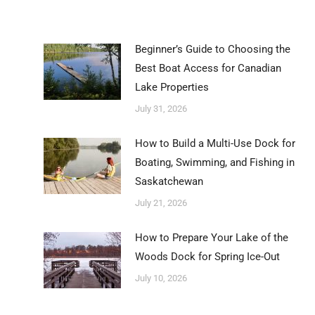
Beginner’s Guide to Choosing the
Best Boat Access for Canadian
Lake Properties
July 31, 2026
How to Build a Multi-Use Dock for
Boating, Swimming, and Fishing in
Saskatchewan
July 21, 2026
How to Prepare Your Lake of the
Woods Dock for Spring Ice-Out
July 10, 2026