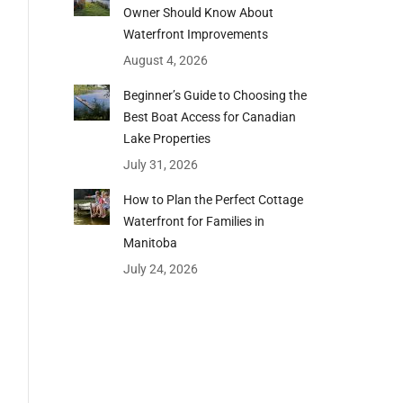
Owner Should Know About
Waterfront Improvements
August 4, 2026
Beginner’s Guide to Choosing the
Best Boat Access for Canadian
Lake Properties
July 31, 2026
How to Plan the Perfect Cottage
Waterfront for Families in
Manitoba
July 24, 2026