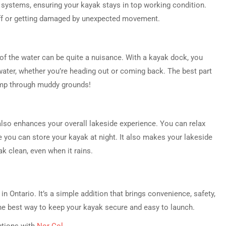
systems, ensuring your kayak stays in top working condition.
 off or getting damaged by unexpected movement.
 of the water can be quite a nuisance. With a kayak dock, you
water, whether you’re heading out or coming back. The best part
jump through muddy grounds!
 also enhances your overall lakeside experience. You can relax
 you can store your kayak at night. It also makes your lakeside
k clean, even when it rains.
n Ontario. It’s a simple addition that brings convenience, safety,
he best way to keep your kayak secure and easy to launch.