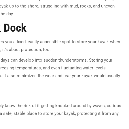
kayak up to the shore, struggling with mud, rocks, and uneven
the day.
k Dock
ves you a fixed, easily accessible spot to store your kayak when
; it’s about protection, too.
y days can develop into sudden thunderstorms. Storing your
 freezing temperatures, and even fluctuating water levels,
rs. It also minimizes the wear and tear your kayak would usually
bly know the risk of it getting knocked around by waves, curious
a safe, stable place to store your kayak, protecting it from any