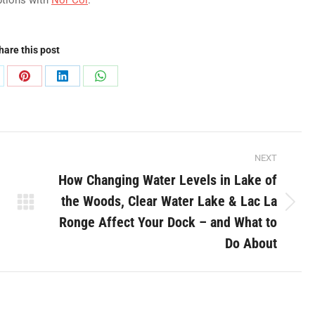
ptions with
Nor Col
.
hare this post
are
Share
Share
Share
on
on
on
Pinterest
LinkedIn
WhatsApp
NEXT
How Changing Water Levels in Lake of
the Woods, Clear Water Lake & Lac La
Next
Ronge Affect Your Dock – and What to
post:
Do About