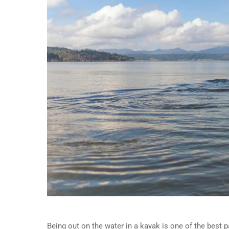
Being out on the water in a kayak is one of the best par