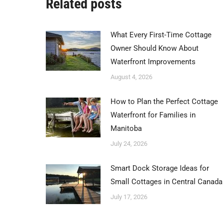
Related posts
What Every First-Time Cottage
Owner Should Know About
Waterfront Improvements
August 4, 2026
How to Plan the Perfect Cottage
Waterfront for Families in
Manitoba
July 24, 2026
Smart Dock Storage Ideas for
Small Cottages in Central Canada
July 17, 2026