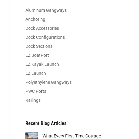
Aluminum Gangways
Anchoring
Dock Accessories
Dock Configurations
Dock Sections
EZ BoatPort
EZ Kayak Launch
EZ Launch
Polyethylene Gangways
PWC Ports
Railings
Recent Blog Articles
What Every First-Time Cottage