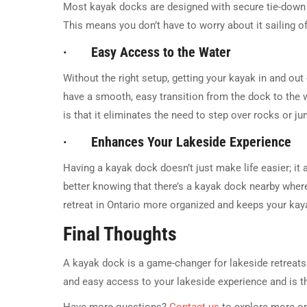
Most kayak docks are designed with secure tie-down 
This means you don’t have to worry about it sailing
· Easy Access to the Water
Without the right setup, getting your kayak in and out
have a smooth, easy transition from the dock to the 
is that it eliminates the need to step over rocks or 
· Enhances Your Lakeside Experience
Having a kayak dock doesn’t just make life easier; it
better knowing that there’s a kayak dock nearby where
retreat in Ontario more organized and keeps your kaya
Final Thoughts
A kayak dock is a game-changer for lakeside retreats i
and easy access to your lakeside experience and is t