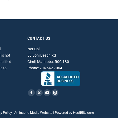
CONTACT US
l
Nor Col
 is not
58 Loni Beach Rd
ualified
Gimli, Manitoba. R0C 1B0
ic to
Phone: 204 642 7064
Find us on:
Facebook
X
YouTube
Instagram
page
page
page
page
opens
opens
opens
opens
cy Policy
| An
Incend Media
Website | Powered by
HostBlitz.com
in
in
in
in