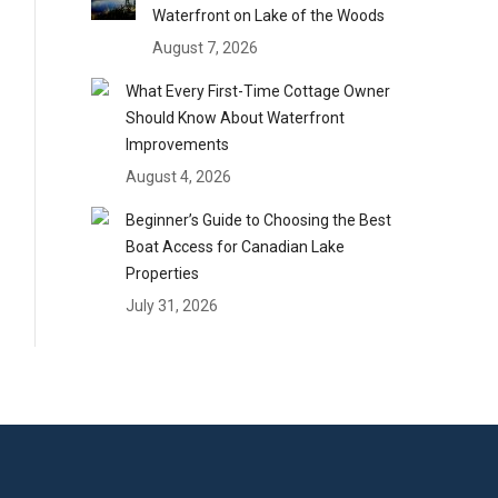
Waterfront on Lake of the Woods
August 7, 2026
What Every First-Time Cottage Owner
Should Know About Waterfront
Improvements
August 4, 2026
Beginner’s Guide to Choosing the Best
Boat Access for Canadian Lake
Properties
July 31, 2026