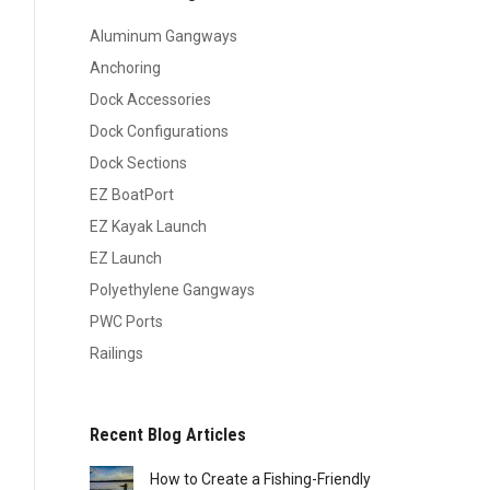
Aluminum Gangways
Anchoring
Dock Accessories
Dock Configurations
Dock Sections
EZ BoatPort
EZ Kayak Launch
EZ Launch
Polyethylene Gangways
PWC Ports
Railings
Recent Blog Articles
How to Create a Fishing-Friendly