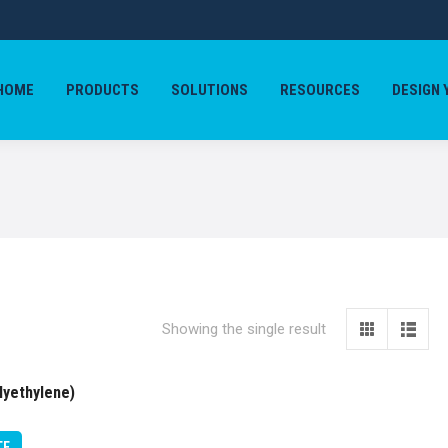
HOME
PRODUCTS
SOLUTIONS
RESOURCES
DESIGN 
HOME
PRODUCTS
SOLUTIONS
RESOURCES
DESIGN 
Showing the single result
yethylene)
TE