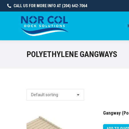
CALL US FOR MORE INFO AT (204) 642-7064
POLYETHYLENE GANGWAYS
Gangway (Pol
ADD TO QUO