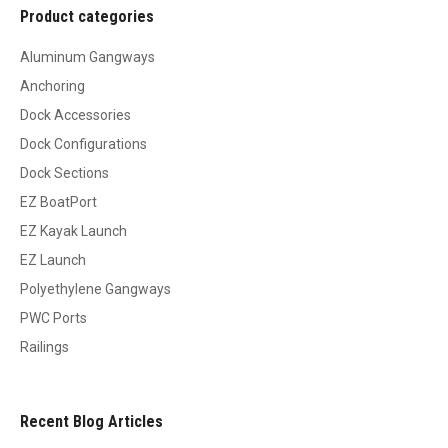
Product categories
Aluminum Gangways
Anchoring
Dock Accessories
Dock Configurations
Dock Sections
EZ BoatPort
EZ Kayak Launch
EZ Launch
Polyethylene Gangways
PWC Ports
Railings
Recent Blog Articles