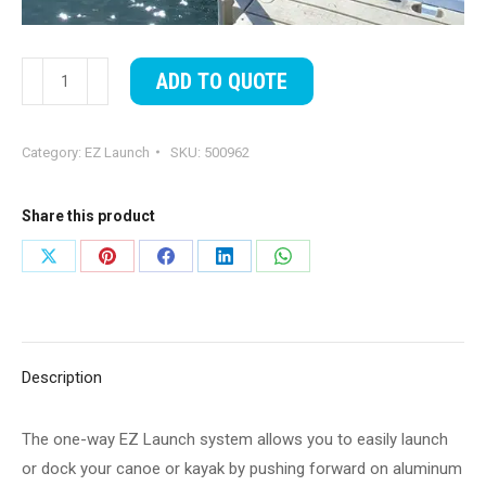
EZ
ADD TO QUOTE
Launch®,
One
Category:
EZ Launch
SKU:
500962
way
quantity
Share this product
Share
Share
Share
Share
Share
on
on
on
on
on
X
Pinterest
Facebook
LinkedIn
WhatsApp
Description
The one-way EZ Launch system allows you to easily launch
or dock your canoe or kayak by pushing forward on aluminum