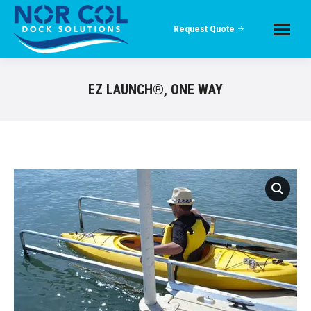
Request Quote
EZ LAUNCH®, ONE WAY