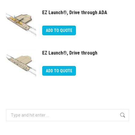
EZ Launch®, Drive through ADA
ADD TO QUOTE
EZ Launch®, Drive through
ADD TO QUOTE
Search: