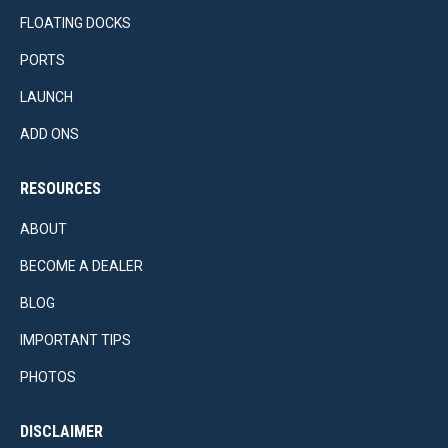
FLOATING DOCKS
PORTS
LAUNCH
ADD ONS
RESOURCES
ABOUT
BECOME A DEALER
BLOG
IMPORTANT TIPS
PHOTOS
DISCLAIMER