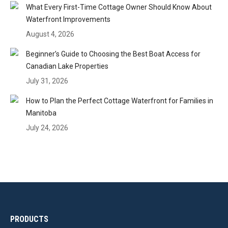
What Every First-Time Cottage Owner Should Know About
Waterfront Improvements
August 4, 2026
Beginner’s Guide to Choosing the Best Boat Access for
Canadian Lake Properties
July 31, 2026
How to Plan the Perfect Cottage Waterfront for Families in
Manitoba
July 24, 2026
PRODUCTS