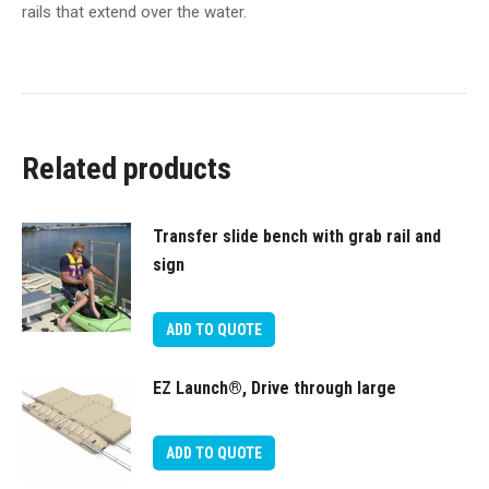
rails that extend over the water.
Related products
Transfer slide bench with grab rail and
sign
ADD TO QUOTE
EZ Launch®, Drive through large
ADD TO QUOTE