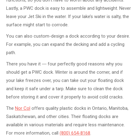
Lastly, a PWC dock is easy to assemble and lightweight. Never
leave your Jet Ski in the water. If your lake’s water is salty, the
surface might start to corrode.
You can also custom-design a dock according to your desire.
For example, you can expand the decking and add a cycling
path.
There you have it ― four perfectly good reasons why you
should get a PWC dock. Winter is around the corner, and if
your lake freezes over, you can take out your floating dock
and keep it safe under a tarp. Make sure to clean the dock
before storing it and cover it properly to avoid cold cracks.
The
Nor Col
offers quality plastic docks in Ontario, Manitoba,
Saskatchewan, and other cities. Their floating docks are
available in various materials and require less maintenance.
For more information, call
(800) 654-8168
.