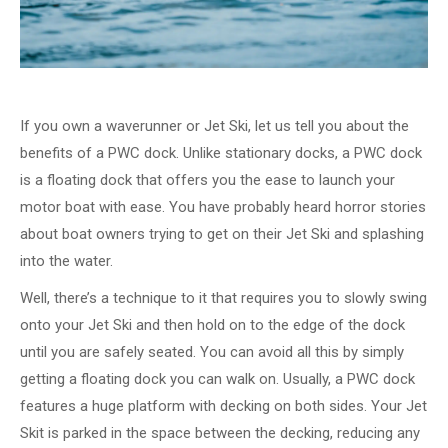
If you own a waverunner or Jet Ski, let us tell you about the
benefits of a PWC dock. Unlike stationary docks, a PWC dock
is a floating dock that offers you the ease to launch your
motor boat with ease. You have probably heard horror stories
about boat owners trying to get on their Jet Ski and splashing
into the water.
Well, there’s a technique to it that requires you to slowly swing
onto your Jet Ski and then hold on to the edge of the dock
until you are safely seated. You can avoid all this by simply
getting a floating dock you can walk on. Usually, a PWC dock
features a huge platform with decking on both sides. Your Jet
Skit is parked in the space between the decking, reducing any