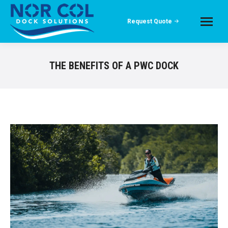
Request Quote
THE BENEFITS OF A PWC DOCK