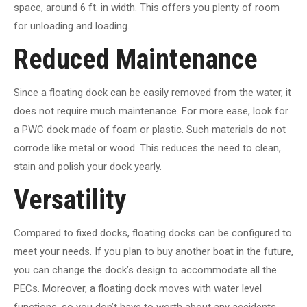
space, around 6 ft. in width. This offers you plenty of room
for unloading and loading.
Reduced Maintenance
Since a floating dock can be easily removed from the water, it
does not require much maintenance. For more ease, look for
a PWC dock made of foam or plastic. Such materials do not
corrode like metal or wood. This reduces the need to clean,
stain and polish your dock yearly.
Versatility
Compared to fixed docks, floating docks can be configured to
meet your needs. If you plan to buy another boat in the future,
you can change the dock’s design to accommodate all the
PECs. Moreover, a floating dock moves with water level
functions, so you don’t have to worth about any accidents.