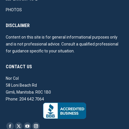
PHOTOS
DISCLAIMER
Content on this site is for general informational purposes only
and is not professional advice. Consult a qualified professional
for guidance specific to your situation.
CONTACT US
Nor Col
58 Loni Beach Rd
Gimli, Manitoba. R0C 1B0
Phone: 204 642 7064
Find us on: