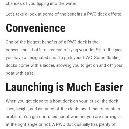
chances of you tipping into the water.
Let’s take a look at some of the benefits a PWC dock offers:
Convenience
One of the biggest benefits of a PWC dock is the
convenience it offers. Instead of tying your Jet Ski to the pier,
you have a designated spot to park your PWC. Some floating
docks come with a ladder, allowing you to get on and off your
boat with ease.
Launching is Much Easier
When you get close to a boat dock on your jet ski, the dock
lines, height, and distance of the cleats and fenders create a
problem. You get confused about whether you are coming in
at the right angle or not. A PWC dock usually has plenty of