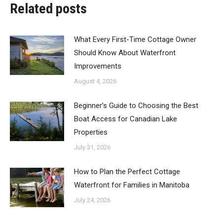
Related posts
What Every First-Time Cottage Owner
Should Know About Waterfront
Improvements
August 4, 2026
Beginner’s Guide to Choosing the Best
Boat Access for Canadian Lake
Properties
July 31, 2026
How to Plan the Perfect Cottage
Waterfront for Families in Manitoba
July 24, 2026