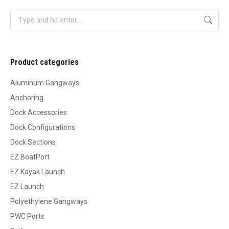
Search:
Product categories
Aluminum Gangways
Anchoring
Dock Accessories
Dock Configurations
Dock Sections
EZ BoatPort
EZ Kayak Launch
EZ Launch
Polyethylene Gangways
PWC Ports