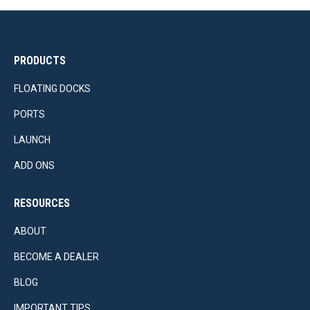
PRODUCTS
FLOATING DOCKS
PORTS
LAUNCH
ADD ONS
RESOURCES
ABOUT
BECOME A DEALER
BLOG
IMPORTANT TIPS