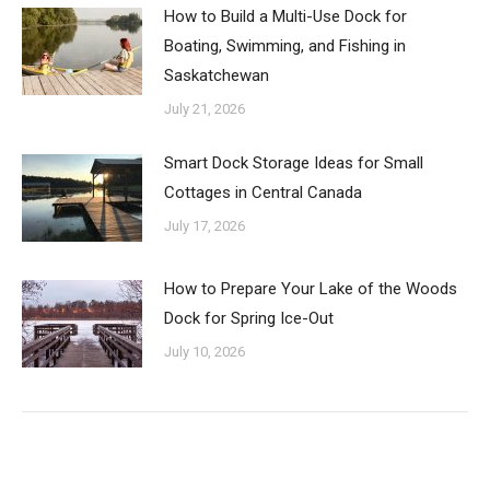
How to Build a Multi-Use Dock for
Boating, Swimming, and Fishing in
Saskatchewan
July 21, 2026
Smart Dock Storage Ideas for Small
Cottages in Central Canada
July 17, 2026
How to Prepare Your Lake of the Woods
Dock for Spring Ice-Out
July 10, 2026