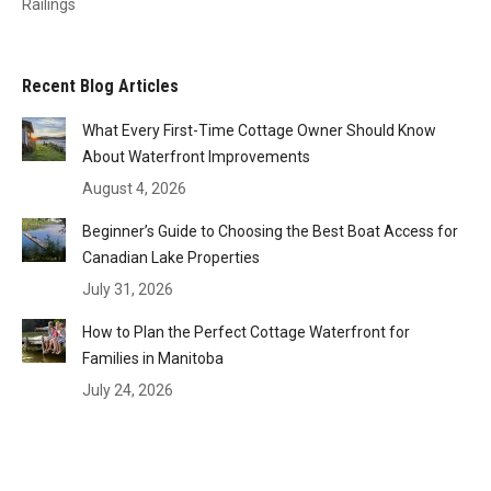
Railings
Recent Blog Articles
What Every First-Time Cottage Owner Should Know
About Waterfront Improvements
August 4, 2026
Beginner’s Guide to Choosing the Best Boat Access for
Canadian Lake Properties
July 31, 2026
How to Plan the Perfect Cottage Waterfront for
Families in Manitoba
July 24, 2026