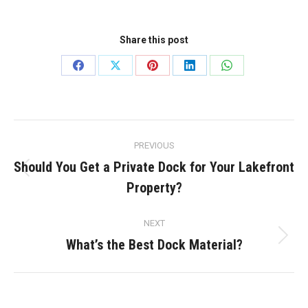
Share this post
Share
Share
Share
Share
Share
on
on
on
on
on
Facebook
X
Pinterest
LinkedIn
WhatsApp
Post
PREVIOUS
navigation
Should You Get a Private Dock for Your Lakefront
Previous
Property?
post:
NEXT
What’s the Best Dock Material?
Next
post: