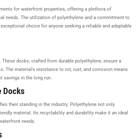
ents for waterfront properties, offering a plethora of
al needs. The utilization of polyethylene and a commitment to
exceptional choice for anyone seeking a reliable and adaptable
s. These docks, crafted from durable polyethylene, ensure a
s. The material’s resistance to rot, rust, and corrosion means
t savings in the long run.
e Docks
ies their standing in the industry. Polyethylene not only
endly material. Its recyclability and durability make it an ideal
 waterfront needs.
s