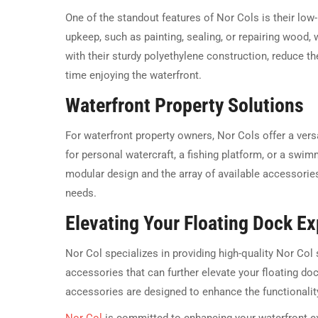
One of the standout features of Nor Cols is their low
upkeep, such as painting, sealing, or repairing wood
with their sturdy polyethylene construction, reduce 
time enjoying the waterfront.
Waterfront Property Solutions
For waterfront property owners, Nor Cols offer a vers
for personal watercraft, a fishing platform, or a swim
modular design and the array of available accessorie
needs.
Elevating Your Floating Dock E
Nor Col specializes in providing high-quality Nor Col
accessories that can further elevate your floating do
accessories are designed to enhance the functionalit
Nor Col
is committed to enhancing your waterfront e