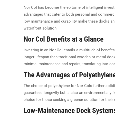
Nor Col has become the epitome of intelligent investm
advantages that cater to both personal and commerci
low maintenance and durability make these docks an 
waterfront solution.
Nor Col Benefits at a Glance
Investing in an Nor Col entails a multitude of benefit
longer lifespan than traditional wooden or metal dock
minimal maintenance and repairs, translating into cos
The Advantages of Polyethylen
The choice of polyethylene for Nor Cols further solidif
guarantees longevity but is also an environmentally fri
choice for those seeking a greener solution for their
Low-Maintenance Dock System