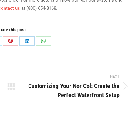
contact us
at (800) 654-8168.
hare this post
are
Share
Share
Share
on
on
on
Pinterest
LinkedIn
WhatsApp
NEXT
Customizing Your Nor Col: Create the
Next
Perfect Waterfront Setup
post: