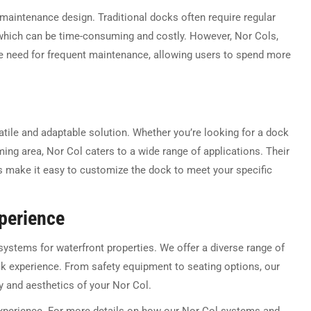
-maintenance design. Traditional docks often require regular
, which can be time-consuming and costly. However, Nor Cols,
the need for frequent maintenance, allowing users to spend more
atile and adaptable solution. Whether you’re looking for a dock
ming area, Nor Col caters to a wide range of applications. Their
s make it easy to customize the dock to meet your specific
xperience
 systems for waterfront properties. We offer a diverse range of
ck experience. From safety equipment to seating options, our
y and aesthetics of your Nor Col.
xperience. For more details on how our Nor Col systems and