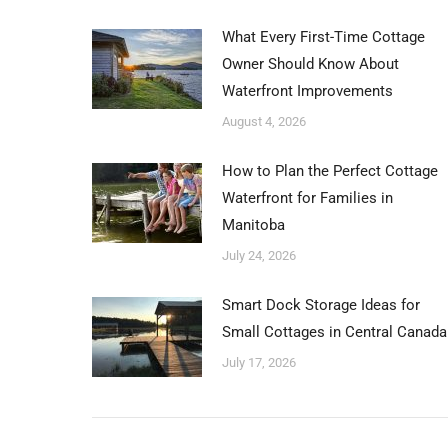
What Every First-Time Cottage
Owner Should Know About
Waterfront Improvements
August 4, 2026
How to Plan the Perfect Cottage
Waterfront for Families in
Manitoba
July 24, 2026
Smart Dock Storage Ideas for
Small Cottages in Central Canada
July 17, 2026