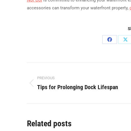
accessories can transform your waterfront property,
S
Share
Sh
on
on
Facebook
X
Post
PREVIOUS
navigation
Tips for Prolonging Dock Lifespan
Previous
post:
Related posts