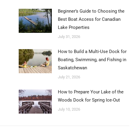
Beginner’s Guide to Choosing the
Best Boat Access for Canadian
Lake Properties
July 31, 2026
How to Build a Multi-Use Dock for
Boating, Swimming, and Fishing in
Saskatchewan
July 21, 2026
How to Prepare Your Lake of the
Woods Dock for Spring Ice-Out
July 10, 2026