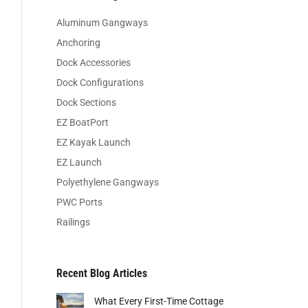
Aluminum Gangways
Anchoring
Dock Accessories
Dock Configurations
Dock Sections
EZ BoatPort
EZ Kayak Launch
EZ Launch
Polyethylene Gangways
PWC Ports
Railings
Recent Blog Articles
What Every First-Time Cottage