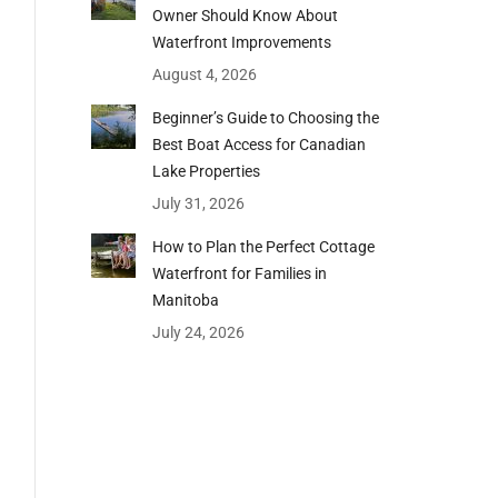
Owner Should Know About
Waterfront Improvements
August 4, 2026
Beginner’s Guide to Choosing the
Best Boat Access for Canadian
Lake Properties
July 31, 2026
How to Plan the Perfect Cottage
Waterfront for Families in
Manitoba
July 24, 2026