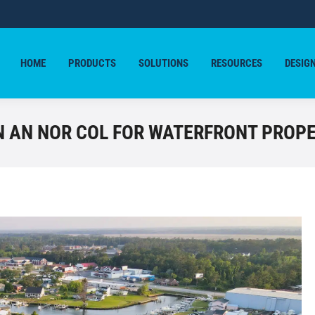
HOME
PRODUCTS
SOLUTIONS
RESOURCES
DESIG
HOME
PRODUCTS
SOLUTIONS
RESOURCES
DESIG
IN AN NOR COL FOR WATERFRONT PROP