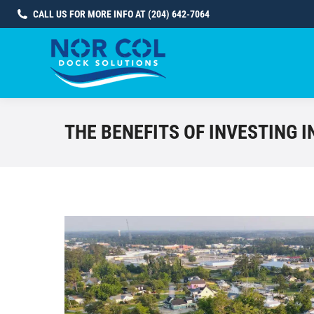
CALL US FOR MORE INFO AT (204) 642-7064
THE BENEFITS OF INVESTING 