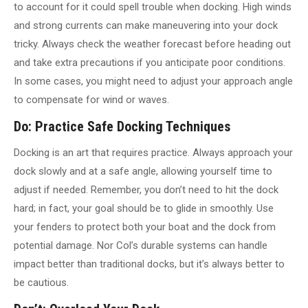
to account for it could spell trouble when docking. High winds
and strong currents can make maneuvering into your dock
tricky. Always check the weather forecast before heading out
and take extra precautions if you anticipate poor conditions.
In some cases, you might need to adjust your approach angle
to compensate for wind or waves.
Do: Practice Safe Docking Techniques
Docking is an art that requires practice. Always approach your
dock slowly and at a safe angle, allowing yourself time to
adjust if needed. Remember, you don’t need to hit the dock
hard; in fact, your goal should be to glide in smoothly. Use
your fenders to protect both your boat and the dock from
potential damage. Nor Col’s durable systems can handle
impact better than traditional docks, but it’s always better to
be cautious.