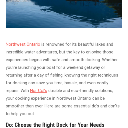
Northwest Ontario
is renowned for its beautiful lakes and
incredible water adventures, but the key to enjoying those
experiences begins with safe and smooth docking. Whether
you’re launching your boat for a weekend getaway or
returning after a day of fishing, knowing the right techniques
for docking can save you time, hassle, and even costly
repairs. With
Nor Col’s
durable and eco-friendly solutions,
your docking experience in Northwest Ontario can be
smoother than ever. Here are some essential do’s and don’ts
to help you out.
Do: Choose the Right Dock for Your Needs