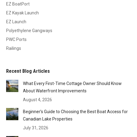
EZ BoatPort
EZ Kayak Launch
EZ Launch
Polyethylene Gangways
PWC Ports
Railings
Recent Blog Articles
What Every First-Time Cottage Owner Should Know
About Waterfront Improvements
August 4, 2026
Beginner’s Guide to Choosing the Best Boat Access for
Canadian Lake Properties
July 31, 2026