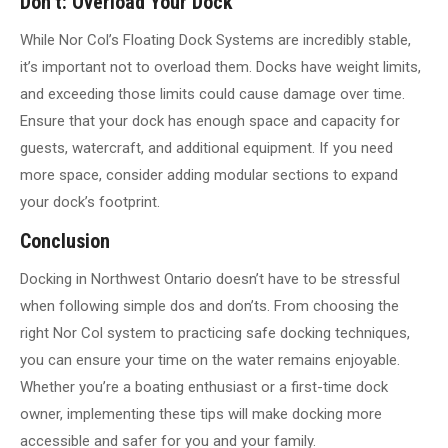
Don’t: Overload Your Dock
While Nor Col’s Floating Dock Systems are incredibly stable,
it’s important not to overload them. Docks have weight limits,
and exceeding those limits could cause damage over time.
Ensure that your dock has enough space and capacity for
guests, watercraft, and additional equipment. If you need
more space, consider adding modular sections to expand
your dock’s footprint.
Conclusion
Docking in Northwest Ontario doesn’t have to be stressful
when following simple dos and don’ts. From choosing the
right Nor Col system to practicing safe docking techniques,
you can ensure your time on the water remains enjoyable.
Whether you’re a boating enthusiast or a first-time dock
owner, implementing these tips will make docking more
accessible and safer for you and your family.