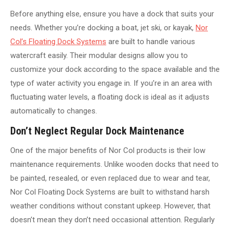
Before anything else, ensure you have a dock that suits your
needs. Whether you’re docking a boat, jet ski, or kayak,
Nor
Col’s Floating Dock Systems
are built to handle various
watercraft easily. Their modular designs allow you to
customize your dock according to the space available and the
type of water activity you engage in. If you’re in an area with
fluctuating water levels, a floating dock is ideal as it adjusts
automatically to changes.
Don’t Neglect Regular Dock Maintenance
One of the major benefits of Nor Col products is their low
maintenance requirements. Unlike wooden docks that need to
be painted, resealed, or even replaced due to wear and tear,
Nor Col Floating Dock Systems are built to withstand harsh
weather conditions without constant upkeep. However, that
doesn’t mean they don’t need occasional attention. Regularly