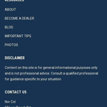
ABOUT
BECOME A DEALER
BLOG
IMPORTANT TIPS
PHOTOS
DISCLAIMER
Content on this site is for general informational purposes only
and is not professional advice. Consult a qualified professional
for guidance specific to your situation.
CONTACT US
Nor Col