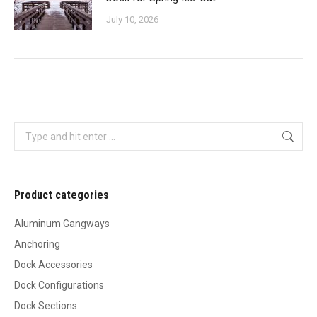
July 10, 2026
Search:
Product categories
Aluminum Gangways
Anchoring
Dock Accessories
Dock Configurations
Dock Sections