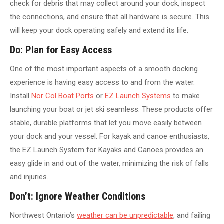
check for debris that may collect around your dock, inspect
the connections, and ensure that all hardware is secure. This
will keep your dock operating safely and extend its life.
Do: Plan for Easy Access
One of the most important aspects of a smooth docking
experience is having easy access to and from the water.
Install
Nor Col Boat Ports
or
EZ Launch Systems
to make
launching your boat or jet ski seamless. These products offer
stable, durable platforms that let you move easily between
your dock and your vessel. For kayak and canoe enthusiasts,
the EZ Launch System for Kayaks and Canoes provides an
easy glide in and out of the water, minimizing the risk of falls
and injuries.
Don’t: Ignore Weather Conditions
Northwest Ontario’s
weather can be unpredictable
, and failing