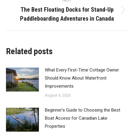
NEXT
The Best Floating Docks for Stand-Up
Next
Paddleboarding Adventures in Canada
post:
Related posts
What Every First-Time Cottage Owner
Should Know About Waterfront
Improvements
August 4, 2026
Beginner’s Guide to Choosing the Best
Boat Access for Canadian Lake
Properties