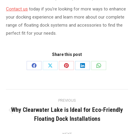
Contact us
today if you’re looking for more ways to enhance
your docking experience and learn more about our complete
range of floating dock systems and accessories to find the
perfect fit for your needs.
Share this post
Share
Share
Share
Share
Share
on
on
on
on
on
Facebook
X
Pinterest
LinkedIn
WhatsApp
Post
PREVIOUS
navigation
Why Clearwater Lake is Ideal for Eco-Friendly
Previous
Floating Dock Installations
post: