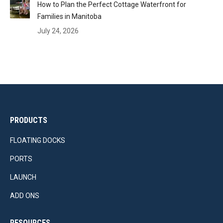
How to Plan the Perfect Cottage Waterfront for
Families in Manitoba
July 24, 2026
PRODUCTS
FLOATING DOCKS
PORTS
LAUNCH
ADD ONS
RESOURCES