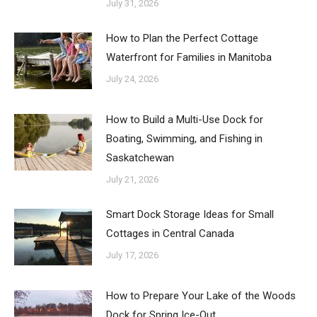
July 31, 2026
How to Plan the Perfect Cottage
Waterfront for Families in Manitoba
July 24, 2026
How to Build a Multi-Use Dock for
Boating, Swimming, and Fishing in
Saskatchewan
July 21, 2026
Smart Dock Storage Ideas for Small
Cottages in Central Canada
July 17, 2026
How to Prepare Your Lake of the Woods
Dock for Spring Ice-Out