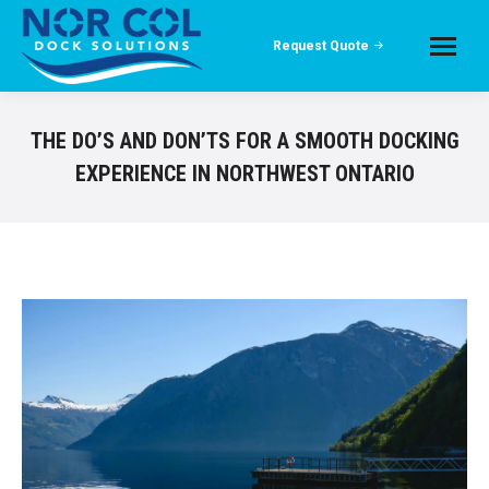
Request Quote
THE DO’S AND DON’TS FOR A SMOOTH DOCKING
EXPERIENCE IN NORTHWEST ONTARIO