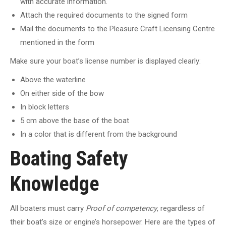
with accurate information.
Attach the required documents to the signed form
Mail the documents to the Pleasure Craft Licensing Centre
mentioned in the form
Make sure your boat’s license number is displayed clearly:
Above the waterline
On either side of the bow
In block letters
5 cm above the base of the boat
In a color that is different from the background
Boating Safety
Knowledge
All boaters must carry
Proof of competency
, regardless of
their boat’s size or engine’s horsepower. Here are the types of