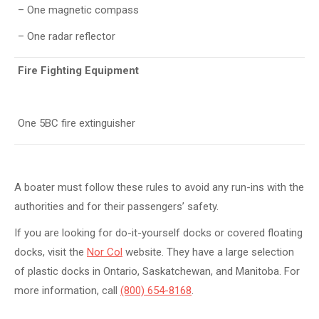
– One magnetic compass
– One radar reflector
Fire Fighting Equipment
One 5BC fire extinguisher
A boater must follow these rules to avoid any run-ins with the
authorities and for their passengers’ safety.
If you are looking for do-it-yourself docks or covered floating
docks, visit the
Nor Col
website. They have a large selection
of plastic docks in Ontario, Saskatchewan, and Manitoba. For
more information, call
(800) 654-8168
.