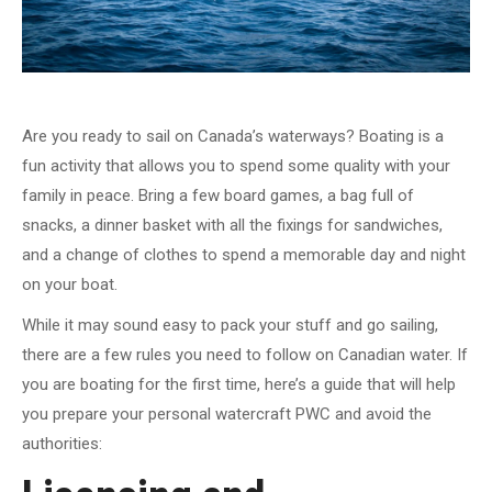
Are you ready to sail on Canada’s waterways? Boating is a
fun activity that allows you to spend some quality with your
family in peace. Bring a few board games, a bag full of
snacks, a dinner basket with all the fixings for sandwiches,
and a change of clothes to spend a memorable day and night
on your boat.
While it may sound easy to pack your stuff and go sailing,
there are a few rules you need to follow on Canadian water. If
you are boating for the first time, here’s a guide that will help
you prepare your personal watercraft PWC and avoid the
authorities: