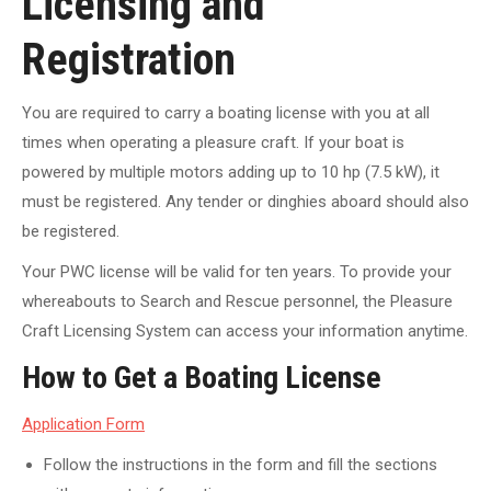
Licensing and
Registration
You are required to carry a boating license with you at all
times when operating a pleasure craft. If your boat is
powered by multiple motors adding up to 10 hp (7.5 kW), it
must be registered. Any tender or dinghies aboard should also
be registered.
Your PWC license will be valid for ten years. To provide your
whereabouts to Search and Rescue personnel, the Pleasure
Craft Licensing System can access your information anytime.
How to Get a Boating License
Application Form
Follow the instructions in the form and fill the sections