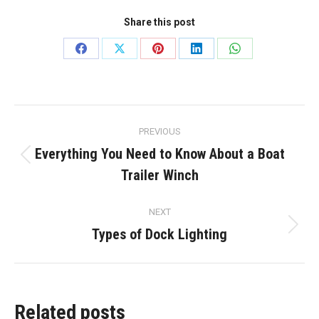
Share this post
Share
Share
Share
Share
Share
on
on
on
on
on
Facebook
X
Pinterest
LinkedIn
WhatsApp
Post
PREVIOUS
navigation
Everything You Need to Know About a Boat
Previous
Trailer Winch
post:
NEXT
Types of Dock Lighting
Next
post:
Related posts