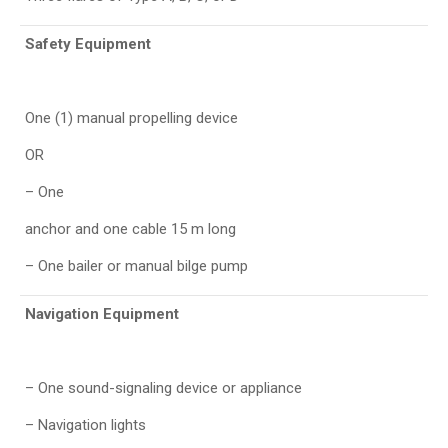
Safety Equipment
One (1) manual propelling device
OR
– One
anchor and one cable 15 m long
– One bailer or manual bilge pump
Navigation Equipment
– One sound-signaling device or appliance
– Navigation lights