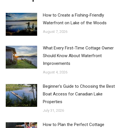
How to Create a Fishing-Friendly
Waterfront on Lake of the Woods
August 7, 2026
What Every First-Time Cottage Owner
Should Know About Waterfront
Improvements
August 4, 2026
Beginner’s Guide to Choosing the Best
Boat Access for Canadian Lake
Properties
July 31, 2026
How to Plan the Perfect Cottage