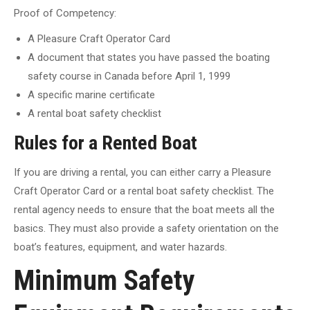
Proof of Competency:
A Pleasure Craft Operator Card
A document that states you have passed the boating
safety course in Canada before April 1, 1999
A specific marine certificate
A rental boat safety checklist
Rules for a Rented Boat
If you are driving a rental, you can either carry a Pleasure
Craft Operator Card or a rental boat safety checklist. The
rental agency needs to ensure that the boat meets all the
basics. They must also provide a safety orientation on the
boat’s features, equipment, and water hazards.
Minimum Safety