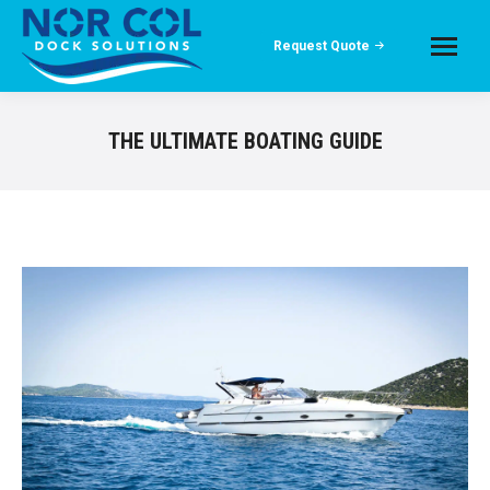
Request Quote
THE ULTIMATE BOATING GUIDE