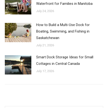
Waterfront for Families in Manitoba
July 24, 2026
How to Build a Multi-Use Dock for
Boating, Swimming, and Fishing in
Saskatchewan
July 21, 2026
Smart Dock Storage Ideas for Small
Cottages in Central Canada
July 17, 2026