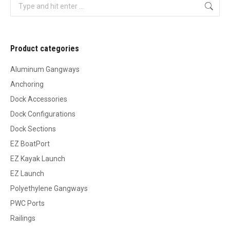
Search:
Product categories
Aluminum Gangways
Anchoring
Dock Accessories
Dock Configurations
Dock Sections
EZ BoatPort
EZ Kayak Launch
EZ Launch
Polyethylene Gangways
PWC Ports
Railings