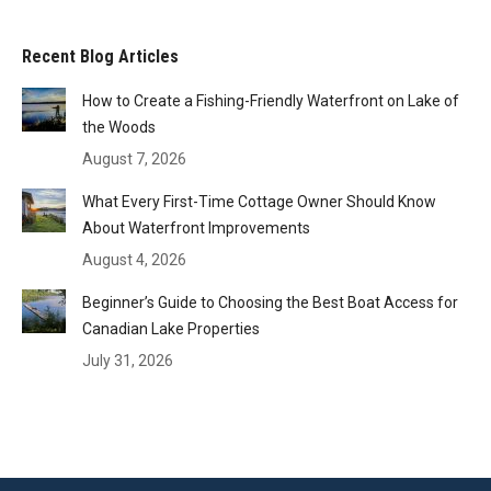
Recent Blog Articles
How to Create a Fishing-Friendly Waterfront on Lake of
the Woods
August 7, 2026
What Every First-Time Cottage Owner Should Know
About Waterfront Improvements
August 4, 2026
Beginner’s Guide to Choosing the Best Boat Access for
Canadian Lake Properties
July 31, 2026