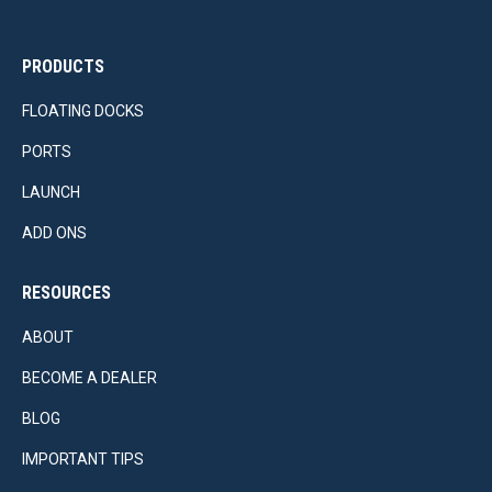
PRODUCTS
FLOATING DOCKS
PORTS
LAUNCH
ADD ONS
RESOURCES
ABOUT
BECOME A DEALER
BLOG
IMPORTANT TIPS