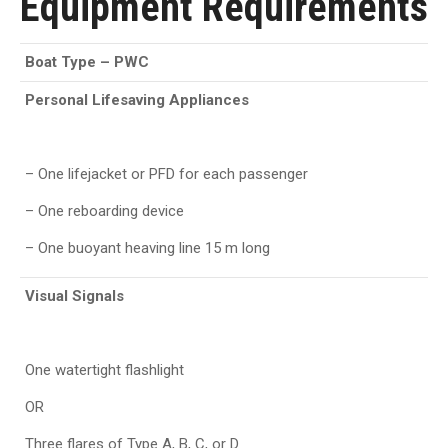
Equipment Requirements
Boat Type
–
PWC
Personal Lifesaving Appliances
– One lifejacket or PFD for each passenger
– One reboarding device
– One buoyant heaving line 15 m long
Visual Signals
One watertight flashlight
OR
Three flares of Type A, B, C, or D