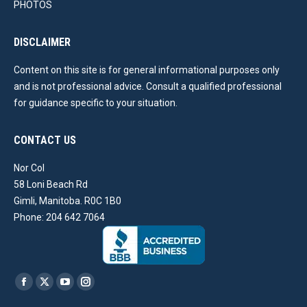
PHOTOS
DISCLAIMER
Content on this site is for general informational purposes only
and is not professional advice. Consult a qualified professional
for guidance specific to your situation.
CONTACT US
Nor Col
58 Loni Beach Rd
Gimli, Manitoba. R0C 1B0
Phone: 204 642 7064
Find us on:
Facebook
X
YouTube
Instagram