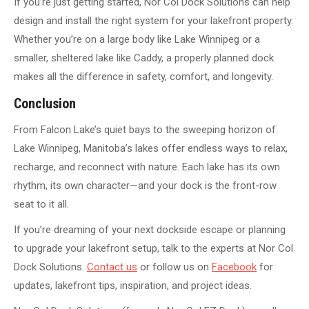
If you’re just getting started, Nor Col Dock Solutions can help
design and install the right system for your lakefront property.
Whether you’re on a large body like Lake Winnipeg or a
smaller, sheltered lake like Caddy, a properly planned dock
makes all the difference in safety, comfort, and longevity.
Conclusion
From Falcon Lake’s quiet bays to the sweeping horizon of
Lake Winnipeg, Manitoba’s lakes offer endless ways to relax,
recharge, and reconnect with nature. Each lake has its own
rhythm, its own character—and your dock is the front-row
seat to it all.
If you’re dreaming of your next dockside escape or planning
to upgrade your lakefront setup, talk to the experts at Nor Col
Dock Solutions.
Contact us
or follow
us on
Facebook
for
updates, lakefront tips, inspiration,
and project ideas.