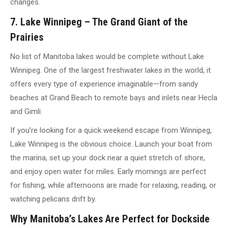
changes.
7. Lake Winnipeg – The Grand Giant of the
Prairies
No list of Manitoba lakes would be complete without Lake
Winnipeg. One of the largest freshwater lakes in the world, it
offers every type of experience imaginable—from sandy
beaches at Grand Beach to remote bays and inlets near Hecla
and Gimli.
If you’re looking for a quick weekend escape from Winnipeg,
Lake Winnipeg is the obvious choice. Launch your boat from
the marina, set up your dock near a quiet stretch of shore,
and enjoy open water for miles. Early mornings are perfect
for fishing, while afternoons are made for relaxing, reading, or
watching pelicans drift by.
Why Manitoba’s Lakes Are Perfect for Dockside