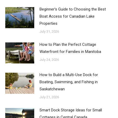
Beginner’s Guide to Choosing the Best
Boat Access for Canadian Lake
Properties
July 31, 2026
How to Plan the Perfect Cottage
Waterfront for Families in Manitoba
July 24, 2026
How to Build a Multi-Use Dock for
Boating, Swimming, and Fishing in
Saskatchewan
July 21, 2026
Smart Dock Storage Ideas for Small
Cottages in Central Canada