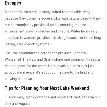
Escapes
Manitoba’s lakes are uniquely suited for dockside living
because they combine accessibility with natural beauty. Many
are surrounded by provincial parks, ensuring that the
environment stays protected and pristine. Water levels vary
less than in western provinces, making it easier to install long-
lasting, stable dock systems.
The lake communities across the province—Kenora,
Whiteshell, The Pas, and Gimli—share one common thread: a
deep respect for the water. Here, owning a dock isn’t just
about convenience; it’s about connecting to the land and
slowing life down.
Tips for Planning Your Next Lake Weekend
– Book early. Many cottages and resorts fill fast, especially in
July and August.