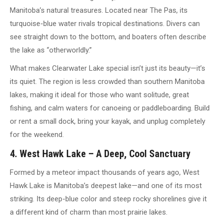
Manitoba’s natural treasures. Located near The Pas, its
turquoise-blue water rivals tropical destinations. Divers can
see straight down to the bottom, and boaters often describe
the lake as “otherworldly.”
What makes Clearwater Lake special isn’t just its beauty—it’s
its quiet. The region is less crowded than southern Manitoba
lakes, making it ideal for those who want solitude, great
fishing, and calm waters for canoeing or paddleboarding. Build
or rent a small dock, bring your kayak, and unplug completely
for the weekend.
4. West Hawk Lake – A Deep, Cool Sanctuary
Formed by a meteor impact thousands of years ago, West
Hawk Lake is Manitoba’s deepest lake—and one of its most
striking. Its deep-blue color and steep rocky shorelines give it
a different kind of charm than most prairie lakes.