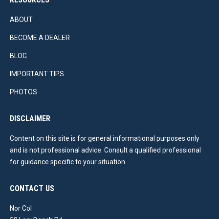
ABOUT
BECOME A DEALER
BLOG
IMPORTANT TIPS
PHOTOS
DISCLAIMER
Content on this site is for general informational purposes only
and is not professional advice. Consult a qualified professional
for guidance specific to your situation.
CONTACT US
Nor Col