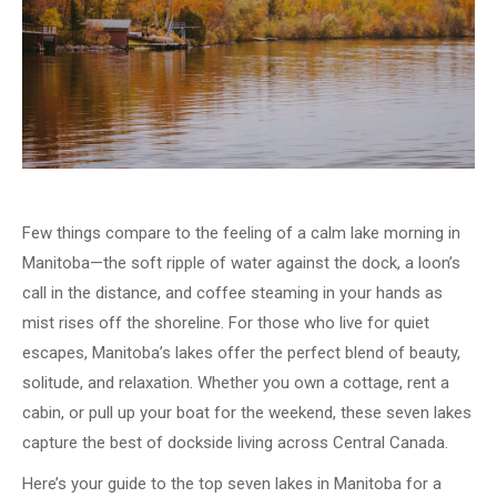
Few things compare to the feeling of a calm lake morning in
Manitoba—the soft ripple of water against the dock, a loon’s
call in the distance, and coffee steaming in your hands as
mist rises off the shoreline. For those who live for quiet
escapes, Manitoba’s lakes offer the perfect blend of beauty,
solitude, and relaxation. Whether you own a cottage, rent a
cabin, or pull up your boat for the weekend, these seven lakes
capture the best of dockside living across Central Canada.
Here’s your guide to the top seven lakes in Manitoba for a