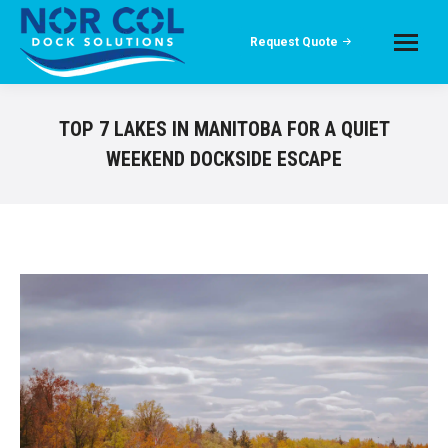
Request Quote
TOP 7 LAKES IN MANITOBA FOR A QUIET
WEEKEND DOCKSIDE ESCAPE