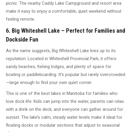
picnic. The nearby Caddy Lake Campground and resort area
make it easy to enjoy a comfortable, quiet weekend without
feeling remote.
6. Big Whiteshell Lake – Perfect for Families and
Dockside Fun
As the name suggests, Big Whiteshell Lake lives up to its
reputation. Located in Whiteshell Provincial Park, it offers
sandy beaches, fishing lodges, and plenty of space for
boating or paddleboarding. It’s popular but rarely overcrowded
—large enough to find your own quiet corner.
This is one of the best lakes in Manitoba for families who
love dock life. Kids can jump into the water, parents can relax
with a drink on the deck, and everyone can gather around for
sunset. The lake’s calm, steady water levels make it ideal for
floating docks or modular sections that adjust to seasonal