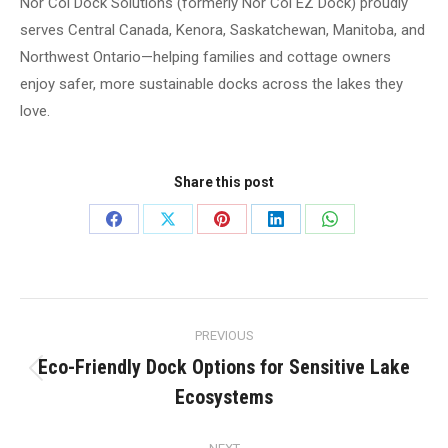
Nor Col Dock Solutions (formerly Nor Col EZ Dock) proudly
serves Central Canada, Kenora, Saskatchewan, Manitoba, and
Northwest Ontario—helping families and cottage owners
enjoy safer, more sustainable docks across the lakes they
love.
Share this post
Share
Share
Share
Share
Share
on
on
on
on
on
Facebook
X
Pinterest
LinkedIn
WhatsApp
Post
PREVIOUS
navigation
Eco-Friendly Dock Options for Sensitive Lake
Previous
Ecosystems
post: