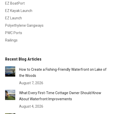
EZ BoatPort
EZ Kayak Launch
EZ Launch
Polyethylene Gangways
PWC Ports
Railings
Recent Blog Articles
How to Create a Fishing-Friendly Waterfront on Lake of
the Woods
August 7, 2026
What Every First-Time Cottage Owner Should Know
About Waterfront Improvements
August 4, 2026