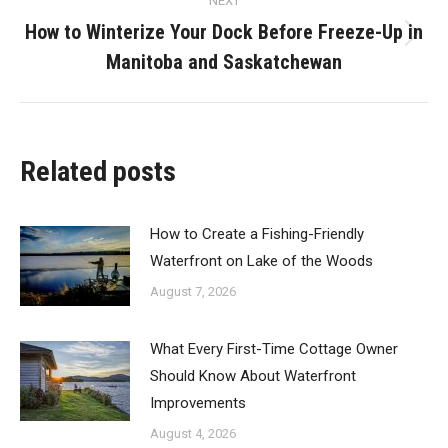
NEXT
How to Winterize Your Dock Before Freeze-Up in
Next
Manitoba and Saskatchewan
post:
Related posts
How to Create a Fishing-Friendly
Waterfront on Lake of the Woods
August 7, 2026
What Every First-Time Cottage Owner
Should Know About Waterfront
Improvements
August 4, 2026