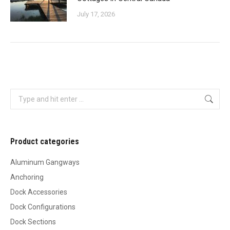
July 17, 2026
Search:
Product categories
Aluminum Gangways
Anchoring
Dock Accessories
Dock Configurations
Dock Sections