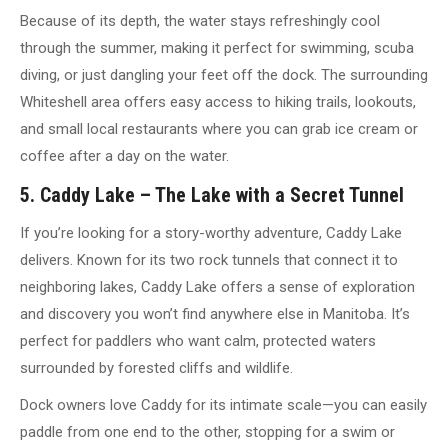
Because of its depth, the water stays refreshingly cool
through the summer, making it perfect for swimming, scuba
diving, or just dangling your feet off the dock. The surrounding
Whiteshell area offers easy access to hiking trails, lookouts,
and small local restaurants where you can grab ice cream or
coffee after a day on the water.
5. Caddy Lake – The Lake with a Secret Tunnel
If you’re looking for a story-worthy adventure, Caddy Lake
delivers. Known for its two rock tunnels that connect it to
neighboring lakes, Caddy Lake offers a sense of exploration
and discovery you won’t find anywhere else in Manitoba. It’s
perfect for paddlers who want calm, protected waters
surrounded by forested cliffs and wildlife.
Dock owners love Caddy for its intimate scale—you can easily
paddle from one end to the other, stopping for a swim or