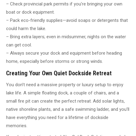
– Check provincial park permits if you’re bringing your own
boat or dock equipment.
– Pack eco-friendly supplies—avoid soaps or detergents that
could harm the lake.
– Bring extra layers; even in midsummer, nights on the water
can get cool.
– Always secure your dock and equipment before heading
home, especially before storms or strong winds.
Creating Your Own Quiet Dockside Retreat
You don’t need a massive property or luxury setup to enjoy
lake life. A simple floating dock, a couple of chairs, and a
small fire pit can create the perfect retreat. Add solar lights,
native shoreline plants, and a safe swimming ladder, and you’ll
have everything you need for a lifetime of dockside
memories.