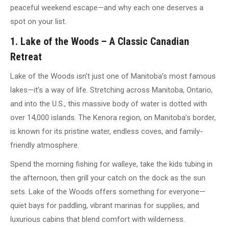
peaceful weekend escape—and why each one deserves a
spot on your list.
1. Lake of the Woods – A Classic Canadian
Retreat
Lake of the Woods isn’t just one of Manitoba’s most famous
lakes—it’s a way of life. Stretching across Manitoba, Ontario,
and into the U.S., this massive body of water is dotted with
over 14,000 islands. The Kenora region, on Manitoba’s border,
is known for its pristine water, endless coves, and family-
friendly atmosphere.
Spend the morning fishing for walleye, take the kids tubing in
the afternoon, then grill your catch on the dock as the sun
sets. Lake of the Woods offers something for everyone—
quiet bays for paddling, vibrant marinas for supplies, and
luxurious cabins that blend comfort with wilderness.