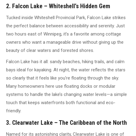
2. Falcon Lake – Whiteshell’s Hidden Gem
Tucked inside Whiteshell Provincial Park, Falcon Lake strikes
the perfect balance between accessibility and serenity. Just
two hours east of Winnipeg, it’s a favorite among cottage
owners who want a manageable drive without giving up the
beauty of clear waters and forested shores.
Falcon Lake has it all: sandy beaches, hiking trails, and calm
bays ideal for kayaking. At night, the water reflects the stars
so clearly that it feels like you’re floating through the sky.
Many homeowners here use floating docks or modular
systems to handle the lake’s changing water levels—a simple
touch that keeps waterfronts both functional and eco-
friendly.
3. Clearwater Lake – The Caribbean of the North
Named for its astonishing clarity, Clearwater Lake is one of