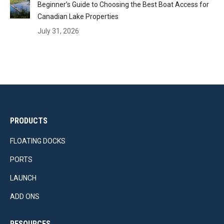
Beginner’s Guide to Choosing the Best Boat Access for
Canadian Lake Properties
July 31, 2026
PRODUCTS
FLOATING DOCKS
PORTS
LAUNCH
ADD ONS
RESOURCES