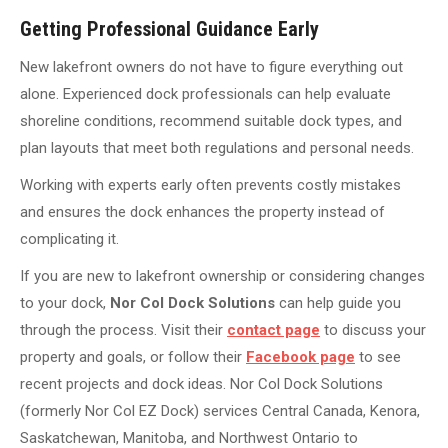
Getting Professional Guidance Early
New lakefront owners do not have to figure everything out
alone. Experienced dock professionals can help evaluate
shoreline conditions, recommend suitable dock types, and
plan layouts that meet both regulations and personal needs.
Working with experts early often prevents costly mistakes
and ensures the dock enhances the property instead of
complicating it.
If you are new to lakefront ownership or considering changes
to your dock,
Nor Col Dock Solutions
can help guide you
through the process. Visit their
contact page
to discuss your
property and goals, or follow their
Facebook page
to see
recent projects and dock ideas. Nor Col Dock Solutions
(formerly Nor Col EZ Dock) services Central Canada, Kenora,
Saskatchewan, Manitoba, and Northwest Ontario to