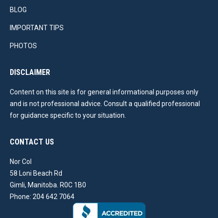
BLOG
IMPORTANT TIPS
PHOTOS
DISCLAIMER
Content on this site is for general informational purposes only
and is not professional advice. Consult a qualified professional
for guidance specific to your situation.
CONTACT US
Nor Col
58 Loni Beach Rd
Gimli, Manitoba. R0C 1B0
Phone: 204 642 7064