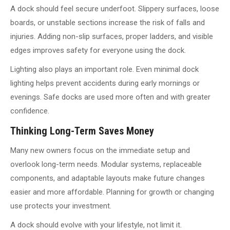
A dock should feel secure underfoot. Slippery surfaces, loose
boards, or unstable sections increase the risk of falls and
injuries. Adding non-slip surfaces, proper ladders, and visible
edges improves safety for everyone using the dock.
Lighting also plays an important role. Even minimal dock
lighting helps prevent accidents during early mornings or
evenings. Safe docks are used more often and with greater
confidence.
Thinking Long-Term Saves Money
Many new owners focus on the immediate setup and
overlook long-term needs. Modular systems, replaceable
components, and adaptable layouts make future changes
easier and more affordable. Planning for growth or changing
use protects your investment.
A dock should evolve with your lifestyle, not limit it.