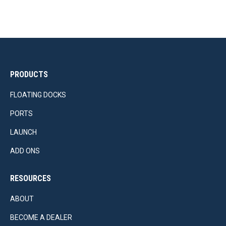
PRODUCTS
FLOATING DOCKS
PORTS
LAUNCH
ADD ONS
RESOURCES
ABOUT
BECOME A DEALER