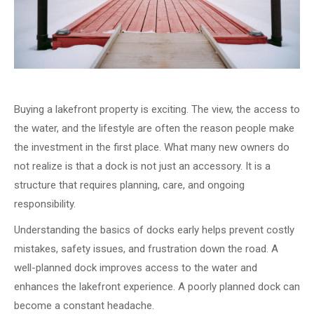
Buying a lakefront property is exciting. The view, the access to
the water, and the lifestyle are often the reason people make
the investment in the first place. What many new owners do
not realize is that a dock is not just an accessory. It is a
structure that requires planning, care, and ongoing
responsibility.
Understanding the basics of docks early helps prevent costly
mistakes, safety issues, and frustration down the road. A
well-planned dock improves access to the water and
enhances the lakefront experience. A poorly planned dock can
become a constant headache.