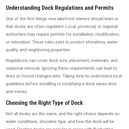
Understanding Dock Regulations and Permits
One of the first things new lakefront owners should learn is
that docks are often regulated. Local, provincial, or regional
authorities may require permits for installation, modification,
or relocation. These rules exist to protect shorelines, water
quality, and neighboring properties.
Regulations can cover dock size, placement, materials, and
seasonal removal. Ignoring these requirements can lead to
fines or forced changes later. Taking time to understand local
guidelines before installing or modifying a dock saves time
and money.
Choosing the Right Type of Dock
Not all docks are the same, and the right choice depends on
water conditions, shoreline type, and how the dock will be