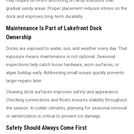
may require different anchoring or ramp solutions than
gradual sandy areas. Proper placement reduces stress on the
dock and improves long-term durability.
Maintenance Is Part of Lakefront Dock
Ownership
Docks are exposed to water, sun, and weather every day. That
exposure means maintenance is not optional. Seasonal
inspections help catch loose hardware, worn surfaces, or
algae buildup early. Addressing small issues quickly prevents
larger repairs later.
Cleaning dock surfaces improves safety and appearance.
Checking connections and floats ensures stability throughout
the season. In colder climates, planning for seasonal removal
or winterization is critical to prevent ice damage.
Safety Should Always Come First