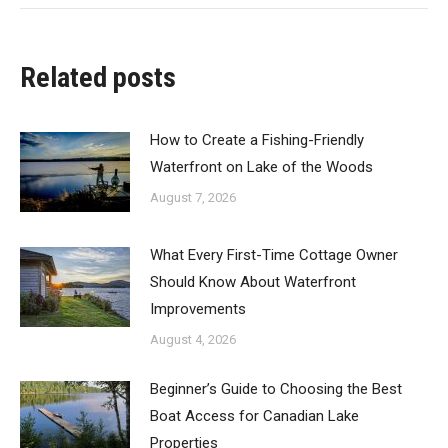
Related posts
How to Create a Fishing-Friendly
Waterfront on Lake of the Woods
August 7, 2026
What Every First-Time Cottage Owner
Should Know About Waterfront
Improvements
August 4, 2026
Beginner’s Guide to Choosing the Best
Boat Access for Canadian Lake
Properties