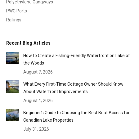
Polyethylene Gangways
PWC Ports
Railings
Recent Blog Articles
How to Create a Fishing-Friendly Waterfront on Lake of
the Woods
August 7, 2026
What Every First-Time Cottage Owner Should Know
About Waterfront Improvements
August 4, 2026
Beginner’s Guide to Choosing the Best Boat Access for
Canadian Lake Properties
July 31, 2026