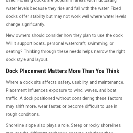
used. Floating docks are popular in areas with fluctuating
water levels because they rise and fall with the water. Fixed
docks offer stability but may not work well where water levels
change significantly.
New owners should consider how they plan to use the dock.
Will it support boats, personal watercraft, swimming, or
seating? Thinking through these needs helps narrow the right
dock style and layout.
Dock Placement Matters More Than You Think
Where a dock sits affects safety, usability, and maintenance.
Placement influences exposure to wind, waves, and boat
traffic. A dock positioned without considering these factors
may shift more, wear faster, or become difficult to use in
rough conditions.
Shoreline slope also plays a role. Steep or rocky shorelines