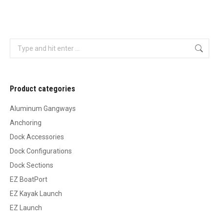
Search:
Product categories
Aluminum Gangways
Anchoring
Dock Accessories
Dock Configurations
Dock Sections
EZ BoatPort
EZ Kayak Launch
EZ Launch