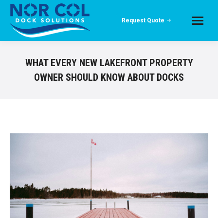
Request Quote
WHAT EVERY NEW LAKEFRONT PROPERTY
OWNER SHOULD KNOW ABOUT DOCKS