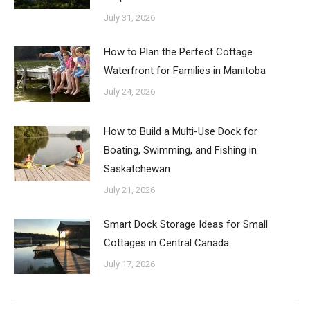
July 31, 2026
How to Plan the Perfect Cottage
Waterfront for Families in Manitoba
July 24, 2026
How to Build a Multi-Use Dock for
Boating, Swimming, and Fishing in
Saskatchewan
July 21, 2026
Smart Dock Storage Ideas for Small
Cottages in Central Canada
July 17, 2026