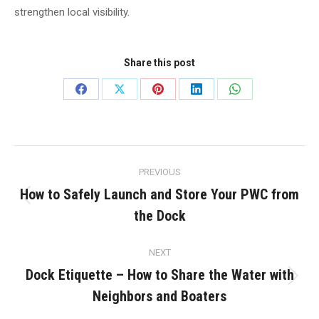
strengthen local visibility.
Share this post
Share
Share
Share
Share
Share
on
on
on
on
on
Facebook
X
Pinterest
LinkedIn
WhatsApp
Post
PREVIOUS
navigation
How to Safely Launch and Store Your PWC from
Previous
the Dock
post:
NEXT
Dock Etiquette – How to Share the Water with
Next
Neighbors and Boaters
post: