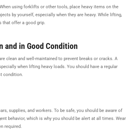
 When using forklifts or other tools, place heavy items on the
jects by yourself, especially when they are heavy. While lifting,
 that offer a good grip.
n and in Good Condition
are clean and well-maintained to prevent breaks or cracks. A
especially when lifting heavy loads. You should have a regular
t condition.
cars, supplies, and workers. To be safe, you should be aware of
gent behavior, which is why you should be alert at all times. Wear
en required.