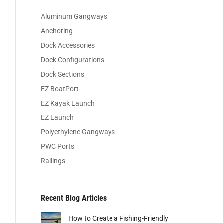
Aluminum Gangways
Anchoring
Dock Accessories
Dock Configurations
Dock Sections
EZ BoatPort
EZ Kayak Launch
EZ Launch
Polyethylene Gangways
PWC Ports
Railings
Recent Blog Articles
How to Create a Fishing-Friendly