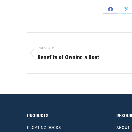
Share
Sh
on
on
Facebook
X
Post
PREVIOUS
navigation
Benefits of Owning a Boat
Previous
post:
PRODUCTS
RESOUR
FLOATING DOCKS
ABOUT