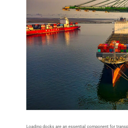
Loading docks are an essential component for transp