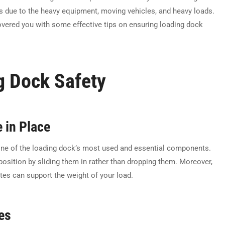
us due to the heavy equipment, moving vehicles, and heavy loads.
vered you with some effective tips on ensuring loading dock
g Dock Safety
 in Place
e one of the loading dock’s most used and essential components.
sition by sliding them in rather than dropping them. Moreover,
ates can support the weight of your load.
es