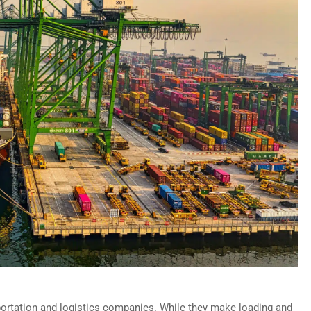
ortation and logistics companies. While they make loading and