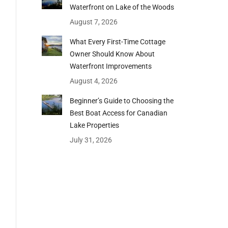
Waterfront on Lake of the Woods
August 7, 2026
What Every First-Time Cottage
Owner Should Know About
Waterfront Improvements
August 4, 2026
Beginner’s Guide to Choosing the
Best Boat Access for Canadian
Lake Properties
July 31, 2026