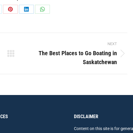
are
Share
Share
Share
on
on
on
Pinterest
LinkedIn
WhatsApp
NEXT
The Best Places to Go Boating in
Next
Saskatchewan
post:
CES
DISCLAIMER
Content on this site is for genera