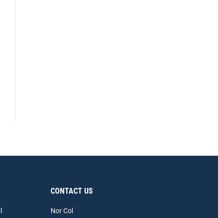
CONTACT US
l
Nor Col