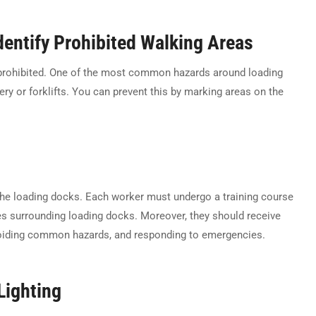
entify Prohibited Walking Areas
 prohibited. One of the most common hazards around loading
y or forklifts. You can prevent this by marking areas on the
 the loading docks. Each worker must undergo a training course
es surrounding loading docks. Moreover, they should receive
avoiding common hazards, and responding to emergencies.
Lighting