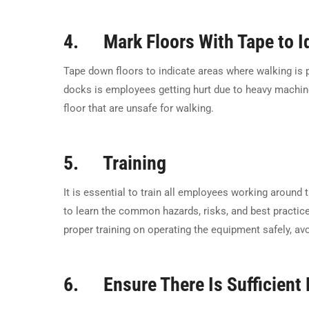
4. Mark Floors With Tape to Id
Tape down floors to indicate areas where walking is
docks is employees getting hurt due to heavy machiner
floor that are unsafe for walking.
5. Training
It is essential to train all employees working around
to learn the common hazards, risks, and best practic
proper training on operating the equipment safely, 
6. Ensure There Is Sufficient 