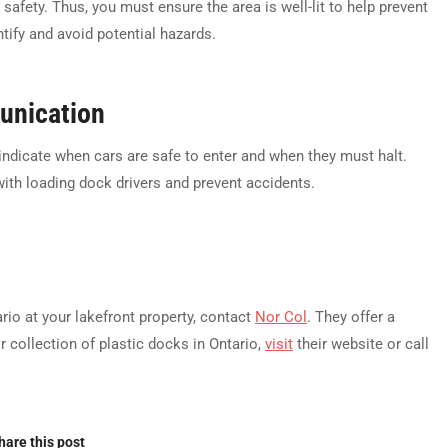
 safety. Thus, you must ensure the area is well-lit to help prevent
ntify and avoid potential hazards.
nication
o indicate when cars are safe to enter and when they must halt.
ith loading dock drivers and prevent accidents.
rio at your lakefront property, contact
Nor Col
. They offer a
r collection of plastic docks in Ontario,
visit
their website or call
hare this post