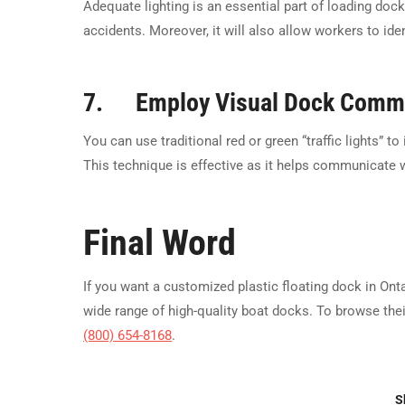
Adequate lighting is an essential part of loading dock
accidents. Moreover, it will also allow workers to ide
7. Employ Visual Dock Commu
You can use traditional red or green “traffic lights” t
This technique is effective as it helps communicate w
Final Word
If you want a customized plastic floating dock in Onta
wide range of high-quality boat docks. To browse thei
(800) 654-8168
.
S