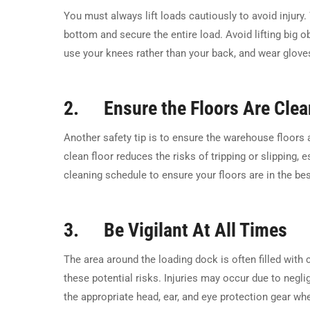
You must always lift loads cautiously to avoid injury.
bottom and secure the entire load. Avoid lifting big ob
use your knees rather than your back, and wear gloves
2. Ensure the Floors Are Clea
Another safety tip is to ensure the warehouse floors 
clean floor reduces the risks of tripping or slipping, 
cleaning schedule to ensure your floors are in the bes
3. Be Vigilant At All Times
The area around the loading dock is often filled with 
these potential risks. Injuries may occur due to negli
the appropriate head, ear, and eye protection gear wh