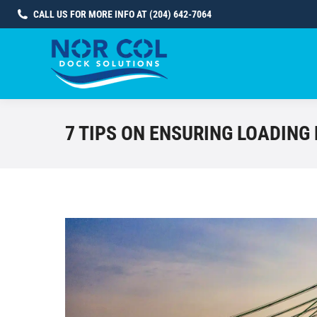
CALL US FOR MORE INFO AT (204) 642-7064
7 TIPS ON ENSURING LOADING