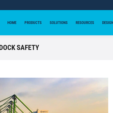
HOME
PRODUCTS
SOLUTIONS
RESOURCES
DESIG
HOME
PRODUCTS
SOLUTIONS
RESOURCES
DESIG
 DOCK SAFETY