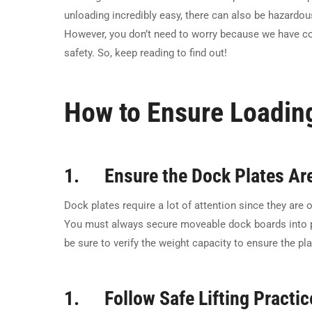
unloading incredibly easy, there can also be hazardo
However, you don’t need to worry because we have co
safety. So, keep reading to find out!
How to Ensure Loadin
1. Ensure the Dock Plates Are
Dock plates require a lot of attention since they ar
You must always secure moveable dock boards into po
be sure to verify the weight capacity to ensure the pl
1. Follow Safe Lifting Practic