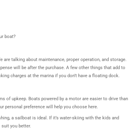
ur boat?
e are talking about maintenance, proper operation, and storage.
pense will be after the purchase. A few other things that add to
ocking charges at the marina if you don’t have a floating dock.
rms of upkeep. Boats powered by a motor are easier to drive than
our personal preference will help you choose here.
hing, a sailboat is ideal. If it’s water-skiing with the kids and
 suit you better.