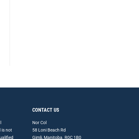
CONTACT US
l
Nor Col
 is not
58 Loni Beach Rd
ualified
Gimli, Manitoba. R0C 1B0