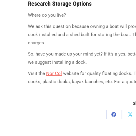
Research Storage Options
Where do you live?
We ask this question because owning a boat will prove
dock installed and a shed built for storing the boat. 
charges.
So, have you made up your mind yet? If it’s a yes, bet
we suggest installing a dock.
Visit the
Nor Col
website for quality floating docks. 
docks, plastic docks, kayak launches, etc. For a quo
S
Share
Sh
on
on