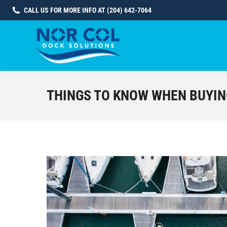
CALL US FOR MORE INFO AT (204) 642-7064
THINGS TO KNOW WHEN BUYIN