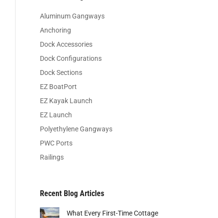
Aluminum Gangways
Anchoring
Dock Accessories
Dock Configurations
Dock Sections
EZ BoatPort
EZ Kayak Launch
EZ Launch
Polyethylene Gangways
PWC Ports
Railings
Recent Blog Articles
What Every First-Time Cottage