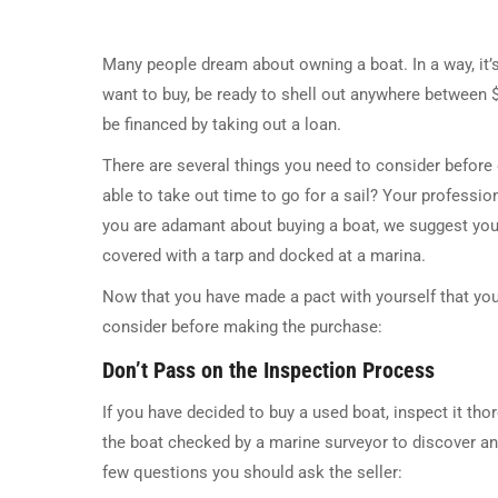
Many people dream about owning a boat. In a way, it’
want to buy, be ready to shell out anywhere between 
be financed by taking out a loan.
There are several things you need to consider before 
able to take out time to go for a sail? Your professiona
you are adamant about buying a boat, we suggest you 
covered with a tarp and docked at a marina.
Now that you have made a pact with yourself that you 
consider before making the purchase:
Don’t Pass on the Inspection Process
If you have decided to buy a used boat, inspect it thoro
the boat checked by a marine surveyor to discover an
few questions you should ask the seller: