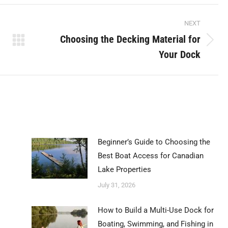
Pinterest
LinkedIn
WhatsApp
NEXT
Choosing the Decking Material for
Next
Your Dock
post:
Beginner’s Guide to Choosing the
Best Boat Access for Canadian
Lake Properties
July 31, 2026
How to Build a Multi-Use Dock for
Boating, Swimming, and Fishing in