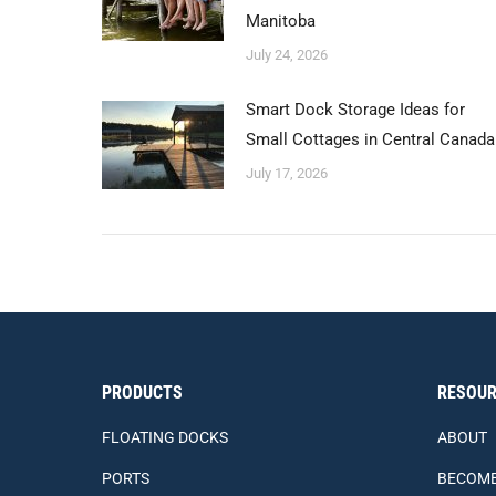
Manitoba
July 24, 2026
Smart Dock Storage Ideas for
Small Cottages in Central Canada
July 17, 2026
PRODUCTS
RESOUR
FLOATING DOCKS
ABOUT
PORTS
BECOME