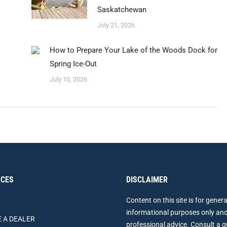
Saskatchewan
July 21, 2026
How to Prepare Your Lake of the Woods Dock for
Spring Ice-Out
July 10, 2026
CES
DISCLAIMER
Content on this site is for genera
informational purposes only and
 A DEALER
professional advice. Consult a q