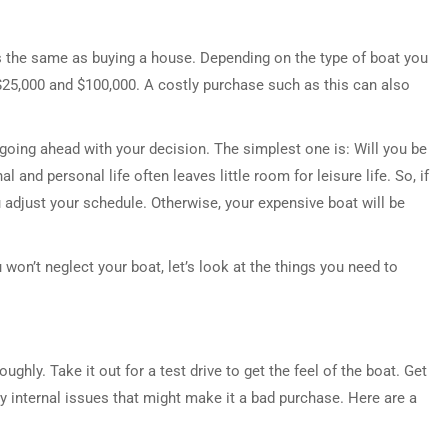
s the same as buying a house. Depending on the type of boat you
$25,000 and $100,000. A costly purchase such as this can also
going ahead with your decision. The simplest one is: Will you be
l and personal life often leaves little room for leisure life. So, if
adjust your schedule. Otherwise, your expensive boat will be
won’t neglect your boat, let’s look at the things you need to
ughly. Take it out for a test drive to get the feel of the boat. Get
y internal issues that might make it a bad purchase. Here are a