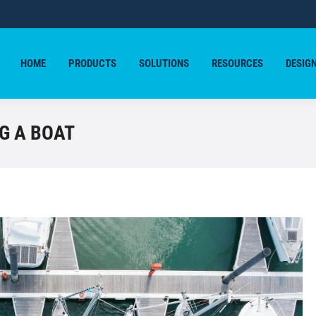
HOME
PRODUCTS
SOLUTIONS
RESOURCES
DESIG
HOME
PRODUCTS
SOLUTIONS
RESOURCES
DESIG
G A BOAT