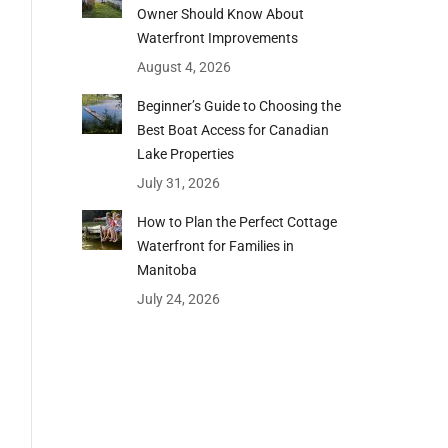
Owner Should Know About
Waterfront Improvements
August 4, 2026
Beginner’s Guide to Choosing the
Best Boat Access for Canadian
Lake Properties
July 31, 2026
How to Plan the Perfect Cottage
Waterfront for Families in
Manitoba
July 24, 2026