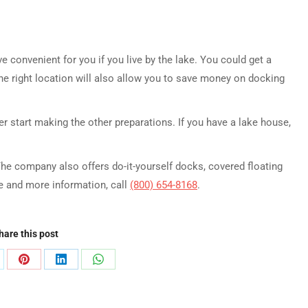
 convenient for you if you live by the lake. You could get a
The right location will also allow you to save money on docking
ter start making the other preparations. If you have a lake house,
The company also offers do-it-yourself docks, covered floating
te and more information, call
(800) 654-8168
.
hare this post
are
Share
Share
Share
on
on
on