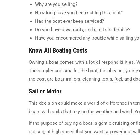
Why are you selling?
How long have you been sailing this boat?
Has the boat ever been serviced?
Do you have a warranty, and is it transferable?
Have you encountered any trouble while sailing yo
Know All Boating Costs
Owning a boat comes with a lot of responsibilities. W
The simpler and smaller the boat, the cheaper your ex
the cost are boat trailers, cleaning tools, fuel, and d
Sail or Motor
This decision could make a world of difference in te
boats with sails that rely on the weather and wind. Y
If the purpose of buying a boat is gentle cruising or fis
cruising at high speed that you want, a powerboat will