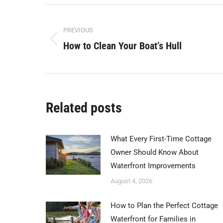
Facebook
X
Post
PREVIOUS
navigation
How to Clean Your Boat’s Hull
Previous
post:
Related posts
What Every First-Time Cottage
Owner Should Know About
Waterfront Improvements
August 4, 2026
How to Plan the Perfect Cottage
Waterfront for Families in