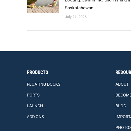
Boating, Swimming, and Fishing i
Saskatchewan
July 21, 2026
PRODUCTS
RESOUR
FLOATING DOCKS
ABOUT
PORTS
BECOME
LAUNCH
BLOG
ADD ONS
IMPORT
PHOTO