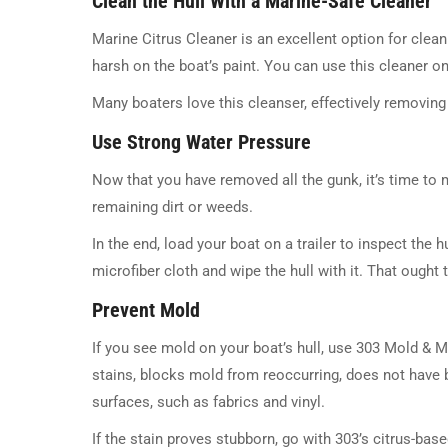
Clean the Hull With a Marine-Safe Cleaner
Marine Citrus Cleaner is an excellent option for cleani
harsh on the boat’s paint. You can use this cleaner on
Many boaters love this cleanser, effectively removing 
Use Strong Water Pressure
Now that you have removed all the gunk, it’s time to
remaining dirt or weeds.
In the end, load your boat on a trailer to inspect the hu
microfiber cloth and wipe the hull with it. That ought t
Prevent Mold
If you see mold on your boat’s hull, use 303 Mold & 
stains, blocks mold from reoccurring, does not have b
surfaces, such as fabrics and vinyl.
If the stain proves stubborn, go with 303’s citrus-bas