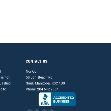
CONTACT US
l
Nor Col
 is not
58 Loni Beach Rd
ualified
Gimli, Manitoba. R0C 1B0
ic to
Phone: 204 642 7064