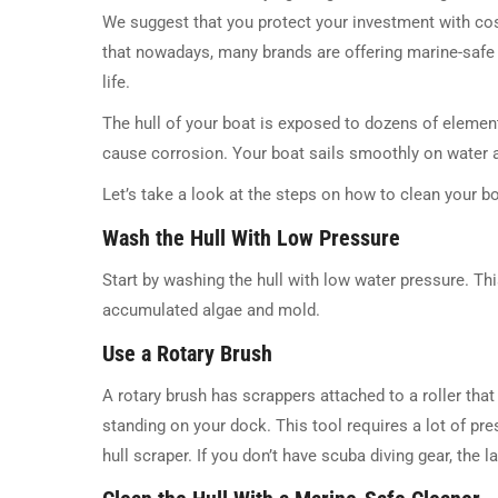
We suggest that you protect your investment with cos
that nowadays, many brands are offering marine-safe c
life.
The hull of your boat is exposed to dozens of element
cause corrosion. Your boat sails smoothly on water an
Let’s take a look at the steps on how to clean your bo
Wash the Hull With Low Pressure
Start by washing the hull with low water pressure. Thi
accumulated algae and mold.
Use a Rotary Brush
A rotary brush has scrappers attached to a roller tha
standing on your dock. This tool requires a lot of pre
hull scraper. If you don’t have scuba diving gear, the l