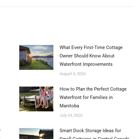
post:
What Every First-Time Cottage
Owner Should Know About
Waterfront Improvements
August 4, 2026
How to Plan the Perfect Cottage
Waterfront for Families in
Manitoba
July 24, 2026
r
Smart Dock Storage Ideas for