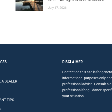
n
Small Cottages in Central Canada
July 17, 2026
CES
DISCLAIMER
Content on this site is for genera
informational purposes only and
 A DEALER
professional advice. Consult a q
professional for guidance specif
your situation.
ANT TIPS
S