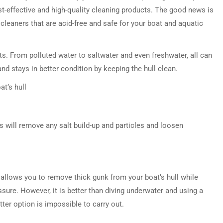
t-effective and high-quality cleaning products. The good news is
leaners that are acid-free and safe for your boat and aquatic
s. From polluted water to saltwater and even freshwater, all can
d stays in better condition by keeping the hull clean.
at’s hull
s will remove any salt build-up and particles and loosen
t allows you to remove thick gunk from your boat’s hull while
ssure. However, it is better than diving underwater and using a
atter option is impossible to carry out.