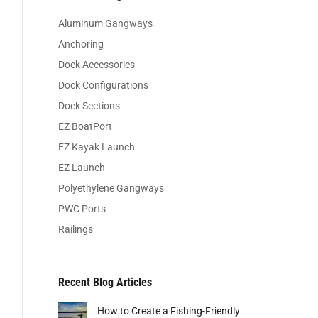
Aluminum Gangways
Anchoring
Dock Accessories
Dock Configurations
Dock Sections
EZ BoatPort
EZ Kayak Launch
EZ Launch
Polyethylene Gangways
PWC Ports
Railings
Recent Blog Articles
How to Create a Fishing-Friendly