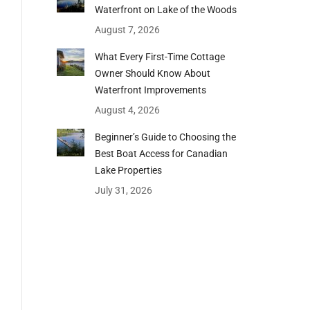
Waterfront on Lake of the Woods
August 7, 2026
What Every First-Time Cottage
Owner Should Know About
Waterfront Improvements
August 4, 2026
Beginner’s Guide to Choosing the
Best Boat Access for Canadian
Lake Properties
July 31, 2026