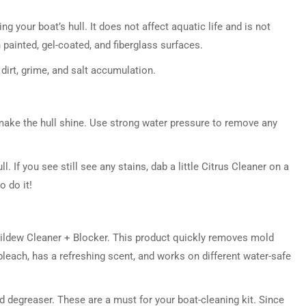
ng your boat’s hull. It does not affect aquatic life and is not
 painted, gel-coated, and fiberglass surfaces.
dirt, grime, and salt accumulation.
 make the hull shine. Use strong water pressure to remove any
ll. If you see still see any stains, dab a little Citrus Cleaner on a
o do it!
Mildew Cleaner + Blocker. This product quickly removes mold
leach, has a refreshing scent, and works on different water-safe
ed degreaser. These are a must for your boat-cleaning kit. Since