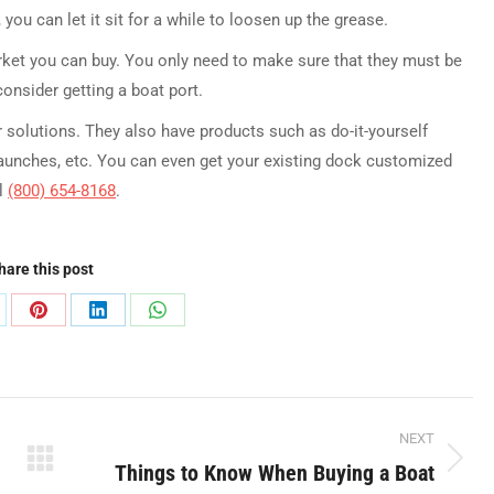
you can let it sit for a while to loosen up the grease.
arket you can buy. You only need to make sure that they must be
onsider getting a boat port.
 solutions. They also have products such as do-it-yourself
launches, etc. You can even get your existing dock customized
ll
(800) 654-8168
.
hare this post
are
Share
Share
Share
on
on
on
Pinterest
LinkedIn
WhatsApp
NEXT
Things to Know When Buying a Boat
Next