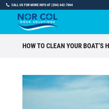
CALL US FOR MORE INFO AT (204) 642-7064
HOW TO CLEAN YOUR BOAT’S 