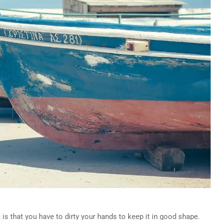
s that you have to dirty your hands to keep it in good shape.