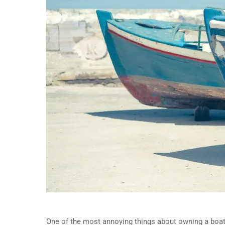
One of the most annoying things about owning a boat i