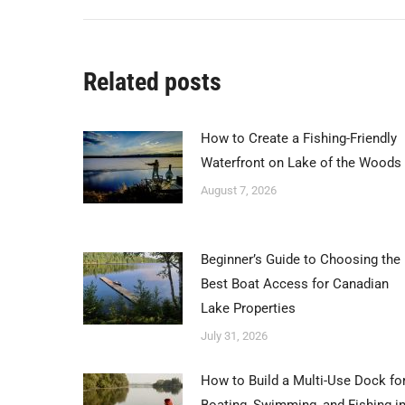
post:
Related posts
How to Create a Fishing-Friendly
Waterfront on Lake of the Woods
August 7, 2026
Beginner’s Guide to Choosing the
Best Boat Access for Canadian
Lake Properties
July 31, 2026
How to Build a Multi-Use Dock fo