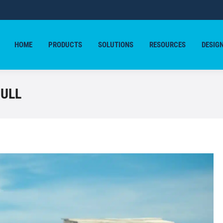
HOME
PRODUCTS
SOLUTIONS
RESOURCES
DESIG
HOME
PRODUCTS
SOLUTIONS
RESOURCES
DESIG
HULL