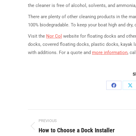
the cleaner is free of alcohol, solvents, and ammonia, 
There are plenty of other cleaning products in the m
100% biodegradable. To keep your boat high and dry, c
Visit the
Nor Col
website for floating docks and other
docks, covered floating docks, plastic docks, kayak 
with additions. For a quote and
more information
, ca
S
Share
Sh
on
on
Facebook
X
Post
PREVIOUS
navigation
How to Choose a Dock Installer
Previous