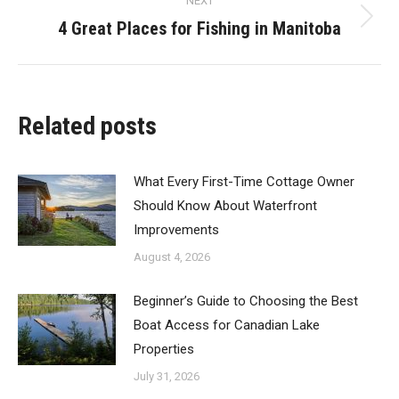
NEXT
4 Great Places for Fishing in Manitoba
Next
post:
Related posts
What Every First-Time Cottage Owner
Should Know About Waterfront
Improvements
August 4, 2026
Beginner’s Guide to Choosing the Best
Boat Access for Canadian Lake
Properties
July 31, 2026