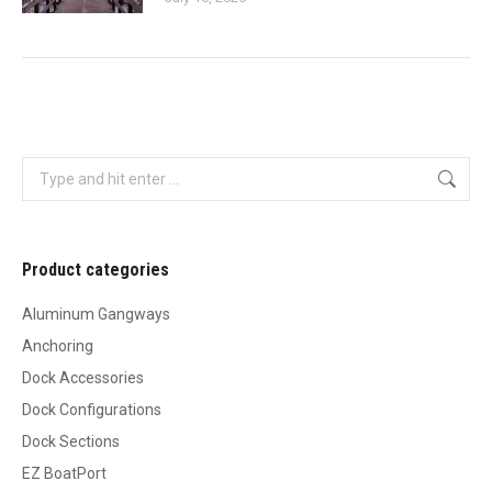
Search:
Product categories
Aluminum Gangways
Anchoring
Dock Accessories
Dock Configurations
Dock Sections
EZ BoatPort