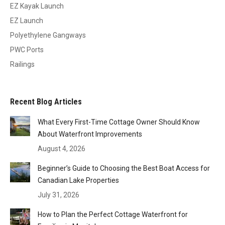
EZ Kayak Launch
EZ Launch
Polyethylene Gangways
PWC Ports
Railings
Recent Blog Articles
What Every First-Time Cottage Owner Should Know
About Waterfront Improvements
August 4, 2026
Beginner’s Guide to Choosing the Best Boat Access for
Canadian Lake Properties
July 31, 2026
How to Plan the Perfect Cottage Waterfront for