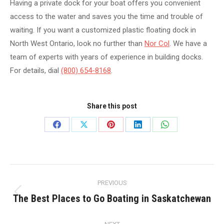
Having a private dock for your boat offers you convenient
access to the water and saves you the time and trouble of
waiting. If you want a customized plastic floating dock in
North West Ontario, look no further than
Nor Col
. We have a
team of experts with years of experience in building docks.
For details, dial
(800) 654-8168
.
Share this post
Share
Share
Share
Share
Share
on
on
on
on
on
Facebook
X
Pinterest
LinkedIn
WhatsApp
Post
PREVIOUS
navigation
The Best Places to Go Boating in Saskatchewan
Previous
post: