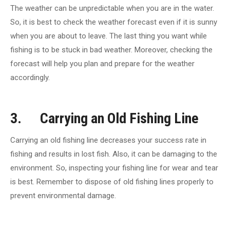
The weather can be unpredictable when you are in the water.
So, it is best to check the weather forecast even if it is sunny
when you are about to leave. The last thing you want while
fishing is to be stuck in bad weather. Moreover, checking the
forecast will help you plan and prepare for the weather
accordingly.
3. Carrying an Old Fishing Line
Carrying an old fishing line decreases your success rate in
fishing and results in lost fish. Also, it can be damaging to the
environment. So, inspecting your fishing line for wear and tear
is best. Remember to dispose of old fishing lines properly to
prevent environmental damage.