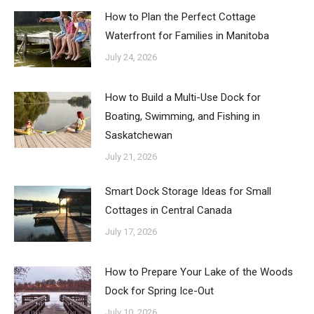
How to Plan the Perfect Cottage
Waterfront for Families in Manitoba
July 24, 2026
How to Build a Multi-Use Dock for
Boating, Swimming, and Fishing in
Saskatchewan
July 21, 2026
Smart Dock Storage Ideas for Small
Cottages in Central Canada
July 17, 2026
How to Prepare Your Lake of the Woods
Dock for Spring Ice-Out
July 10, 2026