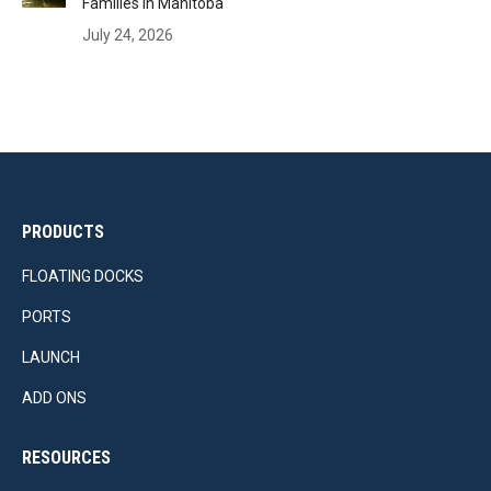
Families in Manitoba
July 24, 2026
PRODUCTS
FLOATING DOCKS
PORTS
LAUNCH
ADD ONS
RESOURCES