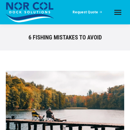
Request Quote
6 FISHING MISTAKES TO AVOID