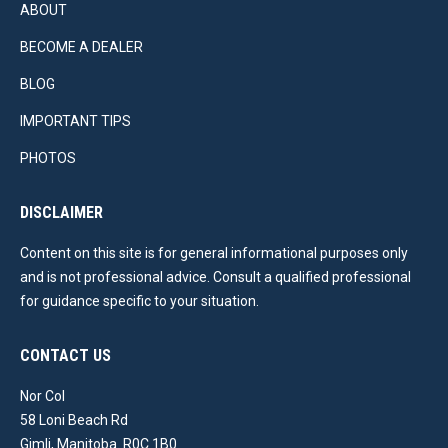
ABOUT
BECOME A DEALER
BLOG
IMPORTANT TIPS
PHOTOS
DISCLAIMER
Content on this site is for general informational purposes only
and is not professional advice. Consult a qualified professional
for guidance specific to your situation.
CONTACT US
Nor Col
58 Loni Beach Rd
Gimli, Manitoba. R0C 1B0