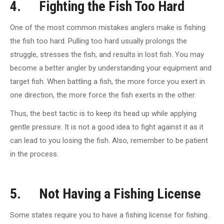
4. Fighting the Fish Too Hard
One of the most common mistakes anglers make is fishing
the fish too hard. Pulling too hard usually prolongs the
struggle, stresses the fish, and results in lost fish. You may
become a better angler by understanding your equipment and
target fish. When battling a fish, the more force you exert in
one direction, the more force the fish exerts in the other.
Thus, the best tactic is to keep its head up while applying
gentle pressure. It is not a good idea to fight against it as it
can lead to you losing the fish. Also, remember to be patient
in the process.
5. Not Having a Fishing License
Some states require you to have a fishing license for fishing.