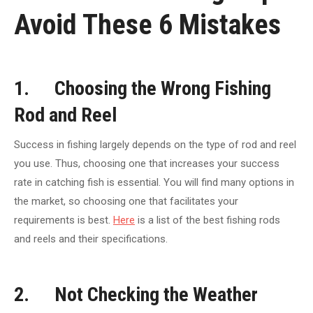
Avoid These 6 Mistakes
1. Choosing the Wrong Fishing
Rod and Reel
Success in fishing largely depends on the type of rod and reel
you use. Thus, choosing one that increases your success
rate in catching fish is essential. You will find many options in
the market, so choosing one that facilitates your
requirements is best.
Here
is a list of the best fishing rods
and reels and their specifications.
2. Not Checking the Weather