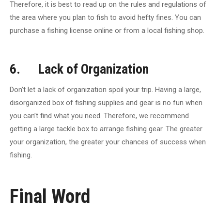
Therefore, it is best to read up on the rules and regulations of
the area where you plan to fish to avoid hefty fines. You can
purchase a fishing license online or from a local fishing shop.
6. Lack of Organization
Don’t let a lack of organization spoil your trip. Having a large,
disorganized box of fishing supplies and gear is no fun when
you can’t find what you need. Therefore, we recommend
getting a large tackle box to arrange fishing gear. The greater
your organization, the greater your chances of success when
fishing.
Final Word