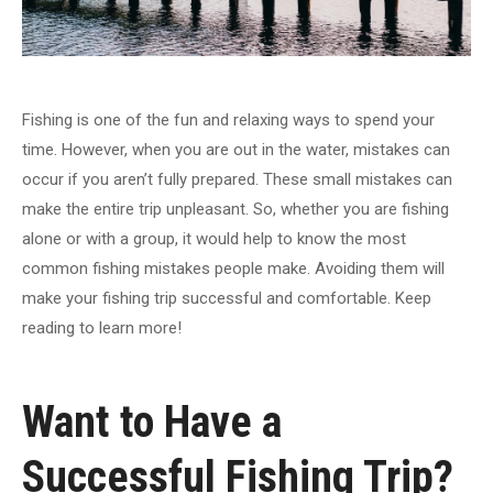
Fishing is one of the fun and relaxing ways to spend your
time. However, when you are out in the water, mistakes can
occur if you aren’t fully prepared. These small mistakes can
make the entire trip unpleasant. So, whether you are fishing
alone or with a group, it would help to know the most
common fishing mistakes people make. Avoiding them will
make your fishing trip successful and comfortable. Keep
reading to learn more!
Want to Have a
Successful Fishing Trip?