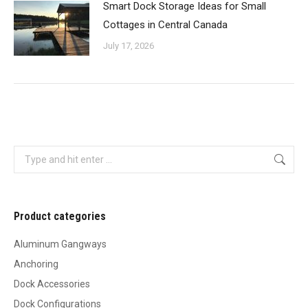
Smart Dock Storage Ideas for Small
Cottages in Central Canada
July 17, 2026
Search:
Product categories
Aluminum Gangways
Anchoring
Dock Accessories
Dock Configurations