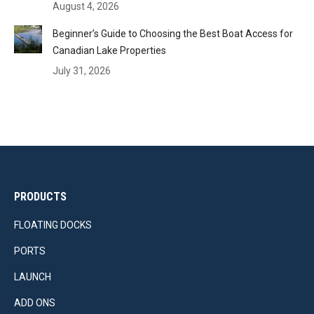
August 4, 2026
Beginner’s Guide to Choosing the Best Boat Access for
Canadian Lake Properties
July 31, 2026
PRODUCTS
FLOATING DOCKS
PORTS
LAUNCH
ADD ONS