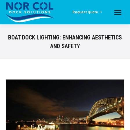
Request Quote
BOAT DOCK LIGHTING: ENHANCING AESTHETICS
AND SAFETY