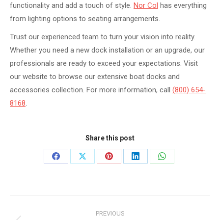
functionality and add a touch of style.
Nor Col
has everything
from lighting options to seating arrangements.
Trust our experienced team to turn your vision into reality.
Whether you need a new dock installation or an upgrade, our
professionals are ready to exceed your expectations. Visit
our website to browse our extensive boat docks and
accessories collection. For more information, call
(800) 654-
8168
.
Share this post
Share
Share
Share
Share
Share
on
on
on
on
on
Facebook
X
Pinterest
LinkedIn
WhatsApp
Post
PREVIOUS