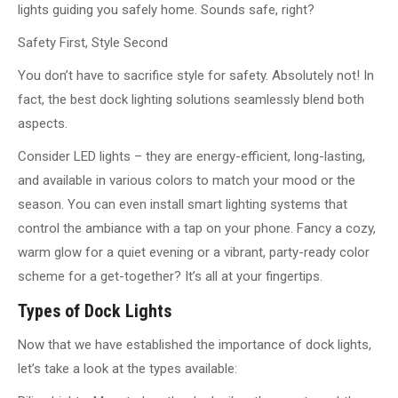
lights guiding you safely home. Sounds safe, right?
Safety First, Style Second
You don’t have to sacrifice style for safety. Absolutely not! In
fact, the best dock lighting solutions seamlessly blend both
aspects.
Consider LED lights – they are energy-efficient, long-lasting,
and available in various colors to match your mood or the
season. You can even install smart lighting systems that
control the ambiance with a tap on your phone. Fancy a cozy,
warm glow for a quiet evening or a vibrant, party-ready color
scheme for a get-together? It’s all at your fingertips.
Types of Dock Lights
Now that we have established the importance of dock lights,
let’s take a look at the types available: