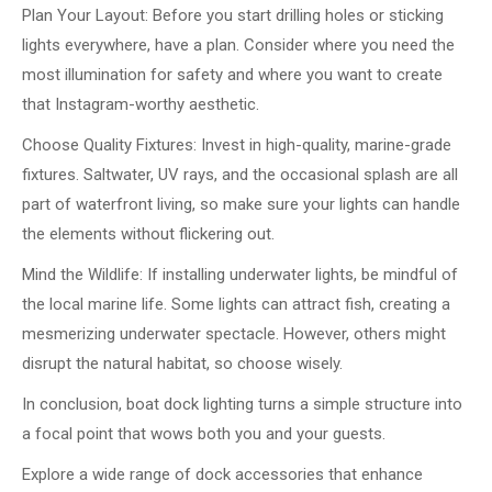
Plan Your Layout: Before you start drilling holes or sticking
lights everywhere, have a plan. Consider where you need the
most illumination for safety and where you want to create
that Instagram-worthy aesthetic.
Choose Quality Fixtures: Invest in high-quality, marine-grade
fixtures. Saltwater, UV rays, and the occasional splash are all
part of waterfront living, so make sure your lights can handle
the elements without flickering out.
Mind the Wildlife: If installing underwater lights, be mindful of
the local marine life. Some lights can attract fish, creating a
mesmerizing underwater spectacle. However, others might
disrupt the natural habitat, so choose wisely.
In conclusion, boat dock lighting turns a simple structure into
a focal point that wows both you and your guests.
Explore a wide range of dock accessories that enhance