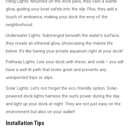
Piling Lights: Mounted on the dock piles, they cast a subtle
glow, guiding your boat safely into the slip. Plus, they add a
touch of ambiance, making your dock the envy of the
neighborhood.
Underwater Lights: Submerged beneath the water’s surface,
they create an ethereal glow, showcasing the marine life
below. It’s like having your private aquarium right at your dock!
Pathway Lights: Line your dock with these, and voilà – you will
have a well-lit path that looks great and prevents any
unexpected trips or slips.
Solar Lights: Let’s not forget the eco-friendly option. Solar-
powered dock lights harness the sun’s power during the day
and light up your dock at night. They are not just easy on the
environment but also on your wallet!
Installation Tips