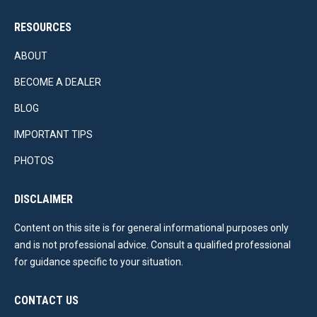
RESOURCES
ABOUT
BECOME A DEALER
BLOG
IMPORTANT TIPS
PHOTOS
DISCLAIMER
Content on this site is for general informational purposes only
and is not professional advice. Consult a qualified professional
for guidance specific to your situation.
CONTACT US