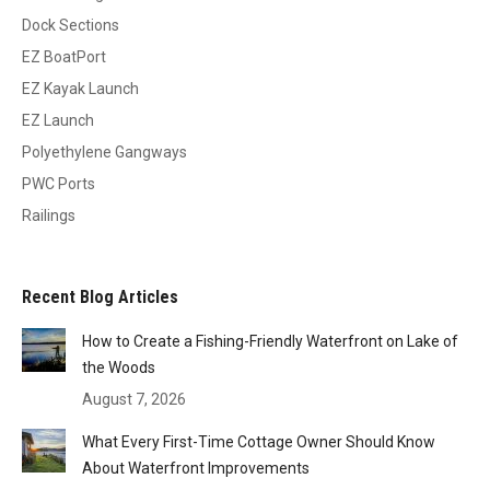
Dock Sections
EZ BoatPort
EZ Kayak Launch
EZ Launch
Polyethylene Gangways
PWC Ports
Railings
Recent Blog Articles
How to Create a Fishing-Friendly Waterfront on Lake of
the Woods
August 7, 2026
What Every First-Time Cottage Owner Should Know
About Waterfront Improvements