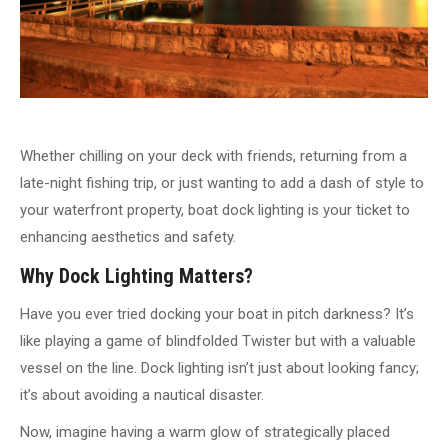
Whether chilling on your deck with friends, returning from a
late-night fishing trip, or just wanting to add a dash of style to
your waterfront property, boat dock lighting is your ticket to
enhancing aesthetics and safety.
Why Dock Lighting Matters?
Have you ever tried docking your boat in pitch darkness? It’s
like playing a game of blindfolded Twister but with a valuable
vessel on the line. Dock lighting isn’t just about looking fancy;
it’s about avoiding a nautical disaster.
Now, imagine having a warm glow of strategically placed