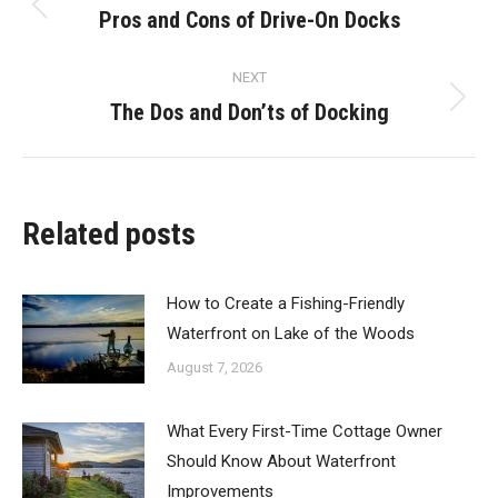
navigation
Pros and Cons of Drive-On Docks
Previous
post:
NEXT
The Dos and Don’ts of Docking
Next
post:
Related posts
How to Create a Fishing-Friendly
Waterfront on Lake of the Woods
August 7, 2026
What Every First-Time Cottage Owner
Should Know About Waterfront
Improvements