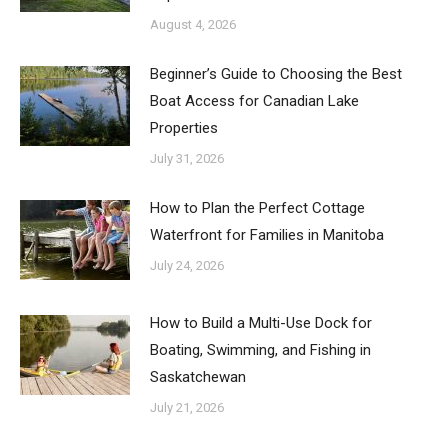
August 4, 2026
Beginner’s Guide to Choosing the Best
Boat Access for Canadian Lake
Properties
July 31, 2026
How to Plan the Perfect Cottage
Waterfront for Families in Manitoba
July 24, 2026
How to Build a Multi-Use Dock for
Boating, Swimming, and Fishing in
Saskatchewan
July 21, 2026