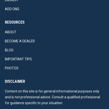
LAUNCH
ADD ONS
RESOURCES
ABOUT
BECOME A DEALER
BLOG
IMPORTANT TIPS
PHOTOS
DISCLAIMER
Content on this site is for general informational purposes only
and is not professional advice. Consult a qualified professional
for guidance specific to your situation.