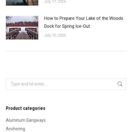
July 17, 2026
How to Prepare Your Lake of the Woods
Dock for Spring Ice-Out
July 10, 2026
Search:
Product categories
Aluminum Gangways
Anchoring