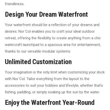
friendliness.
Design Your Dream Waterfront
Your waterfront should be a reflection of your dreams and
desires. Nor Col enables you to craft your ideal outdoor
retreat, offering the flexibility to create anything from a chic
watercraft launchpad to a spacious area for entertainment,
thanks to our versatile modular systems.
Unlimited Customization
Your imagination is the only limit when customizing your dock
with Nor Col. Tailor everything from the layout to the
accessories to suit your hobbies and lifestyle, whether that’s
fishing, paddling, or simply soaking up the sun by the water.
Enjoy the Waterfront Year-Round