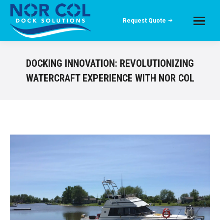
Request Quote
DOCKING INNOVATION: REVOLUTIONIZING
WATERCRAFT EXPERIENCE WITH NOR COL