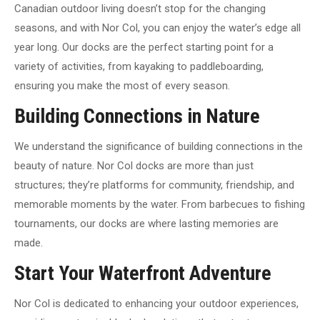
Canadian outdoor living doesn’t stop for the changing
seasons, and with Nor Col, you can enjoy the water’s edge all
year long. Our docks are the perfect starting point for a
variety of activities, from kayaking to paddleboarding,
ensuring you make the most of every season.
Building Connections in Nature
We understand the significance of building connections in the
beauty of nature. Nor Col docks are more than just
structures; they’re platforms for community, friendship, and
memorable moments by the water. From barbecues to fishing
tournaments, our docks are where lasting memories are
made.
Start Your Waterfront Adventure
Nor Col is dedicated to enhancing your outdoor experiences,