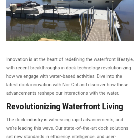
Innovation is at the heart of redefining the waterfront lifestyle,
with recent breakthroughs in dock technology revolutionizing
how we engage with water-based activities. Dive into the
latest dock innovation with Nor Col and discover how these
advancements reshape our interactions with the water.
Revolutionizing Waterfront Living
The dock industry is witnessing rapid advancements, and
we’re leading this wave. Our state-of-the-art dock solutions
set new standards in efficiency, intelligence, and user-