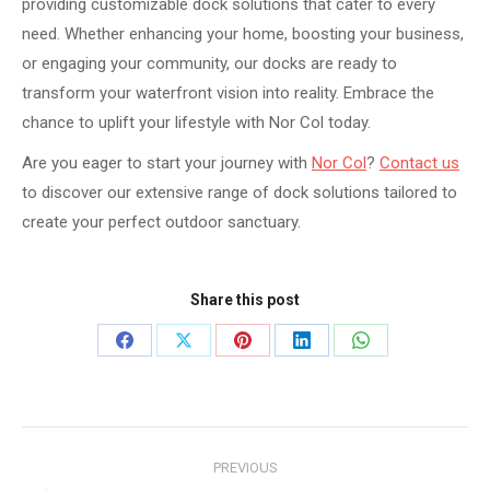
providing customizable dock solutions that cater to every
need. Whether enhancing your home, boosting your business,
or engaging your community, our docks are ready to
transform your waterfront vision into reality. Embrace the
chance to uplift your lifestyle with Nor Col today.
Are you eager to start your journey with
Nor Col
?
Contact us
to discover our extensive range of dock solutions tailored to
create your perfect outdoor sanctuary.
Share this post
Share
Share
Share
Share
Share
on
on
on
on
on
Facebook
X
Pinterest
LinkedIn
WhatsApp
Post
PREVIOUS