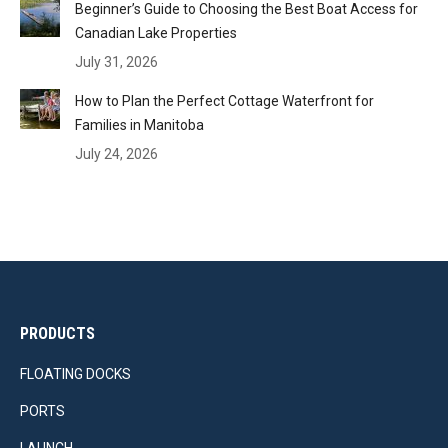
Beginner’s Guide to Choosing the Best Boat Access for
Canadian Lake Properties
July 31, 2026
How to Plan the Perfect Cottage Waterfront for
Families in Manitoba
July 24, 2026
PRODUCTS
FLOATING DOCKS
PORTS