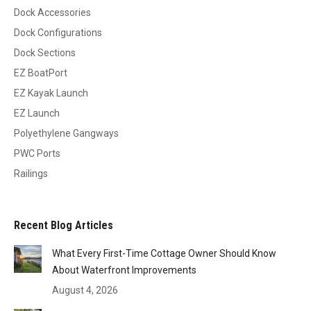
Dock Accessories
Dock Configurations
Dock Sections
EZ BoatPort
EZ Kayak Launch
EZ Launch
Polyethylene Gangways
PWC Ports
Railings
Recent Blog Articles
What Every First-Time Cottage Owner Should Know
About Waterfront Improvements
August 4, 2026