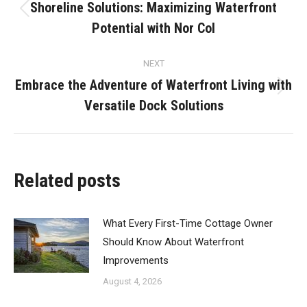
navigation
Shoreline Solutions: Maximizing Waterfront
Previous
Potential with Nor Col
post:
NEXT
Embrace the Adventure of Waterfront Living with
Next
Versatile Dock Solutions
post:
Related posts
What Every First-Time Cottage Owner
Should Know About Waterfront
Improvements
August 4, 2026