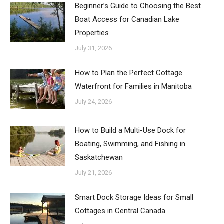
Beginner’s Guide to Choosing the Best
Boat Access for Canadian Lake
Properties
July 31, 2026
How to Plan the Perfect Cottage
Waterfront for Families in Manitoba
July 24, 2026
How to Build a Multi-Use Dock for
Boating, Swimming, and Fishing in
Saskatchewan
July 21, 2026
Smart Dock Storage Ideas for Small
Cottages in Central Canada