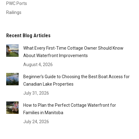
PWC Ports
Railings
Recent Blog Articles
What Every First-Time Cottage Owner Should Know
About Waterfront Improvements
August 4, 2026
Beginner’s Guide to Choosing the Best Boat Access for
Canadian Lake Properties
July 31, 2026
How to Plan the Perfect Cottage Waterfront for
Families in Manitoba
July 24, 2026