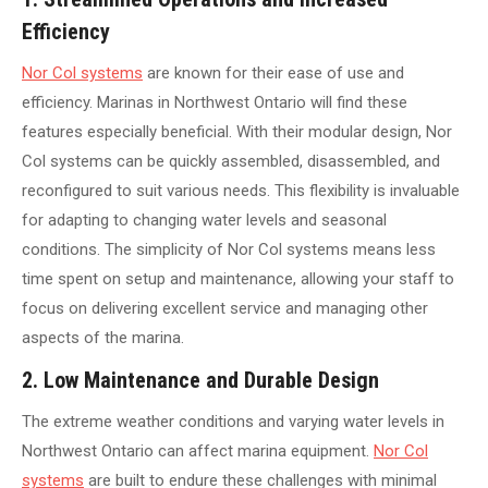
Efficiency
Nor Col systems
are known for their ease of use and
efficiency. Marinas in Northwest Ontario will find these
features especially beneficial. With their modular design, Nor
Col systems can be quickly assembled, disassembled, and
reconfigured to suit various needs. This flexibility is invaluable
for adapting to changing water levels and seasonal
conditions. The simplicity of Nor Col systems means less
time spent on setup and maintenance, allowing your staff to
focus on delivering excellent service and managing other
aspects of the marina.
2. Low Maintenance and Durable Design
The extreme weather conditions and varying water levels in
Northwest Ontario can affect marina equipment.
Nor Col
systems
are built to endure these challenges with minimal