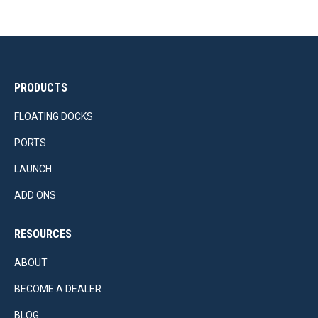
PRODUCTS
FLOATING DOCKS
PORTS
LAUNCH
ADD ONS
RESOURCES
ABOUT
BECOME A DEALER
BLOG