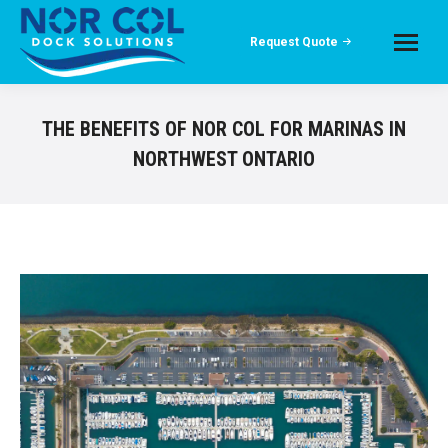
Request Quote
THE BENEFITS OF NOR COL FOR MARINAS IN
NORTHWEST ONTARIO