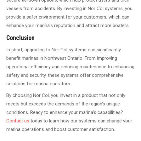
secure tie-down options, which help protect users and their
vessels from accidents. By investing in Nor Col systems, you
provide a safer environment for your customers, which can
enhance your marina’s reputation and attract more boaters.
Conclusion
In short, upgrading to Nor Col systems can significantly
benefit marinas in Northwest Ontario. From improving
operational efficiency and reducing maintenance to enhancing
safety and security, these systems offer comprehensive
solutions for marina operators.
By choosing Nor Col, you invest in a product that not only
meets but exceeds the demands of the region’s unique
conditions. Ready to enhance your marina’s capabilities?
Contact us
today to learn how our systems can change your
marina operations and boost customer satisfaction.