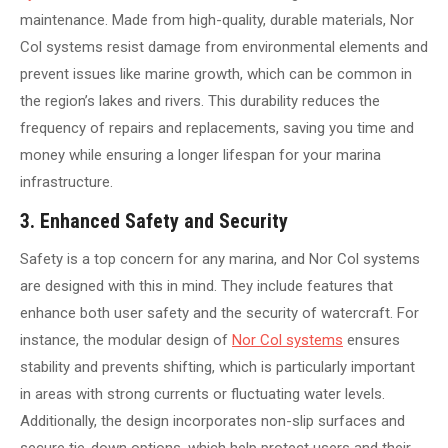
maintenance. Made from high-quality, durable materials, Nor
Col systems resist damage from environmental elements and
prevent issues like marine growth, which can be common in
the region’s lakes and rivers. This durability reduces the
frequency of repairs and replacements, saving you time and
money while ensuring a longer lifespan for your marina
infrastructure.
3. Enhanced Safety and Security
Safety is a top concern for any marina, and Nor Col systems
are designed with this in mind. They include features that
enhance both user safety and the security of watercraft. For
instance, the modular design of
Nor Col systems
ensures
stability and prevents shifting, which is particularly important
in areas with strong currents or fluctuating water levels.
Additionally, the design incorporates non-slip surfaces and