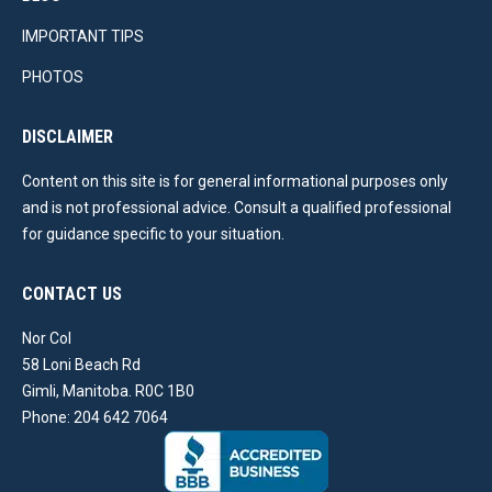
IMPORTANT TIPS
PHOTOS
DISCLAIMER
Content on this site is for general informational purposes only
and is not professional advice. Consult a qualified professional
for guidance specific to your situation.
CONTACT US
Nor Col
58 Loni Beach Rd
Gimli, Manitoba. R0C 1B0
Phone: 204 642 7064