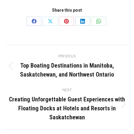
Share this post
Share
Share
Share
Share
Share
on
on
on
on
on
Facebook
X
Pinterest
LinkedIn
WhatsApp
Post
PREVIOUS
navigation
Top Boating Destinations in Manitoba,
Previous
Saskatchewan, and Northwest Ontario
post:
NEXT
Creating Unforgettable Guest Experiences with
Floating Docks at Hotels and Resorts in
Next
post:
Saskatchewan