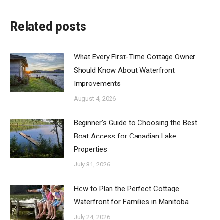
Related posts
What Every First-Time Cottage Owner
Should Know About Waterfront
Improvements
August 4, 2026
Beginner’s Guide to Choosing the Best
Boat Access for Canadian Lake
Properties
July 31, 2026
How to Plan the Perfect Cottage
Waterfront for Families in Manitoba
July 24, 2026