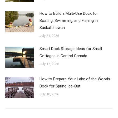
How to Build a Multi-Use Dock for
Boating, Swimming, and Fishing in
Saskatchewan
July 21, 2026
Smart Dock Storage Ideas for Small
Cottages in Central Canada
July 17, 2026
How to Prepare Your Lake of the Woods
Dock for Spring Ice-Out
July 10, 2026