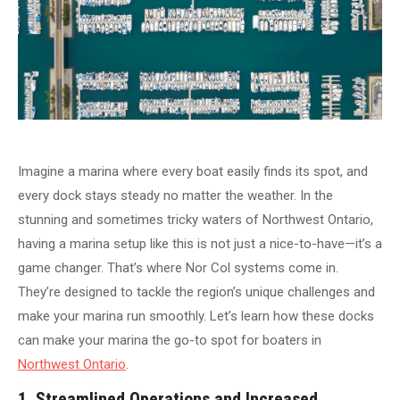
Imagine a marina where every boat easily finds its spot, and
every dock stays steady no matter the weather. In the
stunning and sometimes tricky waters of Northwest Ontario,
having a marina setup like this is not just a nice-to-have—it’s a
game changer. That’s where Nor Col systems come in.
They’re designed to tackle the region’s unique challenges and
make your marina run smoothly. Let’s learn how these docks
can make your marina the go-to spot for boaters in
Northwest Ontario
.
1. Streamlined Operations and Increased