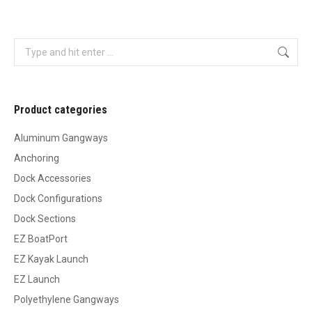
Search:
Product categories
Aluminum Gangways
Anchoring
Dock Accessories
Dock Configurations
Dock Sections
EZ BoatPort
EZ Kayak Launch
EZ Launch
Polyethylene Gangways