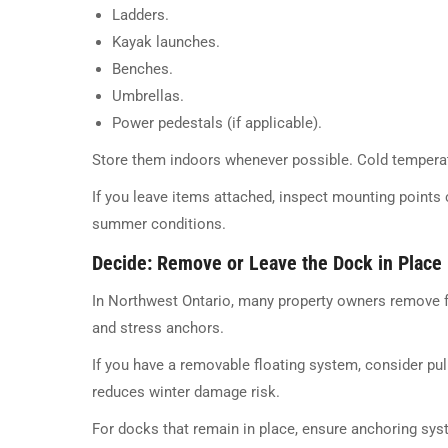
Ladders.
Kayak launches.
Benches.
Umbrellas.
Power pedestals (if applicable).
Store them indoors whenever possible. Cold temper
If you leave items attached, inspect mounting points 
summer conditions.
Decide: Remove or Leave the Dock in Place
In Northwest Ontario, many property owners remove f
and stress anchors.
If you have a removable floating system, consider pull
reduces winter damage risk.
For docks that remain in place, ensure anchoring syst