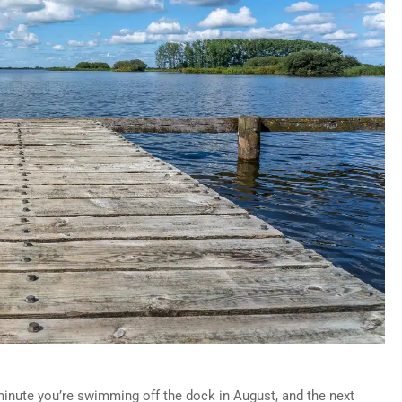
inute you’re swimming off the dock in August, and the next