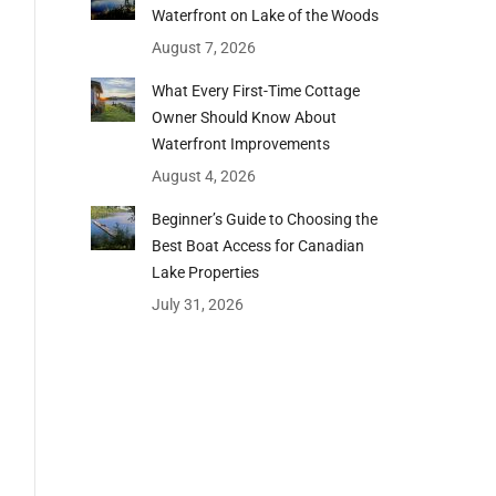
Waterfront on Lake of the Woods
August 7, 2026
What Every First-Time Cottage
Owner Should Know About
Waterfront Improvements
August 4, 2026
Beginner’s Guide to Choosing the
Best Boat Access for Canadian
Lake Properties
July 31, 2026