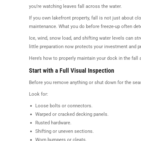
you’re watching leaves fall across the water.
If you own lakefront property, fall is not just about 
maintenance. What you do before freeze-up often det
Ice, wind, snow load, and shifting water levels can 
little preparation now protects your investment and pr
Here’s how to properly maintain your dock in the fall an
Start with a Full Visual Inspection
Before you remove anything or shut down for the sea
Look for:
Loose bolts or connectors.
Warped or cracked decking panels.
Rusted hardware.
Shifting or uneven sections.
Worn bumpers or cleats.