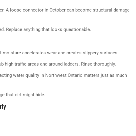
ter. A loose connector in October can become structural damage
ed. Replace anything that looks questionable.
hat moisture accelerates wear and creates slippery surfaces.
ub high-traffic areas and around ladders. Rinse thoroughly.
tecting water quality in Northwest Ontario matters just as much
e that dirt might hide.
rly