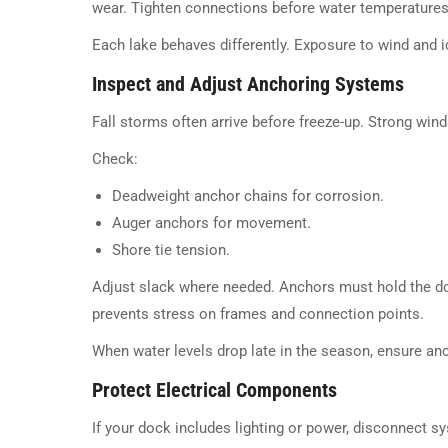
wear. Tighten connections before water temperatures 
Each lake behaves differently. Exposure to wind and
Inspect and Adjust Anchoring Systems
Fall storms often arrive before freeze-up. Strong win
Check:
Deadweight anchor chains for corrosion.
Auger anchors for movement.
Shore tie tension.
Adjust slack where needed. Anchors must hold the dock
prevents stress on frames and connection points.
When water levels drop late in the season, ensure a
Protect Electrical Components
If your dock includes lighting or power, disconnect s