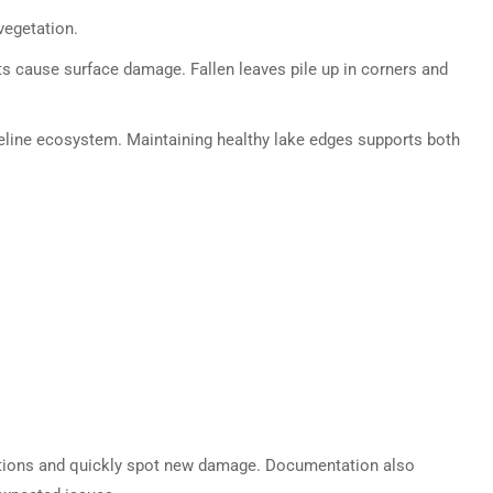
vegetation.
s cause surface damage. Fallen leaves pile up in corners and
oreline ecosystem. Maintaining healthy lake edges supports both
tions and quickly spot new damage. Documentation also