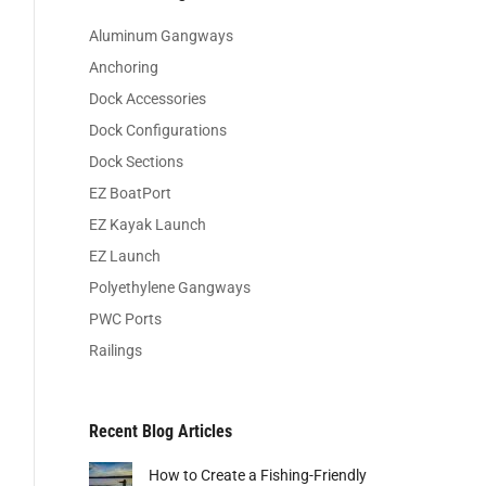
Aluminum Gangways
Anchoring
Dock Accessories
Dock Configurations
Dock Sections
EZ BoatPort
EZ Kayak Launch
EZ Launch
Polyethylene Gangways
PWC Ports
Railings
Recent Blog Articles
How to Create a Fishing-Friendly