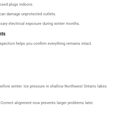
osed plugs indoors.
 can damage unprotected outlets.
ssary electrical exposure during winter months.
nts
nspection helps you confirm everything remains intact.
 before winter. Ice pressure in shallow Northwest Ontario lakes
 Correct alignment now prevents larger problems later.