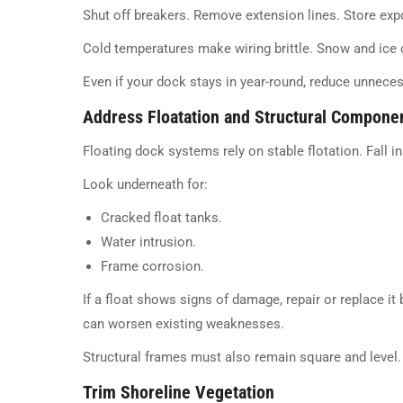
Shut off breakers. Remove extension lines. Store exp
Cold temperatures make wiring brittle. Snow and ice
Even if your dock stays in year-round, reduce unnece
Address Floatation and Structural Compone
Floating dock systems rely on stable flotation. Fall i
Look underneath for:
Cracked float tanks.
Water intrusion.
Frame corrosion.
If a float shows signs of damage, repair or replace it
can worsen existing weaknesses.
Structural frames must also remain square and level.
Trim Shoreline Vegetation