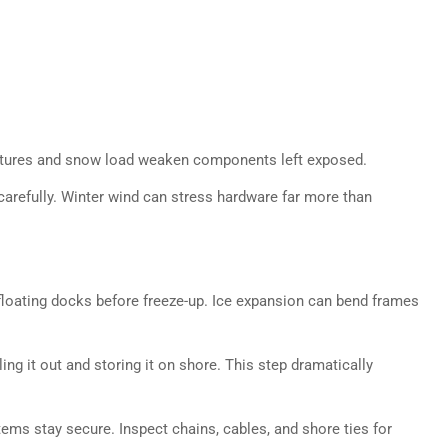
atures and snow load weaken components left exposed.
carefully. Winter wind can stress hardware far more than
loating docks before freeze-up. Ice expansion can bend frames
ing it out and storing it on shore. This step dramatically
ems stay secure. Inspect chains, cables, and shore ties for