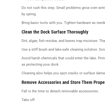
Do not rush this step. Small problems grow over win
by spring.
Bring basic tools with you. Tighten hardware as need
Clean the Dock Surface Thoroughly
Dirt, algae, fish residue, and leaves trap moisture. T
Use a stiff brush and lake-safe cleaning solution. Scr
Avoid harsh chemicals that could enter the lake. Pro
as protecting your dock.
Cleaning also helps you spot cracks or surface damag
Remove Accessories and Store Them Prope
Fall is the time to detach removable accessories.
Take off: