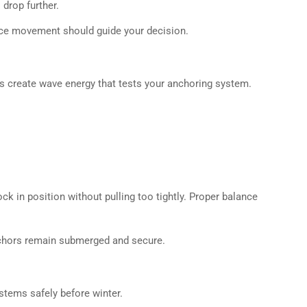
drop further.
 ice movement should guide your decision.
ds create wave energy that tests your anchoring system.
 in position without pulling too tightly. Proper balance
nchors remain submerged and secure.
ystems safely before winter.