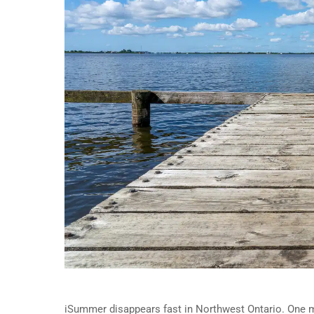
iSummer disappears fast in Northwest Ontario. One m