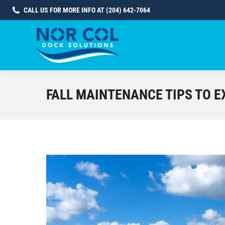
CALL US FOR MORE INFO AT (204) 642-7064
FALL MAINTENANCE TIPS TO E