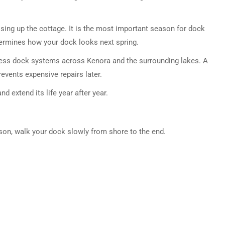
closing up the cottage. It is the most important season for dock
ermines how your dock looks next spring.
stress dock systems across Kenora and the surrounding lakes. A
events expensive repairs later.
d extend its life year after year.
son, walk your dock slowly from shore to the end.