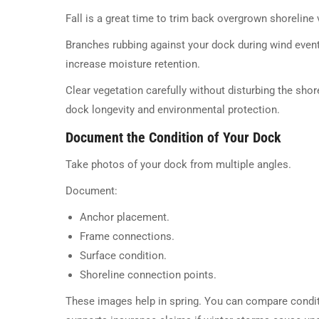
Fall is a great time to trim back overgrown shoreline 
Branches rubbing against your dock during wind event
increase moisture retention.
Clear vegetation carefully without disturbing the sh
dock longevity and environmental protection.
Document the Condition of Your Dock
Take photos of your dock from multiple angles.
Document:
Anchor placement.
Frame connections.
Surface condition.
Shoreline connection points.
These images help in spring. You can compare condi