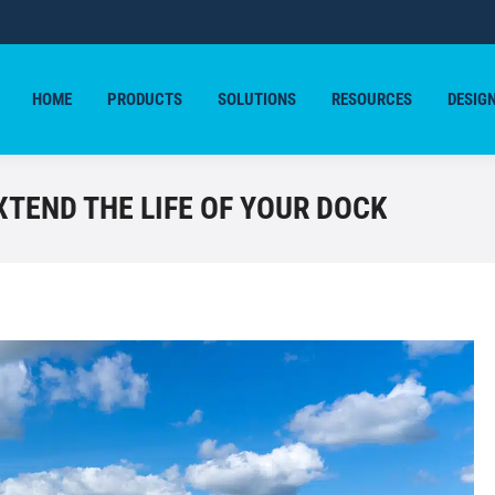
HOME
PRODUCTS
SOLUTIONS
RESOURCES
DESIG
HOME
PRODUCTS
SOLUTIONS
RESOURCES
DESIG
XTEND THE LIFE OF YOUR DOCK