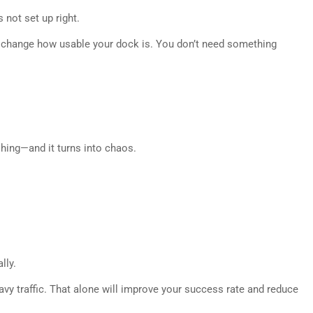
 not set up right.
 change how usable your dock is. You don’t need something
hing—and it turns into chaos.
lly.
eavy traffic. That alone will improve your success rate and reduce