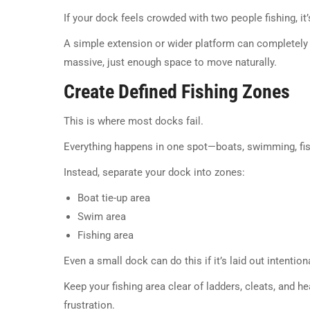
If your dock feels crowded with two people fishing, it’s
A simple extension or wider platform can completely
massive, just enough space to move naturally.
Create Defined Fishing Zones
This is where most docks fail.
Everything happens in one spot—boats, swimming, fis
Instead, separate your dock into zones:
Boat tie-up area
Swim area
Fishing area
Even a small dock can do this if it’s laid out intentiona
Keep your fishing area clear of ladders, cleats, and h
frustration.