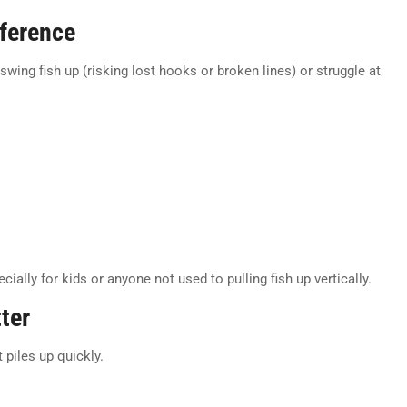
ference
wing fish up (risking lost hooks or broken lines) or struggle at
cially for kids or anyone not used to pulling fish up vertically.
ter
 piles up quickly.