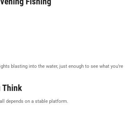
Evening Fishing
ights blasting into the water, just enough to see what you’re
u Think
 all depends on a stable platform.