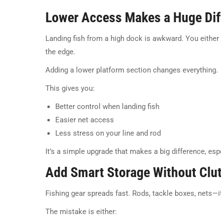
Lower Access Makes a Huge Dif
Landing fish from a high dock is awkward. You either s
the edge.
Adding a lower platform section changes everything.
This gives you:
Better control when landing fish
Easier net access
Less stress on your line and rod
It’s a simple upgrade that makes a big difference, espe
Add Smart Storage Without Clut
Fishing gear spreads fast. Rods, tackle boxes, nets—it
The mistake is either: