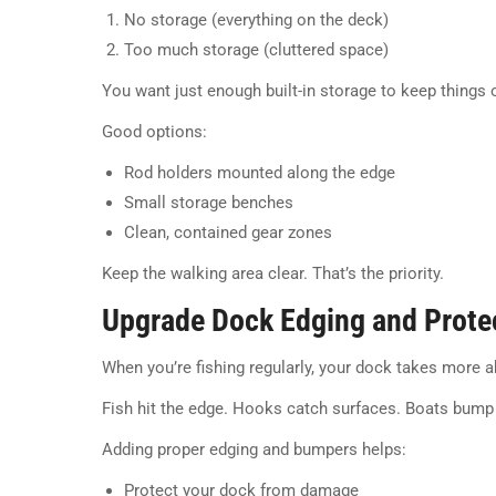
No storage (everything on the deck)
Too much storage (cluttered space)
You want just enough built-in storage to keep things 
Good options:
Rod holders mounted along the edge
Small storage benches
Clean, contained gear zones
Keep the walking area clear. That’s the priority.
Upgrade Dock Edging and Prote
When you’re fishing regularly, your dock takes more 
Fish hit the edge. Hooks catch surfaces. Boats bump 
Adding proper edging and bumpers helps:
Protect your dock from damage