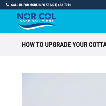
CALL US FOR MORE INFO AT (204) 642-7064
HOW TO UPGRADE YOUR COTTA