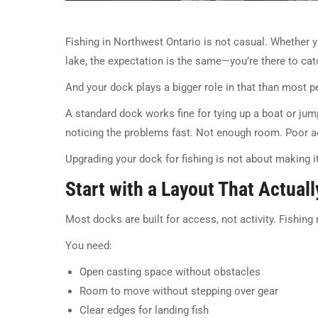
Fishing in Northwest Ontario is not casual. Whether 
lake, the expectation is the same—you’re there to catch
And your dock plays a bigger role in that than most p
A standard dock works fine for tying up a boat or jumpin
noticing the problems fast. Not enough room. Poor a
Upgrading your dock for fishing is not about making it 
Start with a Layout That Actuall
Most docks are built for access, not activity. Fishin
You need:
Open casting space without obstacles
Room to move without stepping over gear
Clear edges for landing fish