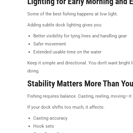
Lighting for Early Morning and 
Some of the best fishing happens at low light.
Adding subtle dock lighting gives you:
Better visibility for tying lines and handling gear
Safer movement
Extended usable time on the water
Keep it simple and directional. You don’t want bright l
doing.
Stability Matters More Than Yo
Fishing requires balance. Casting, reeling, moving—it
If your dock shifts too much, it affects:
Casting accuracy
Hook sets