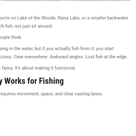
you’re on Lake of the Woods, Rainy Lake, or a smaller backwater
 fish, not just sit around.
eople think.
g in the water, but if you actually fish from it, you start
ccess. Gear everywhere. Awkward angles. Lost fish at the edge.
fancy. It’s about making it functional.
y Works for Fishing
g requires movement, space, and clear casting lanes.