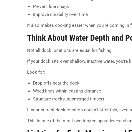
Prevent line snags
Improve durability over time
It also makes docking easier when you’re coming in fo
Think About Water Depth and Po
Not all dock locations are equal for fishing.
If your dock sits over shallow, inactive water, you’re 
Look for:
Drop-offs near the dock
Weed lines within casting distance
Structure (rocks, submerged timber)
If your current dock location doesn’t offer this, even 
This is one of the most overlooked upgrades—and on