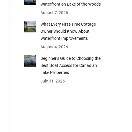
Waterfront on Lake of the Woods
August 7, 2026
What Every First-Time Cottage
Owner Should Know About
Waterfront Improvements
August 4, 2026
Beginner’s Guide to Choosing the
Best Boat Access for Canadian
Lake Properties
July 31, 2026