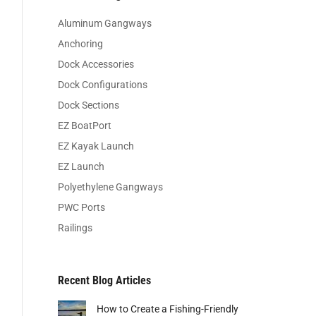
Aluminum Gangways
Anchoring
Dock Accessories
Dock Configurations
Dock Sections
EZ BoatPort
EZ Kayak Launch
EZ Launch
Polyethylene Gangways
PWC Ports
Railings
Recent Blog Articles
How to Create a Fishing-Friendly