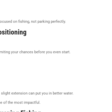
cused on fishing, not parking perfectly.
sitioning
limiting your chances before you even start.
a slight extension can put you in better water.
e of the most impactful.