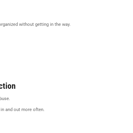
organized without getting in the way.
ction
abuse.
in and out more often.