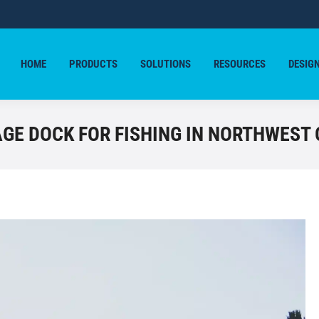
HOME
PRODUCTS
SOLUTIONS
RESOURCES
DESIG
HOME
PRODUCTS
SOLUTIONS
RESOURCES
DESIG
GE DOCK FOR FISHING IN NORTHWEST